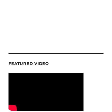
FEATURED VIDEO