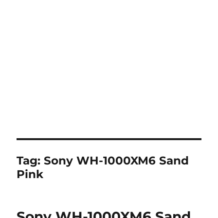
Tag:
Sony WH-1000XM6 Sand
Pink
Sony WH-1000XM6 Sand