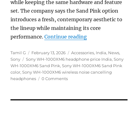
while keeping the same hardware and feature
set. The company says the Sand Pink option
introduces a fresh, contemporary aesthetic to
the lineup while maintaining its core
“Sony WH-1000XM6 Sa
performance.
Continue reading
Author
Posted
Categories
Tamil G
February 13, 2026
Accessories
,
India
,
News
,
Tags
on
Sony
Sony WH-1000XM6 headphone price India
,
Sony
WH-1000XM6 Sand Pink
,
Sony WH-1000XM6 Sand Pink
color
,
Sony WH-1000XM6 wireless noise cancelling
headphones
0 Comments