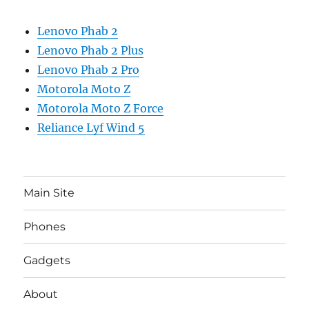
Lenovo Phab 2
Lenovo Phab 2 Plus
Lenovo Phab 2 Pro
Motorola Moto Z
Motorola Moto Z Force
Reliance Lyf Wind 5
Main Site
Phones
Gadgets
About