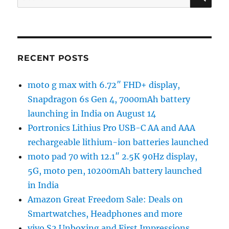
for:
RECENT POSTS
moto g max with 6.72″ FHD+ display,
Snapdragon 6s Gen 4, 7000mAh battery
launching in India on August 14
Portronics Lithius Pro USB-C AA and AAA
rechargeable lithium-ion batteries launched
moto pad 70 with 12.1″ 2.5K 90Hz display,
5G, moto pen, 10200mAh battery launched
in India
Amazon Great Freedom Sale: Deals on
Smartwatches, Headphones and more
vivo S2 Unboxing and First Impressions