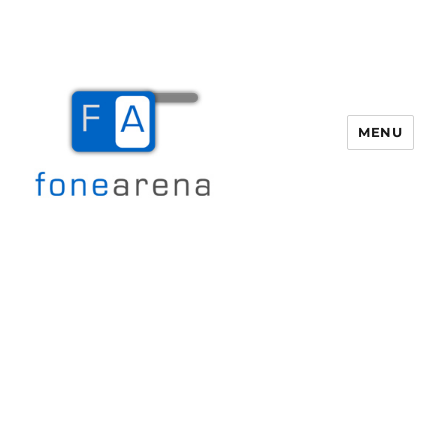
MENU
Fone Arena