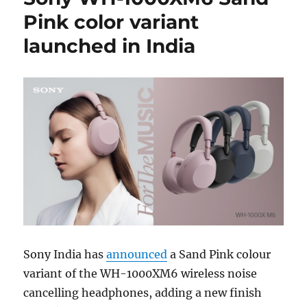
Pink color variant
launched in India
Sony India has
announced
a Sand Pink colour
variant of the WH-1000XM6 wireless noise
cancelling headphones, adding a new finish