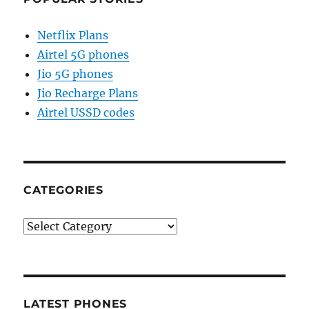
Netflix Plans
Airtel 5G phones
Jio 5G phones
Jio Recharge Plans
Airtel USSD codes
CATEGORIES
Categories
LATEST PHONES