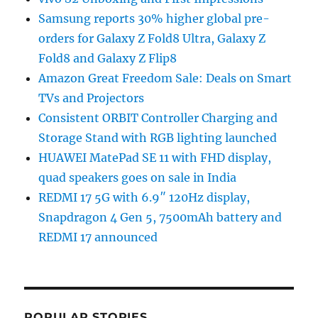
Samsung reports 30% higher global pre-
orders for Galaxy Z Fold8 Ultra, Galaxy Z
Fold8 and Galaxy Z Flip8
Amazon Great Freedom Sale: Deals on Smart
TVs and Projectors
Consistent ORBIT Controller Charging and
Storage Stand with RGB lighting launched
HUAWEI MatePad SE 11 with FHD display,
quad speakers goes on sale in India
REDMI 17 5G with 6.9″ 120Hz display,
Snapdragon 4 Gen 5, 7500mAh battery and
REDMI 17 announced
POPULAR STORIES