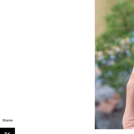
Shares