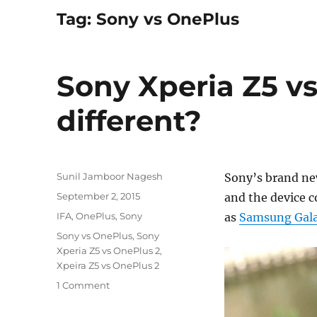
Tag:
Sony vs OnePlus
Sony Xperia Z5 v
different?
Author
Sunil Jamboor Nagesh
Sony’s brand new
Posted
September 2, 2015
and the device 
on
Categories
IFA
,
OnePlus
,
Sony
as
Samsung Gal
Tags
Sony vs OnePlus
,
Sony
Xperia Z5 vs OnePlus 2
,
Xpeira Z5 vs OnePlus 2
1 Comment