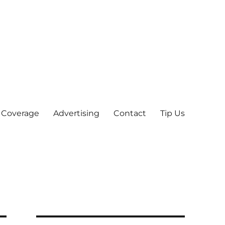
 Coverage
Advertising
Contact
Tip Us