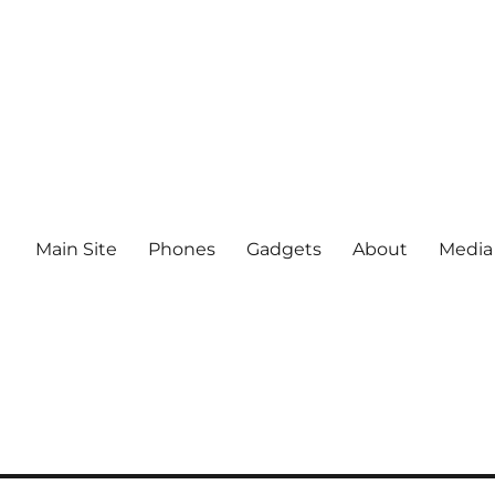
Main Site
Phones
Gadgets
About
Media