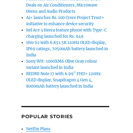
Deals on Air Conditioners, Microwave
Ovens and Audio Products
Ai+ launches Rs. 100 Crore Project Trust+
initiative to enhance device security
itel Ace 3 Heera feature phone with Type-C
charging launched for Rs. 949
vivo S2 with 6.83 1.5K 120Hz OLED display,
IP69 ratings, 7050mAh battery launched in
India
Sony WH-1000XM6 Olive Gray colour
variant launched in India
REDMI Note 17 with 6.99″ FHD+ 120Hz
OLED display, Snapdragon 4 Gen 4,
8000mAh battery launched in India
POPULAR STORIES
Netflix Plans