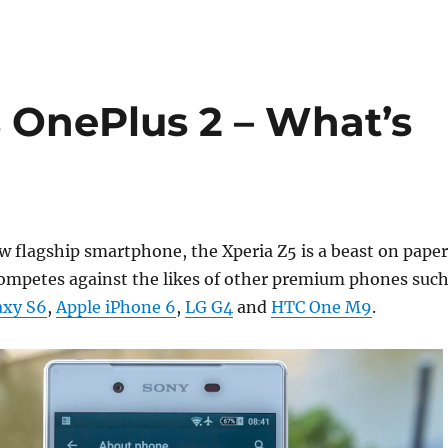
s OnePlus 2 – What’s
 flagship smartphone, the Xperia Z5 is a beast on paper
competes against the likes of other premium phones suc
axy S6
,
Apple iPhone 6
,
LG G4
and
HTC One M9
.