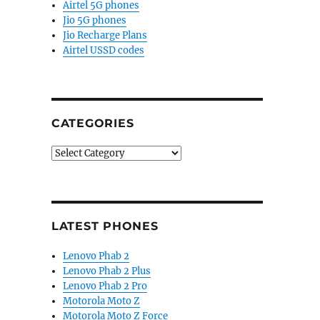
Airtel 5G phones
Jio 5G phones
Jio Recharge Plans
Airtel USSD codes
CATEGORIES
Categories
LATEST PHONES
Lenovo Phab 2
Lenovo Phab 2 Plus
Lenovo Phab 2 Pro
Motorola Moto Z
Motorola Moto Z Force