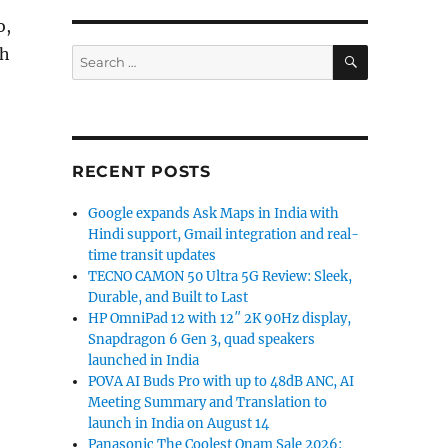
o,
SEARCH
ch
Search
for:
RECENT POSTS
Google expands Ask Maps in India with
Hindi support, Gmail integration and real-
time transit updates
TECNO CAMON 50 Ultra 5G Review: Sleek,
Durable, and Built to Last
HP OmniPad 12 with 12″ 2K 90Hz display,
Snapdragon 6 Gen 3, quad speakers
launched in India
POVA AI Buds Pro with up to 48dB ANC, AI
Meeting Summary and Translation to
launch in India on August 14
Panasonic The Coolest Onam Sale 2026: