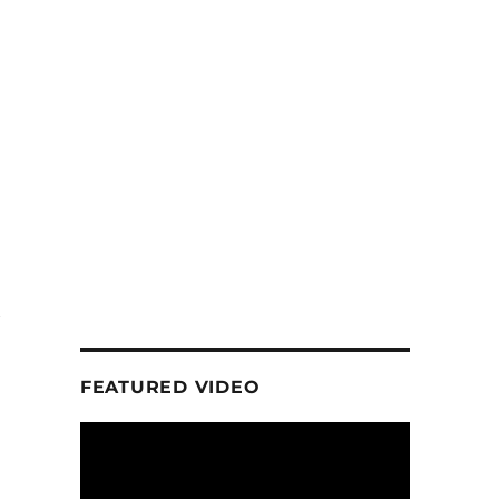
h
FEATURED VIDEO