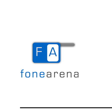
The Mobile Blog
Fone Arena