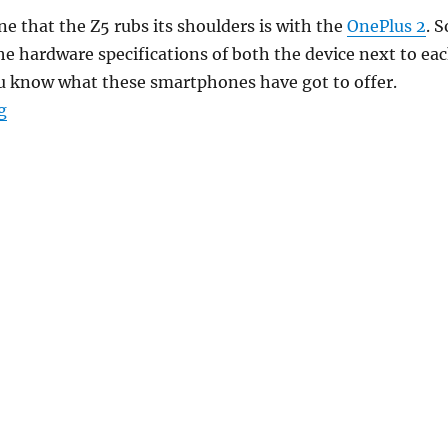
 that the Z5 rubs its shoulders is with the
OnePlus 2
. S
he hardware specifications of both the device next to ea
ou know what these smartphones have got to offer.
“Sony Xperia Z5 vs OnePlus 2 – What’s different?”
g