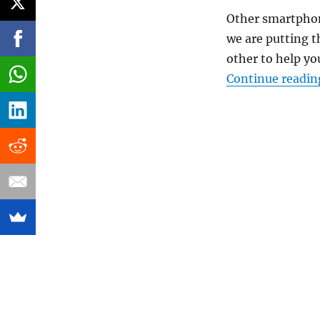
Other smartphone
we are putting t
other to help y
Continue readin