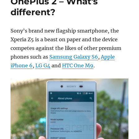
OnePlus 2 – What’s
different?
Sony’s brand new flagship smartphone, the
Xperia Z5 is a beast on paper and the device
competes against the likes of other premium
phones such as
Samsung Galaxy S6
,
Apple
iPhone 6
,
LG G4
and
HTC One M9
.