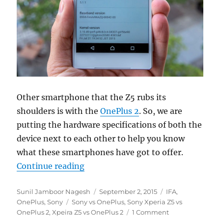
Other smartphone that the Z5 rubs its
shoulders is with the
OnePlus 2
. So, we are
putting the hardware specifications of both the
device next to each other to help you know
what these smartphones have got to offer.
“Sony Xperia Z5 vs OnePlus 2 – Wh
Continue reading
Author
Posted
Categories
Sunil Jamboor Nagesh
September 2, 2015
IFA
,
Tags
on
OnePlus
,
Sony
Sony vs OnePlus
,
Sony Xperia Z5 vs
OnePlus 2
,
Xpeira Z5 vs OnePlus 2
1 Comment