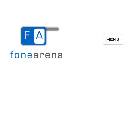
MENU
Fone Arena