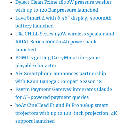
Dylect Clean Prime 1800W pressure washer
with up to 120 Bar pressure launched
Lava Smart 4 with 6.56″ display, 5000mAh
battery launched
U&i CHILL Series 150W wireless speaker and
ARIAL Series 10000mAh power bank
launched
BGMI is getting CarryMinati in-game
playable character
Ai+ Smartphone announces partnership
with Kaun Banega Crorepati Season 18
Paytm Payment Gateway integrates Claude
for AI-powered payment queries
boAt CineHead F1 and F1 Pro 1080p smart
projectors with up to 120-inch projection, 4K
support launched