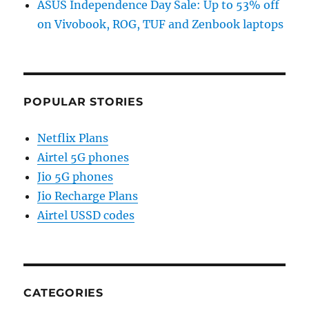
ASUS Independence Day Sale: Up to 53% off
on Vivobook, ROG, TUF and Zenbook laptops
POPULAR STORIES
Netflix Plans
Airtel 5G phones
Jio 5G phones
Jio Recharge Plans
Airtel USSD codes
CATEGORIES