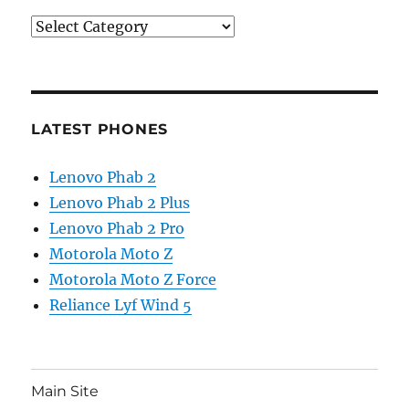
Categories
LATEST PHONES
Lenovo Phab 2
Lenovo Phab 2 Plus
Lenovo Phab 2 Pro
Motorola Moto Z
Motorola Moto Z Force
Reliance Lyf Wind 5
Main Site