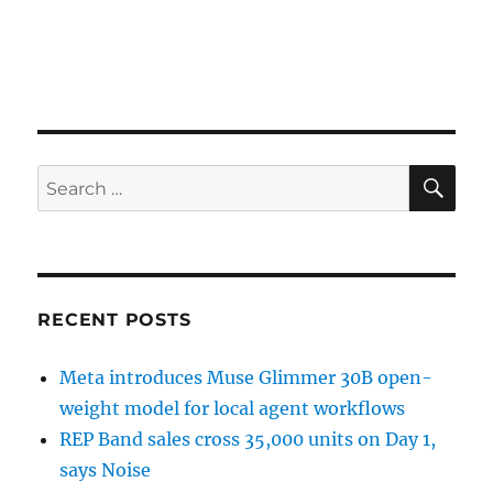
SE
Search
for:
RECENT POSTS
Meta introduces Muse Glimmer 30B open-
weight model for local agent workflows
REP Band sales cross 35,000 units on Day 1,
says Noise