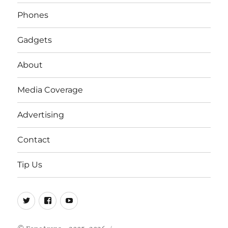
Phones
Gadgets
About
Media Coverage
Advertising
Contact
Tip Us
Twitter
FB
Youtube