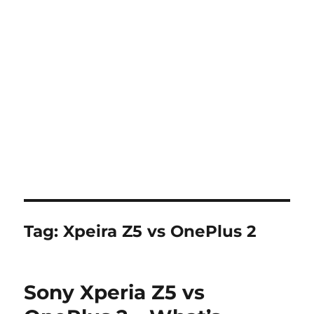
Tag:
Xpeira Z5 vs OnePlus 2
Sony Xperia Z5 vs