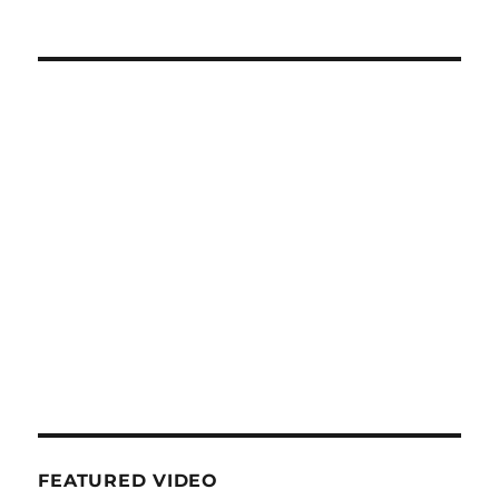
FEATURED VIDEO