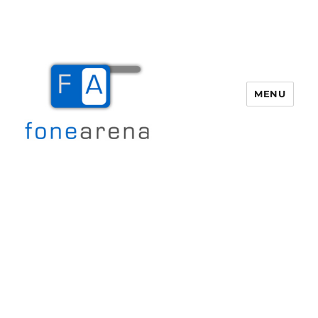
MENU
Fone Arena