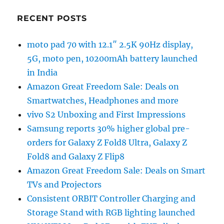
RECENT POSTS
moto pad 70 with 12.1″ 2.5K 90Hz display,
5G, moto pen, 10200mAh battery launched
in India
Amazon Great Freedom Sale: Deals on
Smartwatches, Headphones and more
vivo S2 Unboxing and First Impressions
Samsung reports 30% higher global pre-
orders for Galaxy Z Fold8 Ultra, Galaxy Z
Fold8 and Galaxy Z Flip8
Amazon Great Freedom Sale: Deals on Smart
TVs and Projectors
Consistent ORBIT Controller Charging and
Storage Stand with RGB lighting launched