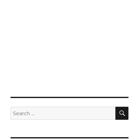
SE
Search
for: