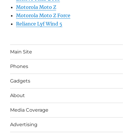
Motorola Moto Z
Motorola Moto Z Force
Reliance Lyf Wind 5
Main Site
Phones
Gadgets
About
Media Coverage
Advertising