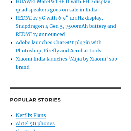
HUAWEI MatePad SE 11 with FHD display,
quad speakers goes on sale in India
REDMI 17 5G with 6.9″ 120Hz display,
Snapdragon 4 Gen 5, 7500mAh battery and
REDMI 17 announced
Adobe launches ChatGPT plugin with
Photoshop, Firefly and Acrobat tools
Xiaomi India launches ‘Mijia by Xiaomi’ sub-
brand
POPULAR STORIES
Netflix Plans
Airtel 5G phones