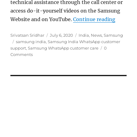
technical assistance through the call center or
access do-it-yourself videos on the Samsung
“Samsung
Website and on YouTube.
Continue reading
Author
Posted
Categories
Srivatsan Sridhar
July 6, 2020
India
,
News
,
Samsung
Tags
on
samsung india
,
Samsung India WhatsApp customer
support
,
Samsung WhatsApp customer care
0
Comments