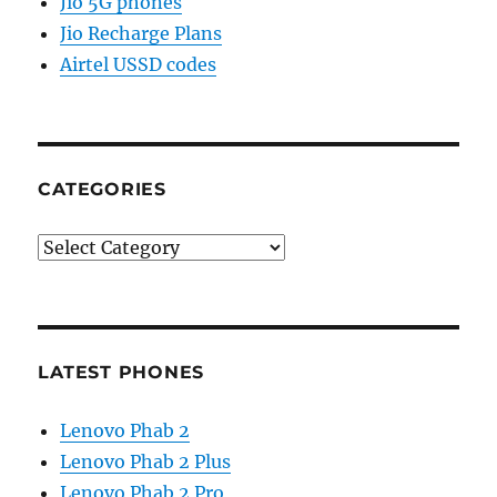
Jio 5G phones
Jio Recharge Plans
Airtel USSD codes
CATEGORIES
Categories
LATEST PHONES
Lenovo Phab 2
Lenovo Phab 2 Plus
Lenovo Phab 2 Pro