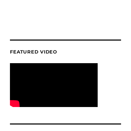
FEATURED VIDEO