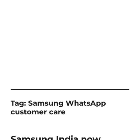
Tag:
Samsung WhatsApp
customer care
Samsung India now