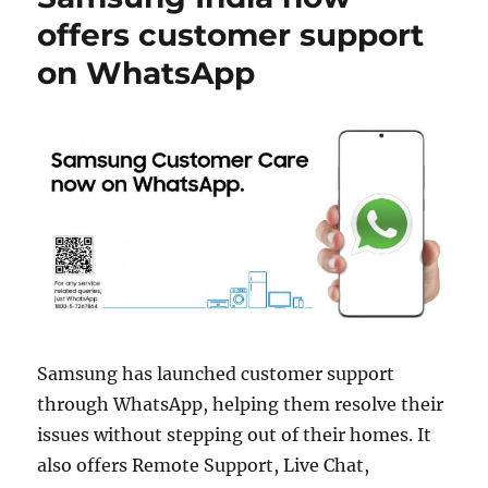
offers customer support
on WhatsApp
Samsung has launched customer support
through WhatsApp, helping them resolve their
issues without stepping out of their homes. It
also offers Remote Support, Live Chat,