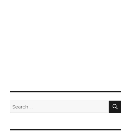
SE
Search
for: