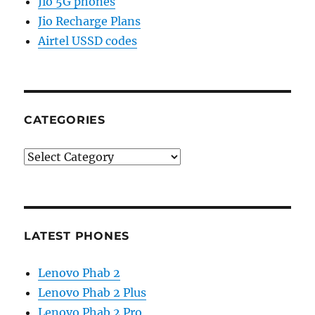
Jio 5G phones
Jio Recharge Plans
Airtel USSD codes
CATEGORIES
Categories
LATEST PHONES
Lenovo Phab 2
Lenovo Phab 2 Plus
Lenovo Phab 2 Pro