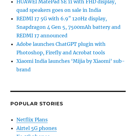
HUAWEI MatePad SE 11 with FHD display,
quad speakers goes on sale in India
REDMI 17 5G with 6.9″ 120Hz display,
Snapdragon 4 Gen 5, 7500mAh battery and
REDMI 17 announced
Adobe launches ChatGPT plugin with
Photoshop, Firefly and Acrobat tools
Xiaomi India launches ‘Mijia by Xiaomi’ sub-
brand
POPULAR STORIES
Netflix Plans
Airtel 5G phones