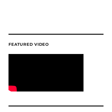
FEATURED VIDEO