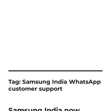
Tag:
Samsung India WhatsApp
customer support
Samsung India now