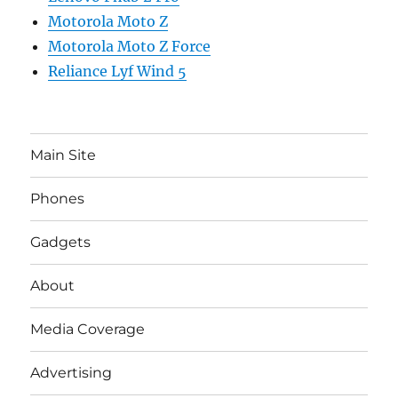
Motorola Moto Z
Motorola Moto Z Force
Reliance Lyf Wind 5
Main Site
Phones
Gadgets
About
Media Coverage
Advertising