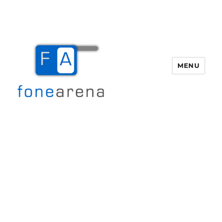
MENU
Fone Arena