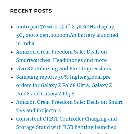
RECENT POSTS
moto pad 70 with 12.1″ 2.5K 90Hz display,
5G, moto pen, 10200mAh battery launched
in India
Amazon Great Freedom Sale: Deals on
Smartwatches, Headphones and more
vivo S2 Unboxing and First Impressions
Samsung reports 30% higher global pre-
orders for Galaxy Z Fold8 Ultra, Galaxy Z
Fold8 and Galaxy Z Flip8
Amazon Great Freedom Sale: Deals on Smart
TVs and Projectors
Consistent ORBIT Controller Charging and
Storage Stand with RGB lighting launched