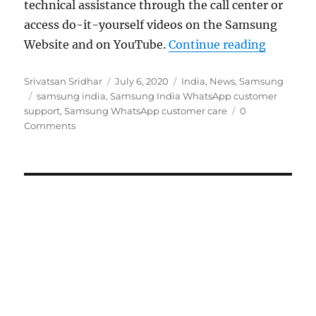
technical assistance through the call center or
access do-it-yourself videos on the Samsung
“Samsung
Website and on YouTube.
Continue reading
Author
Posted
Categories
Srivatsan Sridhar
July 6, 2020
India
,
News
,
Samsung
Tags
on
samsung india
,
Samsung India WhatsApp customer
support
,
Samsung WhatsApp customer care
0
Comments