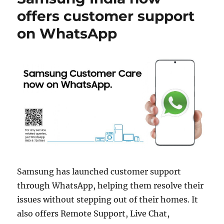
offers customer support
on WhatsApp
Samsung has launched customer support
through WhatsApp, helping them resolve their
issues without stepping out of their homes. It
also offers Remote Support, Live Chat,