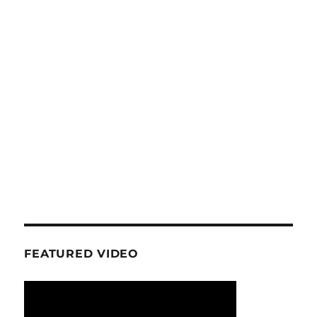
FEATURED VIDEO