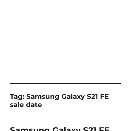
Tag:
Samsung Galaxy S21 FE
sale date
Samsung Galaxy S21 FE