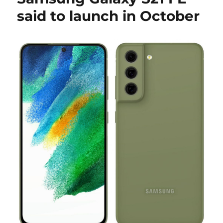
said to launch in October