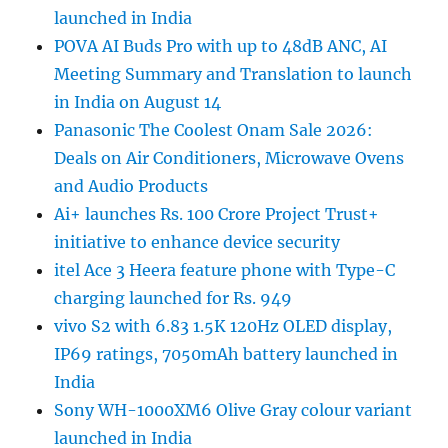
launched in India
POVA AI Buds Pro with up to 48dB ANC, AI
Meeting Summary and Translation to launch
in India on August 14
Panasonic The Coolest Onam Sale 2026:
Deals on Air Conditioners, Microwave Ovens
and Audio Products
Ai+ launches Rs. 100 Crore Project Trust+
initiative to enhance device security
itel Ace 3 Heera feature phone with Type-C
charging launched for Rs. 949
vivo S2 with 6.83 1.5K 120Hz OLED display,
IP69 ratings, 7050mAh battery launched in
India
Sony WH-1000XM6 Olive Gray colour variant
launched in India