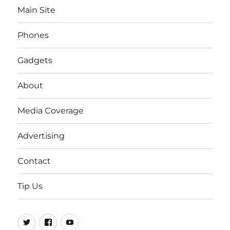
Main Site
Phones
Gadgets
About
Media Coverage
Advertising
Contact
Tip Us
Twitter
FB
Youtube