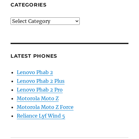
CATEGORIES
Categories
LATEST PHONES
Lenovo Phab 2
Lenovo Phab 2 Plus
Lenovo Phab 2 Pro
Motorola Moto Z
Motorola Moto Z Force
Reliance Lyf Wind 5