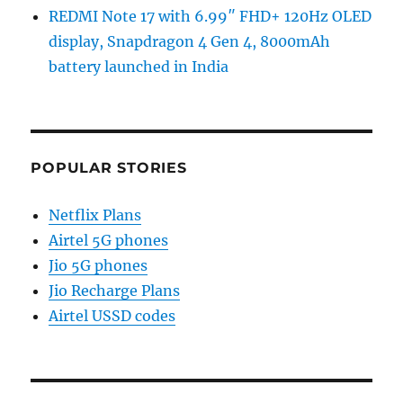
REDMI Note 17 with 6.99″ FHD+ 120Hz OLED
display, Snapdragon 4 Gen 4, 8000mAh
battery launched in India
POPULAR STORIES
Netflix Plans
Airtel 5G phones
Jio 5G phones
Jio Recharge Plans
Airtel USSD codes