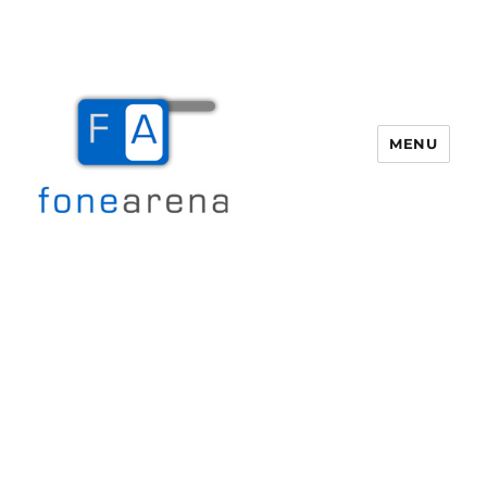
MENU
Fone Arena