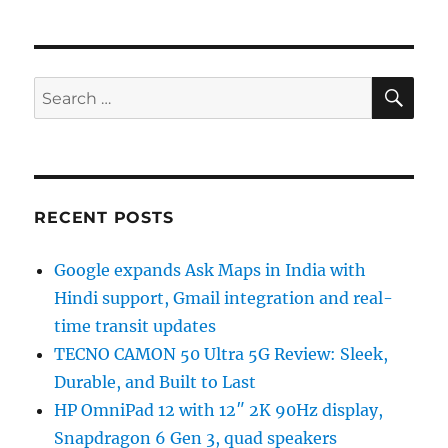
SE
Search
for:
RECENT POSTS
Google expands Ask Maps in India with
Hindi support, Gmail integration and real-
time transit updates
TECNO CAMON 50 Ultra 5G Review: Sleek,
Durable, and Built to Last
HP OmniPad 12 with 12″ 2K 90Hz display,
Snapdragon 6 Gen 3, quad speakers