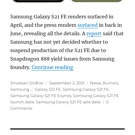
Samsung Galaxy S21 FE renders surfaced in
April, and the press renders
surfaced
in back in
June, revealing all the details. A
report
said that
Samsung has not yet decided whether to
suspend production of the S21 FE due to
Snapdragon 888 yield issues from Samsung
“Samsung Galaxy S21 FE s
foundry.
Continue reading
Author
Posted
Categories
Srivatsan Sridhar
September 2, 2021
News
,
Rumors
,
Tags
on
Samsung
Galaxy S21 FE
,
Samsung Galaxy S21 FE
,
Samsung Galaxy S21 FE Exynos
,
Samsung Galaxy S21 FE
launch date
,
Samsung Galaxy S21 FE sale date
0
Comments