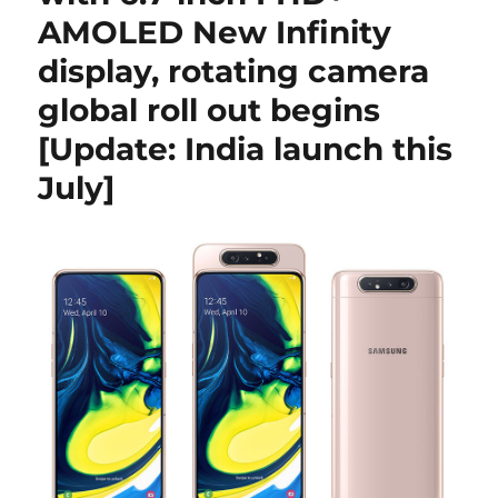
AMOLED New Infinity
display, rotating camera
global roll out begins
[Update: India launch this
July]