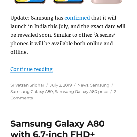
Update: Samsung has
confirmed
that it will
launch in India this July, and the exact date will
be revealed soon. Similar to other ‘A series’
phones it will be available both online and
offline.
“Samsung Galaxy A80 with 6.7-inch
Continue reading
Author
Posted
Categories
Tags
Srivatsan Sridhar
July 2, 2019
News
,
Samsung
on
Samsung Galaxy A80
,
Samsung Galaxy A80 price
2
Comments
Samsung Galaxy A80
with 6.7-inch FHD+