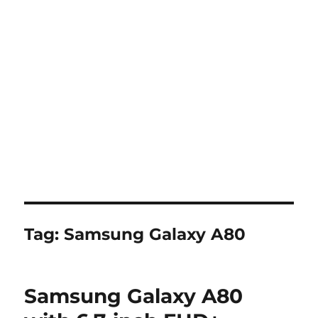
Tag:
Samsung Galaxy A80
Samsung Galaxy A80