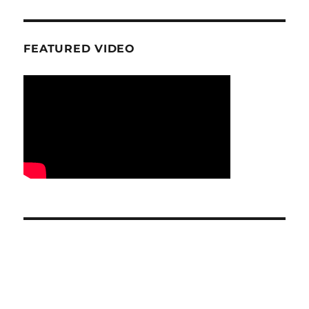
FEATURED VIDEO