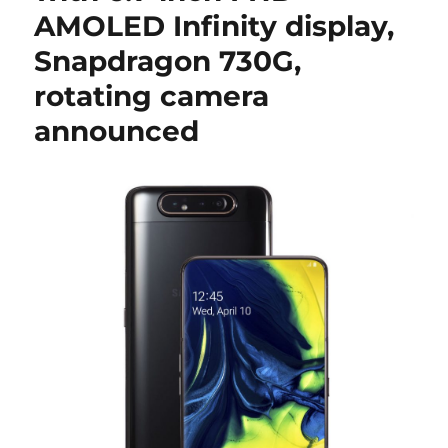
AMOLED Infinity display,
Snapdragon 730G,
rotating camera
announced