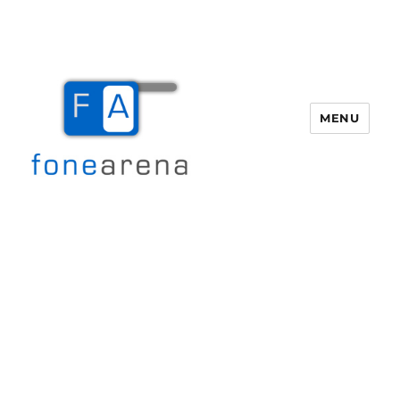
MENU
Fone Arena