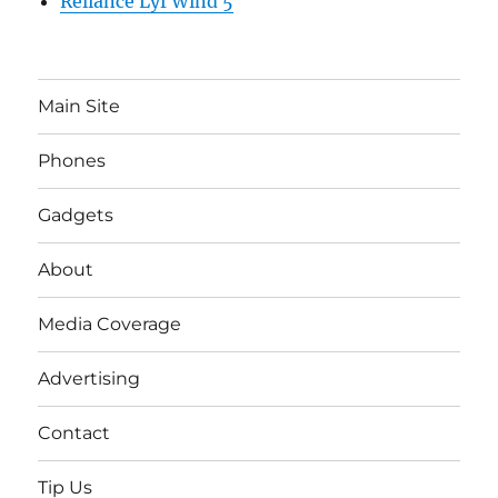
Reliance Lyf Wind 5
Main Site
Phones
Gadgets
About
Media Coverage
Advertising
Contact
Tip Us