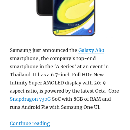
Samsung just announced the
Galaxy A80
smartphone, the company’s top-end
smartphone in the ‘A Series’ at an event in
Thailand. It has a 6.7-inch Full HD+ New
Infinity Super AMOLED display with 20: 9
aspect ratio, is powered by the latest Octa-Core
Snapdragon 730G
SoC with 8GB of RAM and
runs Android Pie with Samsung One UI.
“Samsung Galaxy A80 with 6.7-in
Continue reading