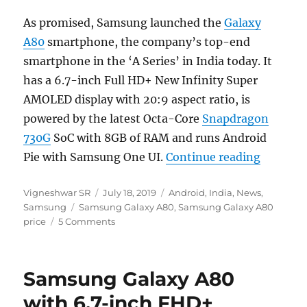
As promised, Samsung launched the
Galaxy
A80
smartphone, the company’s top-end
smartphone in the ‘A Series’ in India today. It
has a 6.7-inch Full HD+ New Infinity Super
AMOLED display with 20:9 aspect ratio, is
powered by the latest Octa-Core
Snapdragon
730G
SoC with 8GB of RAM and runs Android
“Samsung
Pie with Samsung One UI.
Continue reading
Author
Posted
Categories
Vigneshwar SR
July 18, 2019
Android
,
India
,
News
,
Tags
on
Samsung
Samsung Galaxy A80
,
Samsung Galaxy A80
price
5 Comments
Samsung Galaxy A80
with 6.7-inch FHD+