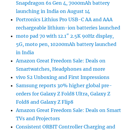
Snapdragon 6s Gen 4, 7000mAh battery
launching in India on August 14
Portronics Lithius Pro USB-C AA and AAA
rechargeable lithium-ion batteries launched
moto pad 70 with 12.1″ 2.5K 90Hz display,
5G, moto pen, 10200mAh battery launched
in India
Amazon Great Freedom Sale: Deals on
Smartwatches, Headphones and more
vivo S2 Unboxing and First Impressions
Samsung reports 30% higher global pre-
orders for Galaxy Z Fold8 Ultra, Galaxy Z
Fold8 and Galaxy Z Flip8
Amazon Great Freedom Sale: Deals on Smart
TVs and Projectors
Consistent ORBIT Controller Charging and