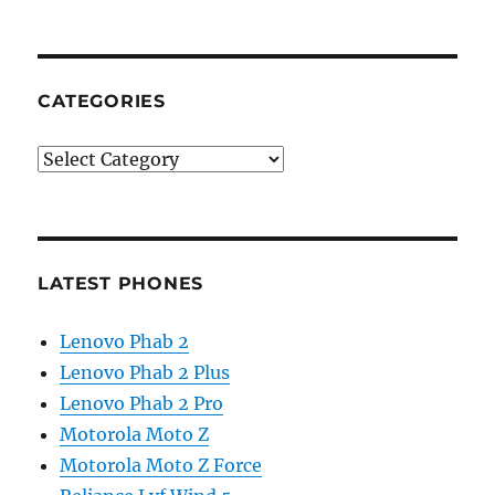
CATEGORIES
Categories
LATEST PHONES
Lenovo Phab 2
Lenovo Phab 2 Plus
Lenovo Phab 2 Pro
Motorola Moto Z
Motorola Moto Z Force