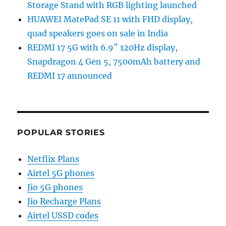
Storage Stand with RGB lighting launched
HUAWEI MatePad SE 11 with FHD display,
quad speakers goes on sale in India
REDMI 17 5G with 6.9″ 120Hz display,
Snapdragon 4 Gen 5, 7500mAh battery and
REDMI 17 announced
POPULAR STORIES
Netflix Plans
Airtel 5G phones
Jio 5G phones
Jio Recharge Plans
Airtel USSD codes