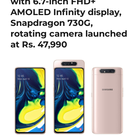
with 6.7-inch FHD+
AMOLED Infinity display,
Snapdragon 730G,
rotating camera launched
at Rs. 47,990