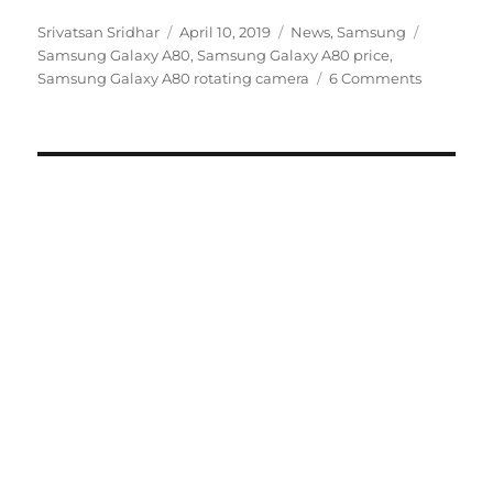
Author
Posted
Categories
Tags
Srivatsan Sridhar
April 10, 2019
News
,
Samsung
on
Samsung Galaxy A80
,
Samsung Galaxy A80 price
,
Samsung Galaxy A80 rotating camera
6 Comments