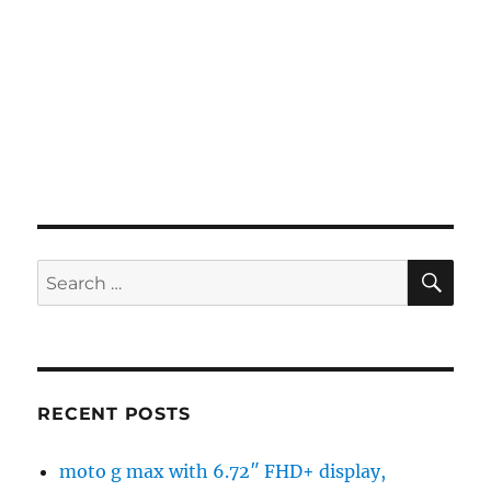
SE
Search
for:
RECENT POSTS
moto g max with 6.72″ FHD+ display,