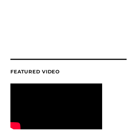
FEATURED VIDEO