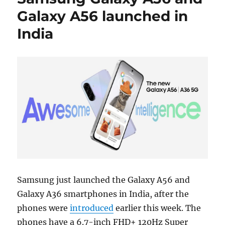
Galaxy A56 launched in
India
Samsung just launched the Galaxy A56 and
Galaxy A36 smartphones in India, after the
phones were
introduced
earlier this week. The
phones have a 6.7-inch FHD+ 120Hz Super