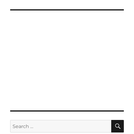
SE
Search
for: