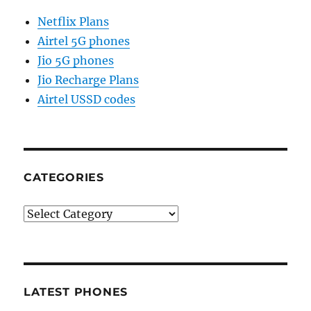
Netflix Plans
Airtel 5G phones
Jio 5G phones
Jio Recharge Plans
Airtel USSD codes
CATEGORIES
Categories
LATEST PHONES