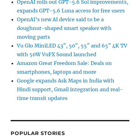
OpenAI rolls out GPT-5.6 Sol improvements,
expands GPT-5.6 Luna access for free users
OpenAI’s new AI device said to be a
doughnut-shaped smart speaker with
moving parts
Vu Glo MiniLED 43″, 50″, 55″ and 65″ 4K TV
with 50W VuFX Sound launched
Amazon Great Freedom Sale: Deals on
smartphones, laptops and more
Google expands Ask Maps in India with
Hindi support, Gmail integration and real-
time transit updates
POPULAR STORIES