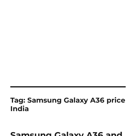
Tag:
Samsung Galaxy A36 price
India
Samsung Galaxy A36 and