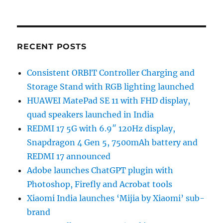
RECENT POSTS
Consistent ORBIT Controller Charging and
Storage Stand with RGB lighting launched
HUAWEI MatePad SE 11 with FHD display,
quad speakers launched in India
REDMI 17 5G with 6.9″ 120Hz display,
Snapdragon 4 Gen 5, 7500mAh battery and
REDMI 17 announced
Adobe launches ChatGPT plugin with
Photoshop, Firefly and Acrobat tools
Xiaomi India launches ‘Mijia by Xiaomi’ sub-
brand