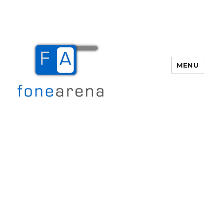
MENU
Fone Arena