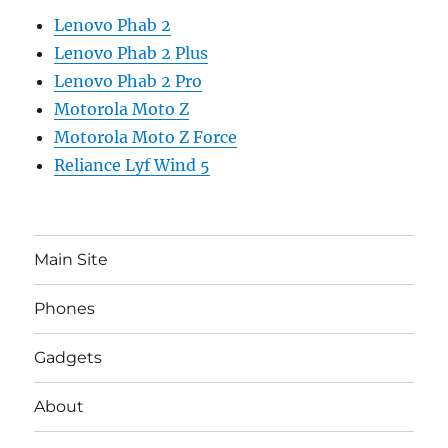
Lenovo Phab 2
Lenovo Phab 2 Plus
Lenovo Phab 2 Pro
Motorola Moto Z
Motorola Moto Z Force
Reliance Lyf Wind 5
Main Site
Phones
Gadgets
About