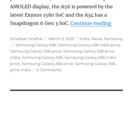
AMOLED display, the A56 is powered by the
latest Exynos 1580 SoC and the A34 has a
“Samsung
Snapdragon 6 Gen 3 SoC.
Continue reading
Author
Posted
Categories
Srivatsan Sridhar
March 3, 2025
India
,
News
,
Samsung
Tags
on
Samsung Galaxy A36
,
Samsung Galaxy A36 India price
,
Samsung Galaxy A36 price
,
Samsung Galaxy A36 price
India
,
Samsung Galaxy A56
,
Samsung Galaxy A56 India
price
,
Samsung Galaxy A56 price
,
Samsung Galaxy A56
price India
0 Comments