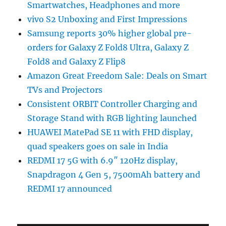
Smartwatches, Headphones and more
vivo S2 Unboxing and First Impressions
Samsung reports 30% higher global pre-
orders for Galaxy Z Fold8 Ultra, Galaxy Z
Fold8 and Galaxy Z Flip8
Amazon Great Freedom Sale: Deals on Smart
TVs and Projectors
Consistent ORBIT Controller Charging and
Storage Stand with RGB lighting launched
HUAWEI MatePad SE 11 with FHD display,
quad speakers goes on sale in India
REDMI 17 5G with 6.9″ 120Hz display,
Snapdragon 4 Gen 5, 7500mAh battery and
REDMI 17 announced