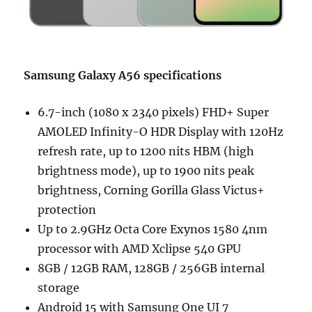
Samsung Galaxy A56 specifications
6.7-inch (1080 x 2340 pixels) FHD+ Super
AMOLED Infinity-O HDR Display with 120Hz
refresh rate, up to 1200 nits HBM (high
brightness mode), up to 1900 nits peak
brightness, Corning Gorilla Glass Victus+
protection
Up to 2.9GHz Octa Core Exynos 1580 4nm
processor with AMD Xclipse 540 GPU
8GB / 12GB RAM, 128GB / 256GB internal
storage
Android 15 with Samsung One UI 7