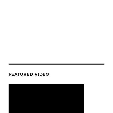
FEATURED VIDEO