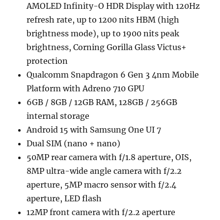
AMOLED Infinity-O HDR Display with 120Hz
refresh rate, up to 1200 nits HBM (high
brightness mode), up to 1900 nits peak
brightness, Corning Gorilla Glass Victus+
protection
Qualcomm Snapdragon 6 Gen 3 4nm Mobile
Platform with Adreno 710 GPU
6GB / 8GB / 12GB RAM, 128GB / 256GB
internal storage
Android 15 with Samsung One UI 7
Dual SIM (nano + nano)
50MP rear camera with f/1.8 aperture, OIS,
8MP ultra-wide angle camera with f/2.2
aperture, 5MP macro sensor with f/2.4
aperture, LED flash
12MP front camera with f/2.2 aperture