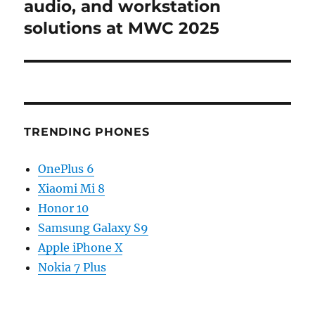
post:
audio, and workstation
solutions at MWC 2025
TRENDING PHONES
OnePlus 6
Xiaomi Mi 8
Honor 10
Samsung Galaxy S9
Apple iPhone X
Nokia 7 Plus