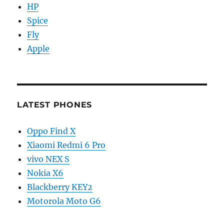
HP
Spice
Fly
Apple
LATEST PHONES
Oppo Find X
Xiaomi Redmi 6 Pro
vivo NEX S
Nokia X6
Blackberry KEY2
Motorola Moto G6