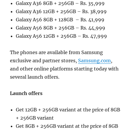
Galaxy A36 8GB + 256GB – Rs. 35,999
Galaxy A36 12GB + 256GB – Rs. 38,999
Galaxy A56 8GB + 128GB – Rs. 41,999
Galaxy A56 8GB + 256GB – Rs. 44,999
Galaxy A56 12GB + 256GB – Rs. 47,999
The phones are available from Samsung
exclusive and partner stores,
Samsung.com
,
and other online platforms starting today with
several launch offers.
Launch offers
Get 12GB + 256GB variant at the price of 8GB
+ 256GB variant
Get 8GB + 256GB variant at the price of 8GB