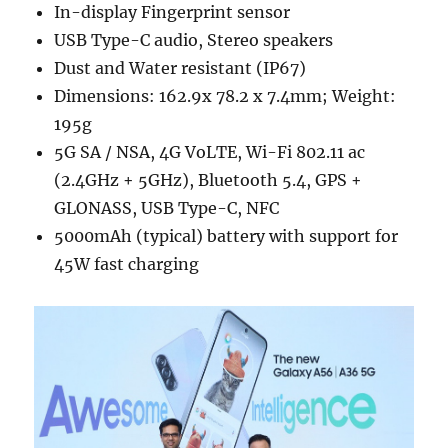
In-display Fingerprint sensor
USB Type-C audio, Stereo speakers
Dust and Water resistant (IP67)
Dimensions: 162.9x 78.2 x 7.4mm; Weight:
195g
5G SA / NSA, 4G VoLTE, Wi-Fi 802.11 ac
(2.4GHz + 5GHz), Bluetooth 5.4, GPS +
GLONASS, USB Type-C, NFC
5000mAh (typical) battery with support for
45W fast charging