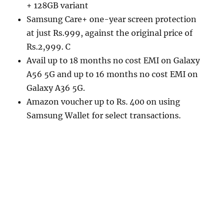
+ 128GB variant
Samsung Care+ one-year screen protection
at just Rs.999, against the original price of
Rs.2,999. C
Avail up to 18 months no cost EMI on Galaxy
A56 5G and up to 16 months no cost EMI on
Galaxy A36 5G.
Amazon voucher up to Rs. 400 on using
Samsung Wallet for select transactions.