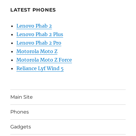
LATEST PHONES
Lenovo Phab 2
Lenovo Phab 2 Plus
Lenovo Phab 2 Pro
Motorola Moto Z
Motorola Moto Z Force
Reliance Lyf Wind 5
Main Site
Phones
Gadgets