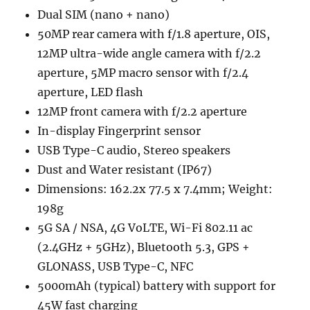
Dual SIM (nano + nano)
50MP rear camera with f/1.8 aperture, OIS,
12MP ultra-wide angle camera with f/2.2
aperture, 5MP macro sensor with f/2.4
aperture, LED flash
12MP front camera with f/2.2 aperture
In-display Fingerprint sensor
USB Type-C audio, Stereo speakers
Dust and Water resistant (IP67)
Dimensions: 162.2x 77.5 x 7.4mm; Weight:
198g
5G SA / NSA, 4G VoLTE, Wi-Fi 802.11 ac
(2.4GHz + 5GHz), Bluetooth 5.3, GPS +
GLONASS, USB Type-C, NFC
5000mAh (typical) battery with support for
45W fast charging