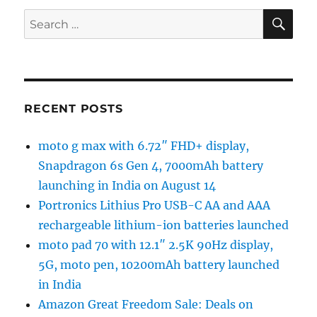
SE
Search
for:
RECENT POSTS
moto g max with 6.72″ FHD+ display,
Snapdragon 6s Gen 4, 7000mAh battery
launching in India on August 14
Portronics Lithius Pro USB-C AA and AAA
rechargeable lithium-ion batteries launched
moto pad 70 with 12.1″ 2.5K 90Hz display,
5G, moto pen, 10200mAh battery launched
in India
Amazon Great Freedom Sale: Deals on