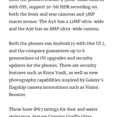
with OIS, support 10-bit HDR recording on
both the front and rear cameras and 5MP
macro sensor. The A56 has a 12MP ultra-wide
and the A36 has an 8MP ultra-wide camera.
Both the phones run Android 15 with One UI 7,
and the company guarantees up to 6
generations of OS upgrades and security
updates for the phones. There are security
features such as Knox Vault, as well as new
photography capabilities inspired by Galaxy’s
flagship camera innovations such as Vision
Booster.
These have IP67 ratings for dust and water
resistance, feature Corning Gorilla Glass