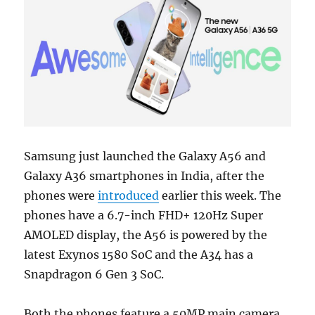
Samsung just launched the Galaxy A56 and
Galaxy A36 smartphones in India, after the
phones were
introduced
earlier this week. The
phones have a 6.7-inch FHD+ 120Hz Super
AMOLED display, the A56 is powered by the
latest Exynos 1580 SoC and the A34 has a
Snapdragon 6 Gen 3 SoC.
Both the phones feature a 50MP main camera