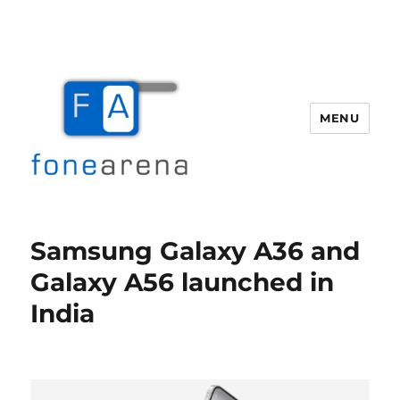
MENU
Fone Arena
Samsung Galaxy A36 and
Galaxy A56 launched in
India