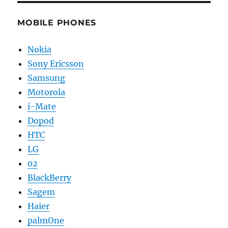
MOBILE PHONES
Nokia
Sony Ericsson
Samsung
Motorola
i-Mate
Dopod
HTC
LG
02
BlackBerry
Sagem
Haier
palmOne