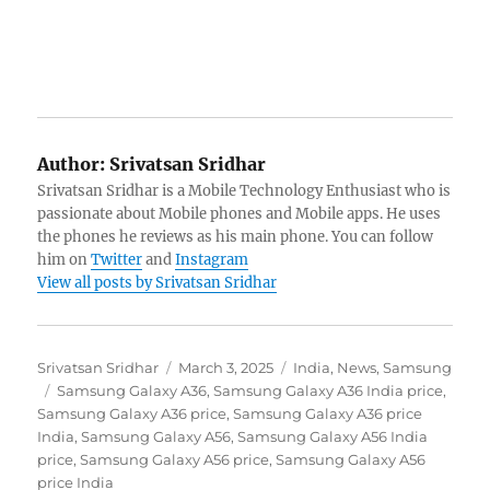
Author:
Srivatsan Sridhar
Srivatsan Sridhar is a Mobile Technology Enthusiast who is
passionate about Mobile phones and Mobile apps. He uses
the phones he reviews as his main phone. You can follow
him on
Twitter
and
Instagram
View all posts by Srivatsan Sridhar
Author
Posted
Categories
Srivatsan Sridhar
March 3, 2025
India
,
News
,
Samsung
Tags
on
Samsung Galaxy A36
,
Samsung Galaxy A36 India price
,
Samsung Galaxy A36 price
,
Samsung Galaxy A36 price
India
,
Samsung Galaxy A56
,
Samsung Galaxy A56 India
price
,
Samsung Galaxy A56 price
,
Samsung Galaxy A56
price India