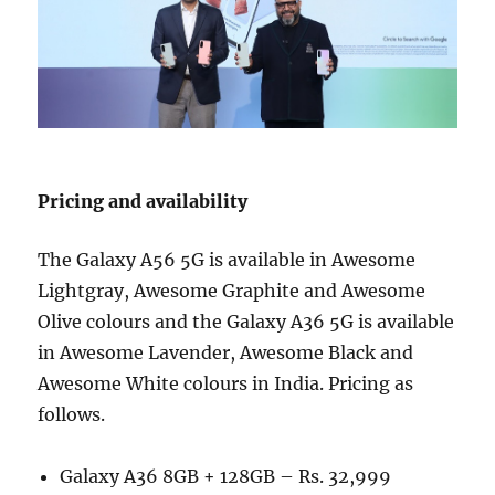
Pricing and availability
The Galaxy A56 5G is available in Awesome
Lightgray, Awesome Graphite and Awesome
Olive colours and the Galaxy A36 5G is available
in Awesome Lavender, Awesome Black and
Awesome White colours in India. Pricing as
follows.
Galaxy A36 8GB + 128GB – Rs. 32,999