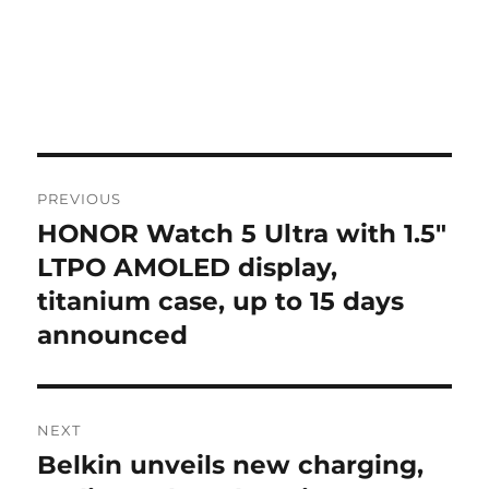
Post
PREVIOUS
navigation
HONOR Watch 5 Ultra with 1.5″
Previous
post:
LTPO AMOLED display,
titanium case, up to 15 days
announced
NEXT
Belkin unveils new charging,
Next