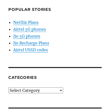
POPULAR STORIES
Netflix Plans
Airtel 5G phones
Jio 5G phones
Jio Recharge Plans
Airtel USSD codes
CATEGORIES
Categories