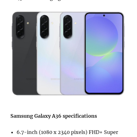
Samsung Galaxy A36 specifications
6.7-inch (1080 x 2340 pixels) FHD+ Super