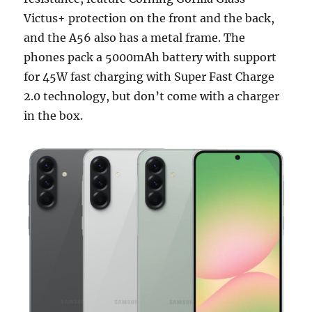
Victus+ protection on the front and the back,
and the A56 also has a metal frame. The
phones pack a 5000mAh battery with support
for 45W fast charging with Super Fast Charge
2.0 technology, but don’t come with a charger
in the box.