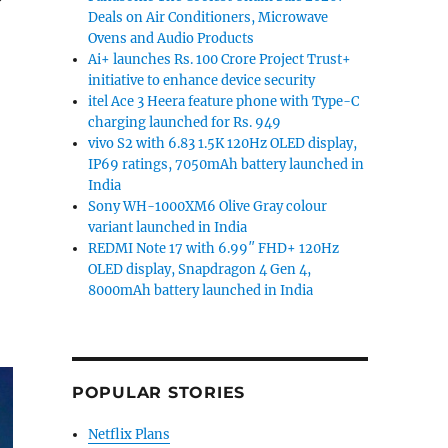
Deals on Air Conditioners, Microwave
Ovens and Audio Products
 explanations”
Ai+ launches Rs. 100 Crore Project Trust+
initiative to enhance device security
itel Ace 3 Heera feature phone with Type-C
charging launched for Rs. 949
vivo S2 with 6.83 1.5K 120Hz OLED display,
IP69 ratings, 7050mAh battery launched in
India
Sony WH-1000XM6 Olive Gray colour
variant launched in India
REDMI Note 17 with 6.99″ FHD+ 120Hz
OLED display, Snapdragon 4 Gen 4,
8000mAh battery launched in India
POPULAR STORIES
Netflix Plans