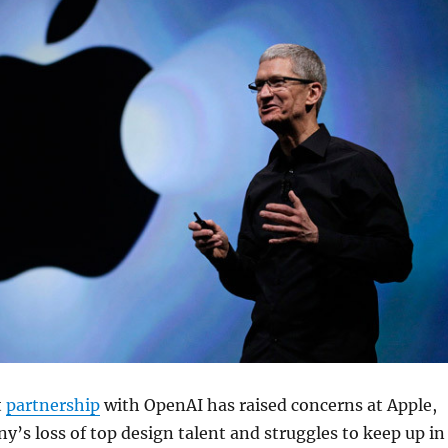
t
partnership
with OpenAI has raised concerns at Apple,
’s loss of top design talent and struggles to keep up in