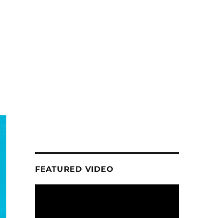
FEATURED VIDEO