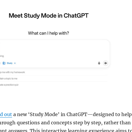
ed out
a new ‘Study Mode’ in ChatGPT—designed to help
hrough questions and concepts step by step, rather than
tant answers. This interactive learning experience aims t