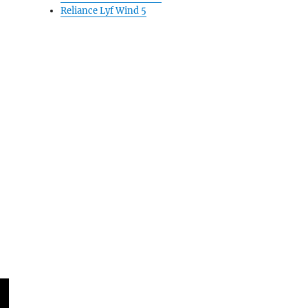
Reliance Lyf Wind 5
major partnership: Report”