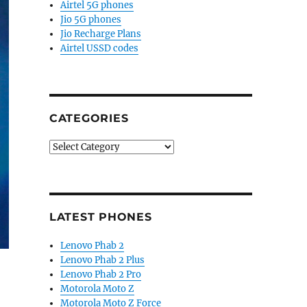
Airtel 5G phones
Jio 5G phones
Jio Recharge Plans
Airtel USSD codes
CATEGORIES
Categories
LATEST PHONES
Lenovo Phab 2
Lenovo Phab 2 Plus
Lenovo Phab 2 Pro
Motorola Moto Z
Motorola Moto Z Force