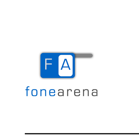
The Mobile Blog
Fone Arena