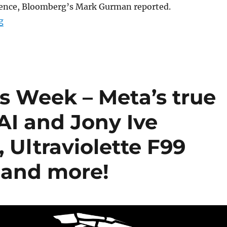
ligence, Bloomberg’s Mark Gurman reported.
“Apple’s AI progress slows as Jony Ive joins OpenAI in 
g
s Week – Meta’s true
AI and Jony Ive
 Ultraviolette F99
 and more!