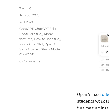
Author
Tamil G
Posted
July 30, 2025
on
Categories
AI
,
News
Tags
ChatGPT
,
ChatGPT Edu
,
ChatGPT Study Mode
features
,
How to use Study
Mode ChatGPT
,
OpenAI
,
Sam Altman
,
Study Mode
ChatGPT
0 Comments
OpenAI has
roll
students work t
just getting ins