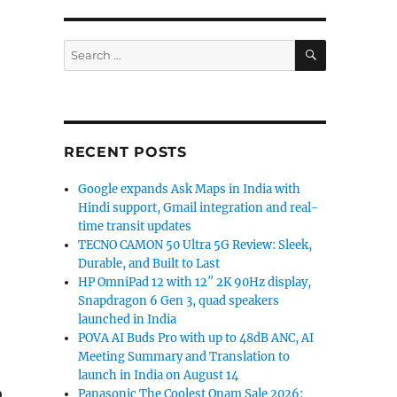
SEARCH
Search
for:
RECENT POSTS
Google expands Ask Maps in India with
Hindi support, Gmail integration and real-
time transit updates
TECNO CAMON 50 Ultra 5G Review: Sleek,
Durable, and Built to Last
HP OmniPad 12 with 12″ 2K 90Hz display,
Snapdragon 6 Gen 3, quad speakers
launched in India
POVA AI Buds Pro with up to 48dB ANC, AI
Meeting Summary and Translation to
launch in India on August 14
o
Panasonic The Coolest Onam Sale 2026: