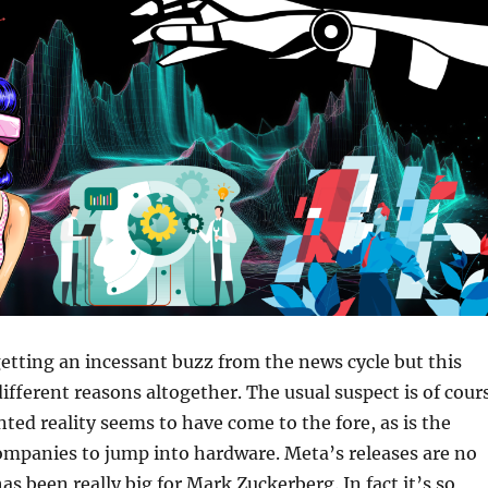
getting an incessant buzz from the news cycle but this
different reasons altogether. The usual suspect is of cour
ed reality seems to have come to the fore, as is the
ompanies to jump into hardware. Meta’s releases are no
as been really big for Mark Zuckerberg. In fact it’s so