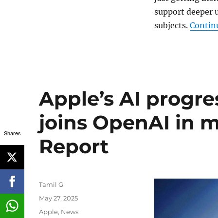
support deeper 
subjects.
Contin
Apple’s AI progre
joins OpenAI in m
Shares
Report
Author
Tamil G
Posted
May 27, 2025
on
Categories
Apple
,
News