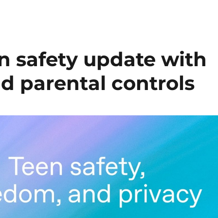
n safety update with
d parental controls