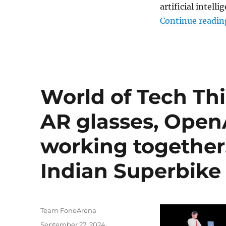
artificial intel
Continue readin
World of Tech Thi
AR glasses, Open
working together,
Indian Superbike
Author
Team FoneArena
Posted
September 27, 2024