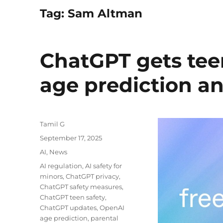
Tag:
Sam Altman
ChatGPT gets tee
age prediction an
Author
Tamil G
Posted
September 17, 2025
on
Categories
AI
,
News
Tags
AI regulation
,
AI safety for
minors
,
ChatGPT privacy
,
ChatGPT safety measures
,
ChatGPT teen safety
,
ChatGPT updates
,
OpenAI
age prediction
,
parental