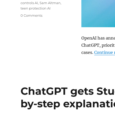
controls AI
,
Sam Altman
,
teen protection AI
0 Comments
OpenAI has anno
ChatGPT, priorit
cases.
Continue 
ChatGPT gets Stu
by-step explanat