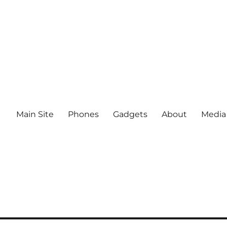
Main Site
Phones
Gadgets
About
Media