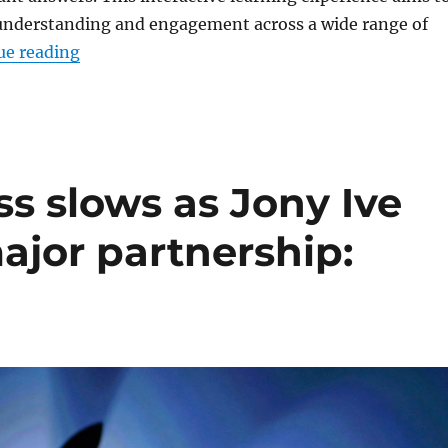
understanding and engagement across a wide range of
“ChatGPT gets Study Mode with step-by-step
ue reading
ss slows as Jony Ive
ajor partnership: