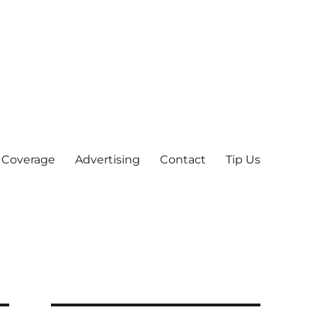
 Coverage
Advertising
Contact
Tip Us