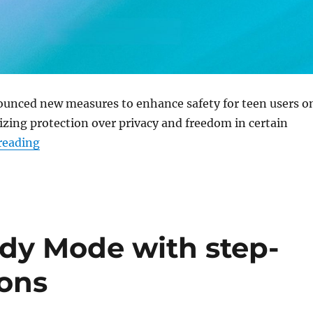
unced new measures to enhance safety for teen users o
izing protection over privacy and freedom in certain
“ChatGPT gets teen safety update with age predic
reading
dy Mode with step-
ions