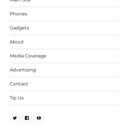
Phones
Gadgets
About
Media Coverage
Advertising
Contact
Tip Us
Twitter
FB
Youtube