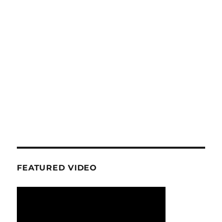
FEATURED VIDEO