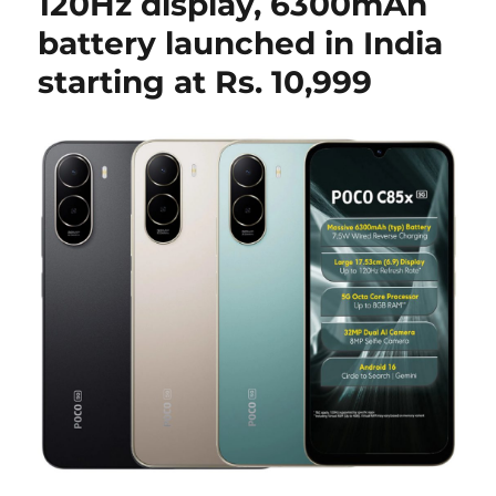
120Hz display, 6300mAh
battery launched in India
starting at Rs. 10,999