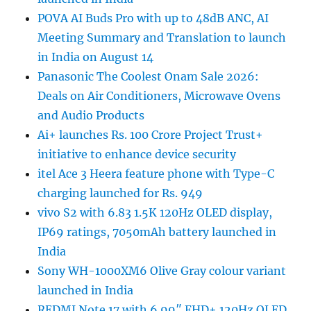
POVA AI Buds Pro with up to 48dB ANC, AI
Meeting Summary and Translation to launch
in India on August 14
Panasonic The Coolest Onam Sale 2026:
Deals on Air Conditioners, Microwave Ovens
and Audio Products
Ai+ launches Rs. 100 Crore Project Trust+
initiative to enhance device security
itel Ace 3 Heera feature phone with Type-C
charging launched for Rs. 949
vivo S2 with 6.83 1.5K 120Hz OLED display,
IP69 ratings, 7050mAh battery launched in
India
Sony WH-1000XM6 Olive Gray colour variant
launched in India
REDMI Note 17 with 6.99″ FHD+ 120Hz OLED