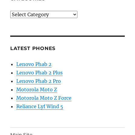
Categories
LATEST PHONES
Lenovo Phab 2
Lenovo Phab 2 Plus
Lenovo Phab 2 Pro
Motorola Moto Z
Motorola Moto Z Force
Reliance Lyf Wind 5
Main Site