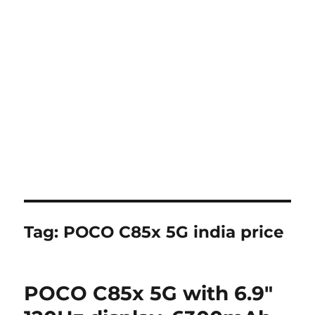
Tag:
POCO C85x 5G india price
POCO C85x 5G with 6.9″