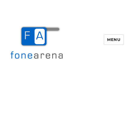
MENU
Fone Arena