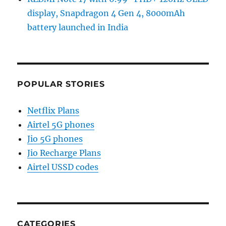
display, Snapdragon 4 Gen 4, 8000mAh
battery launched in India
POPULAR STORIES
Netflix Plans
Airtel 5G phones
Jio 5G phones
Jio Recharge Plans
Airtel USSD codes
CATEGORIES