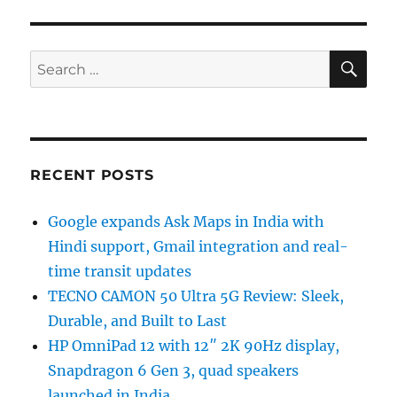
SE
Search
for:
RECENT POSTS
Google expands Ask Maps in India with
Hindi support, Gmail integration and real-
time transit updates
TECNO CAMON 50 Ultra 5G Review: Sleek,
Durable, and Built to Last
HP OmniPad 12 with 12″ 2K 90Hz display,
Snapdragon 6 Gen 3, quad speakers
launched in India