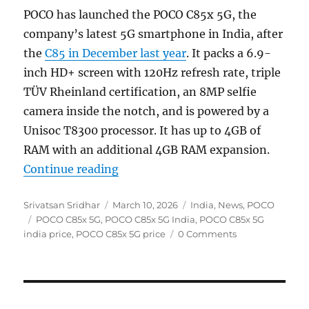
POCO has launched the POCO C85x 5G, the
company’s latest 5G smartphone in India, after
the
C85 in December last year
. It packs a 6.9-
inch HD+ screen with 120Hz refresh rate, triple
TÜV Rheinland certification, an 8MP selfie
camera inside the notch, and is powered by a
Unisoc T8300 processor. It has up to 4GB of
RAM with an additional 4GB RAM expansion.
“POCO C85x 5G with 6.9″ 120Hz dis
Continue reading
Author
Posted
Categories
Srivatsan Sridhar
March 10, 2026
India
,
News
,
POCO
Tags
on
POCO C85x 5G
,
POCO C85x 5G India
,
POCO C85x 5G
india price
,
POCO C85x 5G price
0 Comments