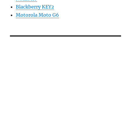
Blackberry KEY2
Motorola Moto G6