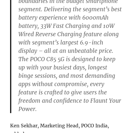
boundaries in the budget smartphone
segment. Delivering the segment’s best
battery experience with 6000mAh
battery, 33W Fast Charging and 10W
Wired Reverse Charging feature along
with segment’s largest 6.9-inch
display – all at an unbeatable price.
The POCO C85 5G is designed to keep
up with your busiest days, longest
binge sessions, and most demanding
apps without compromise, every
feature is crafted to give users the
freedom and confidence to Flaunt Your
Power.
Ken Sekhar, Marketing Head, POCO India,