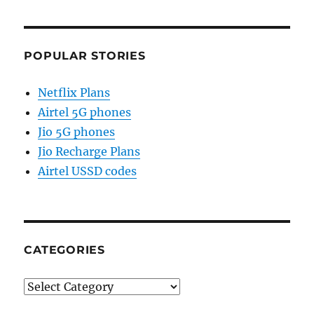
POPULAR STORIES
Netflix Plans
Airtel 5G phones
Jio 5G phones
Jio Recharge Plans
Airtel USSD codes
CATEGORIES
Categories