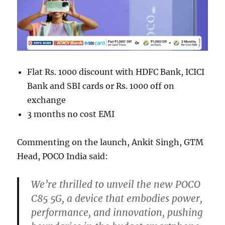
Flat Rs. 1000 discount with HDFC Bank, ICICI
Bank and SBI cards or Rs. 1000 off on
exchange
3 months no cost EMI
Commenting on the launch, Ankit Singh, GTM
Head, POCO India said:
We’re thrilled to unveil the new POCO
C85 5G, a device that embodies power,
performance, and innovation, pushing