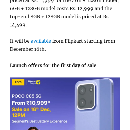
priced at Rs. 11,999 for the 4GB + 128GB model,
6GB + 128GB model costs Rs. 12,999 and the
top-end 8GB + 128GB model is priced at Rs.
14,499.
It will be
available
from Flipkart starting from
December 16th.
Launch offers for the first day of sale