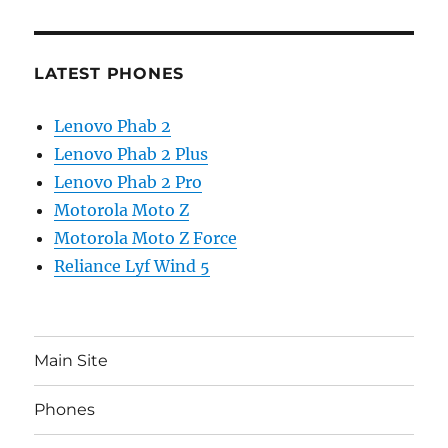
LATEST PHONES
Lenovo Phab 2
Lenovo Phab 2 Plus
Lenovo Phab 2 Pro
Motorola Moto Z
Motorola Moto Z Force
Reliance Lyf Wind 5
Main Site
Phones