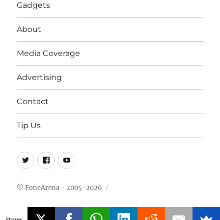
Gadgets
About
Media Coverage
Advertising
Contact
Tip Us
Twitter
FB
Youtube
© FoneArena - 2005-2026
Shares