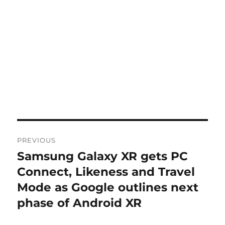
Post
PREVIOUS
navigation
Samsung Galaxy XR gets PC
Previous
post:
Connect, Likeness and Travel
Mode as Google outlines next
phase of Android XR