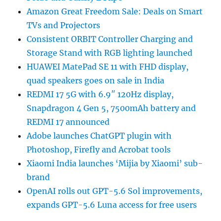
Amazon Great Freedom Sale: Deals on Smart
TVs and Projectors
Consistent ORBIT Controller Charging and
Storage Stand with RGB lighting launched
HUAWEI MatePad SE 11 with FHD display,
quad speakers goes on sale in India
REDMI 17 5G with 6.9″ 120Hz display,
Snapdragon 4 Gen 5, 7500mAh battery and
REDMI 17 announced
Adobe launches ChatGPT plugin with
Photoshop, Firefly and Acrobat tools
Xiaomi India launches ‘Mijia by Xiaomi’ sub-
brand
OpenAI rolls out GPT-5.6 Sol improvements,
expands GPT-5.6 Luna access for free users