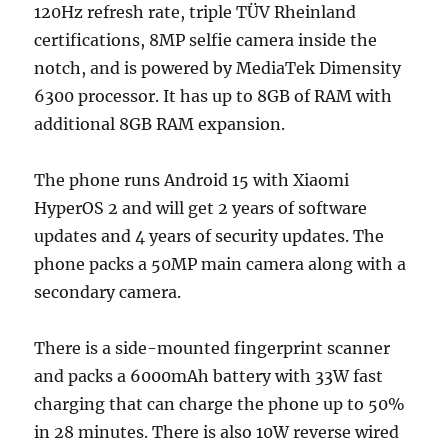
120Hz refresh rate, triple TÜV Rheinland
certifications, 8MP selfie camera inside the
notch, and is powered by MediaTek Dimensity
6300 processor. It has up to 8GB of RAM with
additional 8GB RAM expansion.
The phone runs Android 15 with Xiaomi
HyperOS 2 and will get 2 years of software
updates and 4 years of security updates. The
phone packs a 50MP main camera along with a
secondary camera.
There is a side-mounted fingerprint scanner
and packs a 6000mAh battery with 33W fast
charging that can charge the phone up to 50%
in 28 minutes. There is also 10W reverse wired