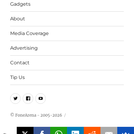
Gadgets
About
Media Coverage
Advertising
Contact
Tip Us
Twitter
FB
Youtube
© FoneArena - 2005-2026