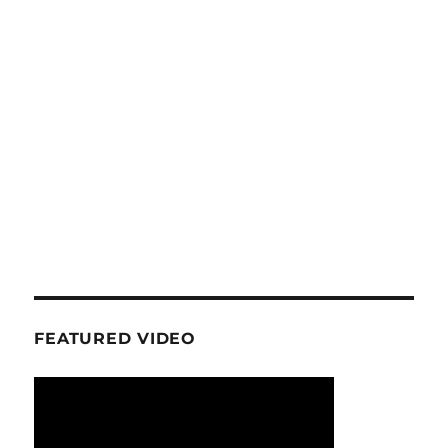
FEATURED VIDEO