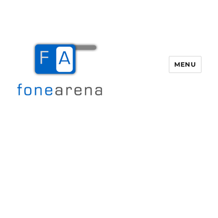
MENU
Fone Arena