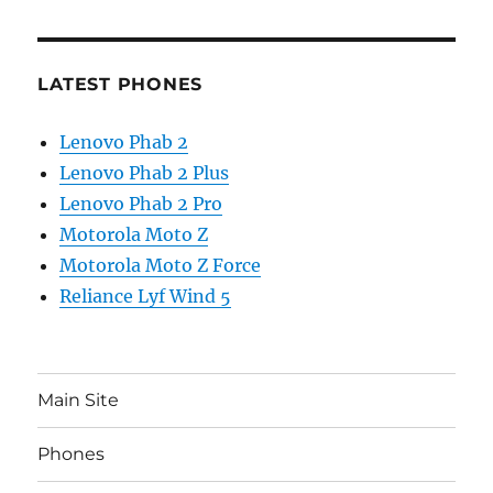
LATEST PHONES
Lenovo Phab 2
Lenovo Phab 2 Plus
Lenovo Phab 2 Pro
Motorola Moto Z
Motorola Moto Z Force
Reliance Lyf Wind 5
Main Site
Phones