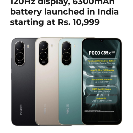
120Hz display, 6300mAh
battery launched in India
starting at Rs. 10,999