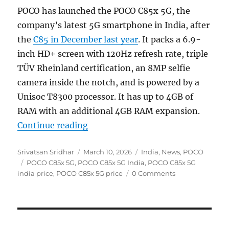
POCO has launched the POCO C85x 5G, the
company’s latest 5G smartphone in India, after
the
C85 in December last year
. It packs a 6.9-
inch HD+ screen with 120Hz refresh rate, triple
TÜV Rheinland certification, an 8MP selfie
camera inside the notch, and is powered by a
Unisoc T8300 processor. It has up to 4GB of
RAM with an additional 4GB RAM expansion.
“POCO C85x 5G with 6.9″ 120Hz dis
Continue reading
Author
Posted
Categories
Srivatsan Sridhar
March 10, 2026
India
,
News
,
POCO
Tags
on
POCO C85x 5G
,
POCO C85x 5G India
,
POCO C85x 5G
india price
,
POCO C85x 5G price
0 Comments