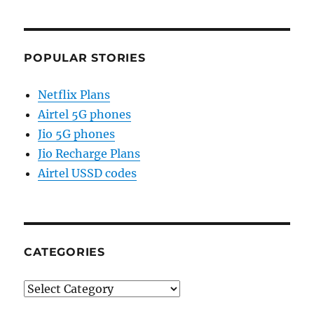
POPULAR STORIES
Netflix Plans
Airtel 5G phones
Jio 5G phones
Jio Recharge Plans
Airtel USSD codes
CATEGORIES
Categories