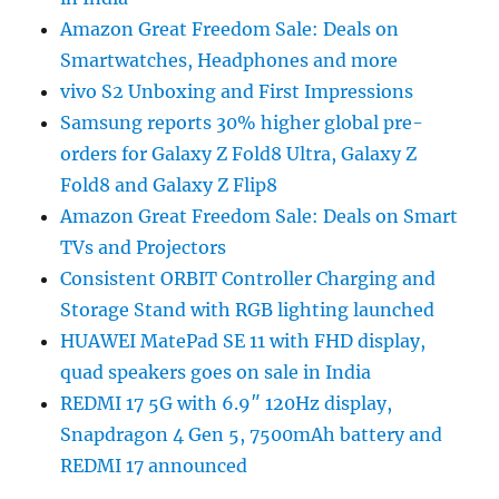
Amazon Great Freedom Sale: Deals on
Smartwatches, Headphones and more
vivo S2 Unboxing and First Impressions
Samsung reports 30% higher global pre-
orders for Galaxy Z Fold8 Ultra, Galaxy Z
Fold8 and Galaxy Z Flip8
Amazon Great Freedom Sale: Deals on Smart
TVs and Projectors
Consistent ORBIT Controller Charging and
Storage Stand with RGB lighting launched
HUAWEI MatePad SE 11 with FHD display,
quad speakers goes on sale in India
REDMI 17 5G with 6.9″ 120Hz display,
Snapdragon 4 Gen 5, 7500mAh battery and
REDMI 17 announced