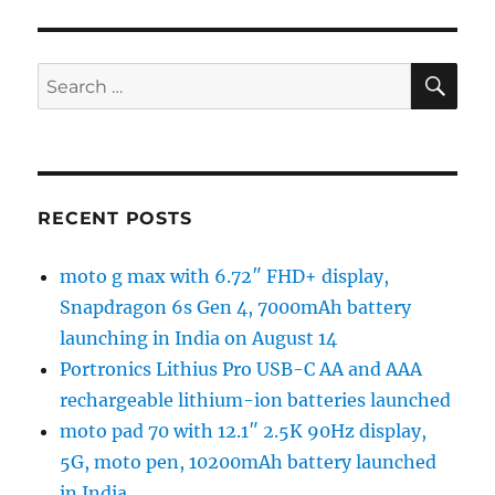
SE
Search
for:
RECENT POSTS
moto g max with 6.72″ FHD+ display,
Snapdragon 6s Gen 4, 7000mAh battery
launching in India on August 14
Portronics Lithius Pro USB-C AA and AAA
rechargeable lithium-ion batteries launched
moto pad 70 with 12.1″ 2.5K 90Hz display,
5G, moto pen, 10200mAh battery launched
in India