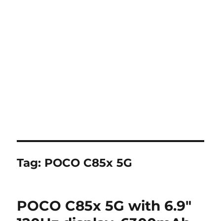
Tag:
POCO C85x 5G
POCO C85x 5G with 6.9″