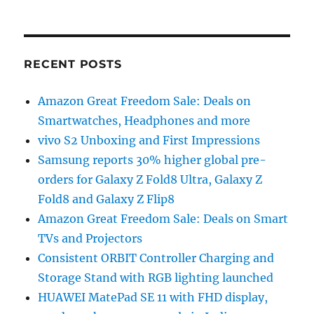
RECENT POSTS
Amazon Great Freedom Sale: Deals on
Smartwatches, Headphones and more
vivo S2 Unboxing and First Impressions
Samsung reports 30% higher global pre-
orders for Galaxy Z Fold8 Ultra, Galaxy Z
Fold8 and Galaxy Z Flip8
Amazon Great Freedom Sale: Deals on Smart
TVs and Projectors
Consistent ORBIT Controller Charging and
Storage Stand with RGB lighting launched
HUAWEI MatePad SE 11 with FHD display,