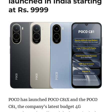
launched in India starting
at Rs. 9999
POCO has launched POCO C81X and the POCO
C81, the company’s latest budget 4G