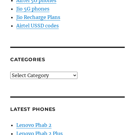
Airtel 5G phones
Jio 5G phones
Jio Recharge Plans
Airtel USSD codes
CATEGORIES
Categories
LATEST PHONES
Lenovo Phab 2
Lenovo Phab 2 Plus