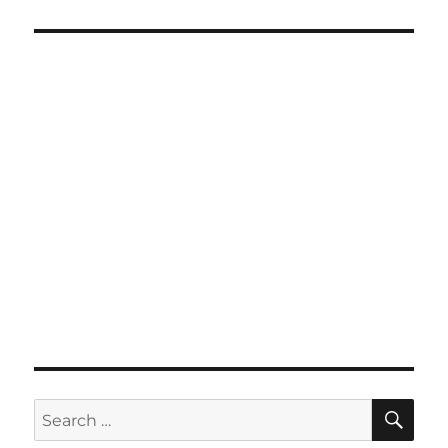
SE
Search
for: