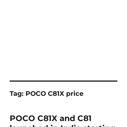
Tag:
POCO C81X price
POCO C81X and C81