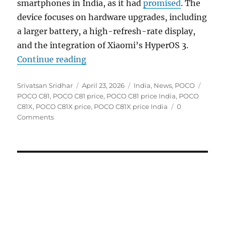
smartphones in India, as it had
promised
. The
device focuses on hardware upgrades, including
a larger battery, a high-refresh-rate display,
and the integration of Xiaomi’s HyperOS 3.
“POCO C81X and C81 launched in In
Continue reading
Author
Posted
Categories
Tags
Srivatsan Sridhar
April 23, 2026
India
,
News
,
POCO
on
POCO C81
,
POCO C81 price
,
POCO C81 price India
,
POCO
C81X
,
POCO C81X price
,
POCO C81X price India
0
Comments