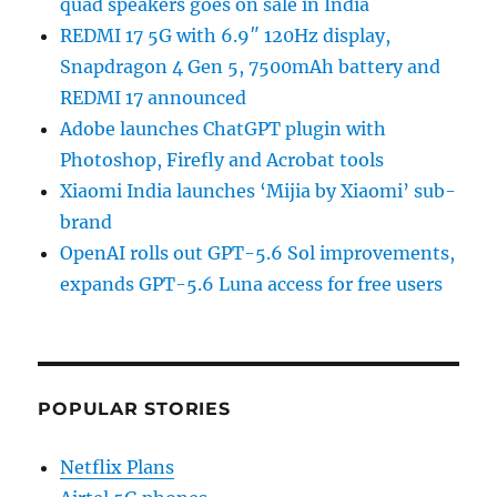
quad speakers goes on sale in India
REDMI 17 5G with 6.9″ 120Hz display,
Snapdragon 4 Gen 5, 7500mAh battery and
REDMI 17 announced
Adobe launches ChatGPT plugin with
Photoshop, Firefly and Acrobat tools
Xiaomi India launches ‘Mijia by Xiaomi’ sub-
brand
OpenAI rolls out GPT-5.6 Sol improvements,
expands GPT-5.6 Luna access for free users
POPULAR STORIES
Netflix Plans