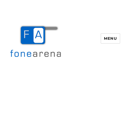
MENU
Fone Arena