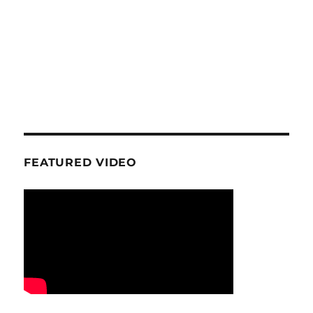
FEATURED VIDEO