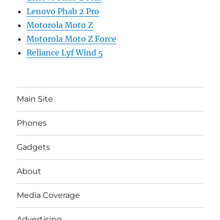
Lenovo Phab 2 Pro
Motorola Moto Z
Motorola Moto Z Force
Reliance Lyf Wind 5
Main Site
Phones
Gadgets
About
Media Coverage
Advertising