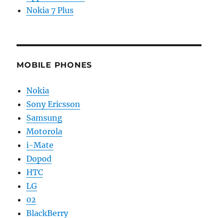
Nokia 7 Plus
MOBILE PHONES
Nokia
Sony Ericsson
Samsung
Motorola
i-Mate
Dopod
HTC
LG
02
BlackBerry