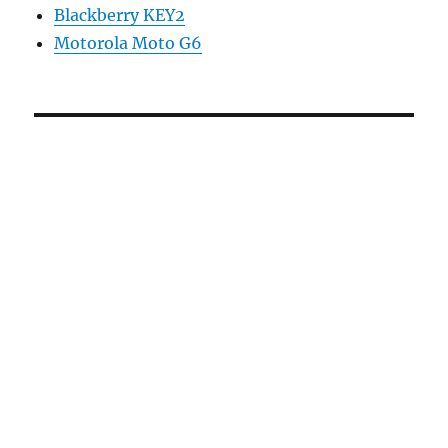
Blackberry KEY2
Motorola Moto G6