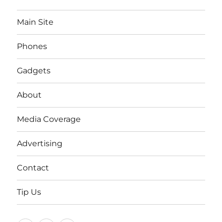
Main Site
Phones
Gadgets
About
Media Coverage
Advertising
Contact
Tip Us