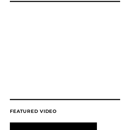
FEATURED VIDEO