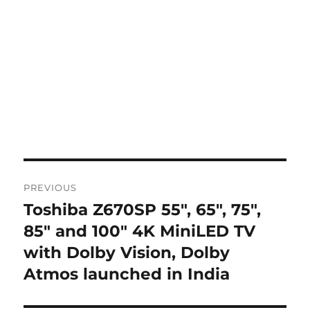
Post
PREVIOUS
navigation
Toshiba Z670SP 55″, 65″, 75″,
Previous
post:
85″ and 100″ 4K MiniLED TV
with Dolby Vision, Dolby
Atmos launched in India