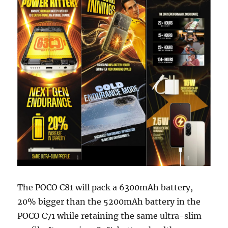
The POCO C81 will pack a 6300mAh battery,
20% bigger than the 5200mAh battery in the
POCO C71 while retaining the same ultra-slim