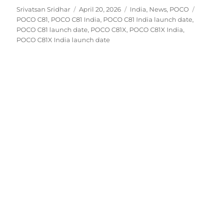
Author
Posted
Categories
Tags
Srivatsan Sridhar
April 20, 2026
India
,
News
,
POCO
on
POCO C81
,
POCO C81 India
,
POCO C81 India launch date
,
POCO C81 launch date
,
POCO C81X
,
POCO C81X India
,
POCO C81X India launch date