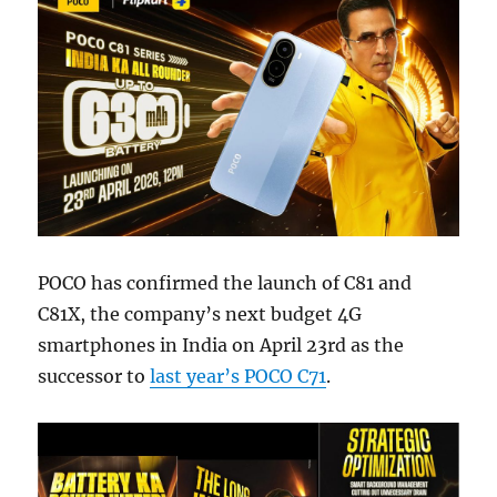
POCO has confirmed the launch of C81 and
C81X, the company’s next budget 4G
smartphones in India on April 23rd as the
successor to
last year’s POCO C71
.