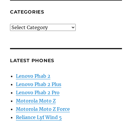
CATEGORIES
Categories
LATEST PHONES
Lenovo Phab 2
Lenovo Phab 2 Plus
Lenovo Phab 2 Pro
Motorola Moto Z
Motorola Moto Z Force
Reliance Lyf Wind 5