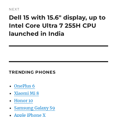
NEXT
Dell 15 with 15.6″ display, up to
Next
post:
Intel Core Ultra 7 255H CPU
launched in India
TRENDING PHONES
OnePlus 6
Xiaomi Mi 8
Honor 10
Samsung Galaxy S9
Apple iPhone X