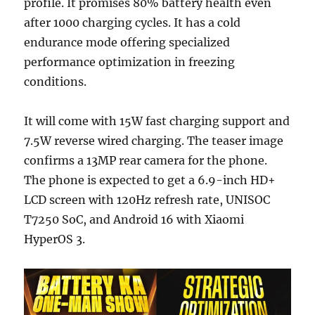
profile. It promises 80% battery health even
after 1000 charging cycles. It has a cold
endurance mode offering specialized
performance optimization in freezing
conditions.
It will come with 15W fast charging support and
7.5W reverse wired charging. The teaser image
confirms a 13MP rear camera for the phone.
The phone is expected to get a 6.9-inch HD+
LCD screen with 120Hz refresh rate, UNISOC
T7250 SoC, and Android 16 with Xiaomi
HyperOS 3.