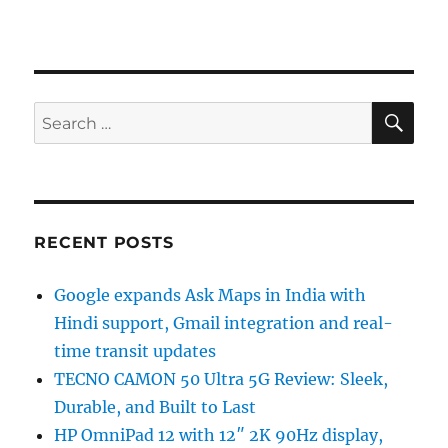
SE
Search
for:
RECENT POSTS
Google expands Ask Maps in India with
Hindi support, Gmail integration and real-
time transit updates
TECNO CAMON 50 Ultra 5G Review: Sleek,
Durable, and Built to Last
HP OmniPad 12 with 12″ 2K 90Hz display,