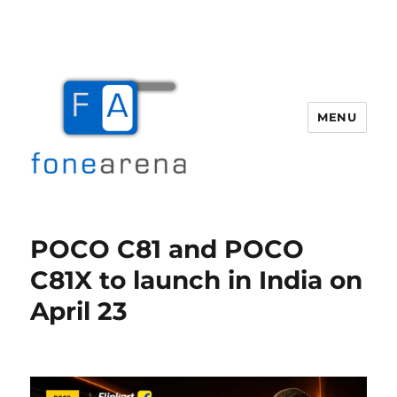
MENU
Fone Arena
POCO C81 and POCO
C81X to launch in India on
April 23