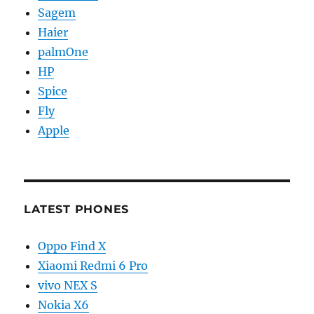
Sagem
Haier
palmOne
HP
Spice
Fly
Apple
LATEST PHONES
Oppo Find X
Xiaomi Redmi 6 Pro
vivo NEX S
Nokia X6