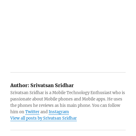
Author:
Srivatsan Sridhar
Srivatsan Sridhar is a Mobile Technology Enthusiast who is
passionate about Mobile phones and Mobile apps. He uses
the phones he reviews as his main phone. You can follow
him on
Twitter
and
Instagram
View all posts by Srivatsan Sridhar