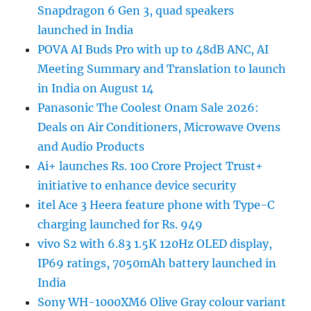
Snapdragon 6 Gen 3, quad speakers
launched in India
POVA AI Buds Pro with up to 48dB ANC, AI
Meeting Summary and Translation to launch
in India on August 14
Panasonic The Coolest Onam Sale 2026:
Deals on Air Conditioners, Microwave Ovens
and Audio Products
Ai+ launches Rs. 100 Crore Project Trust+
initiative to enhance device security
itel Ace 3 Heera feature phone with Type-C
charging launched for Rs. 949
vivo S2 with 6.83 1.5K 120Hz OLED display,
IP69 ratings, 7050mAh battery launched in
India
Sony WH-1000XM6 Olive Gray colour variant