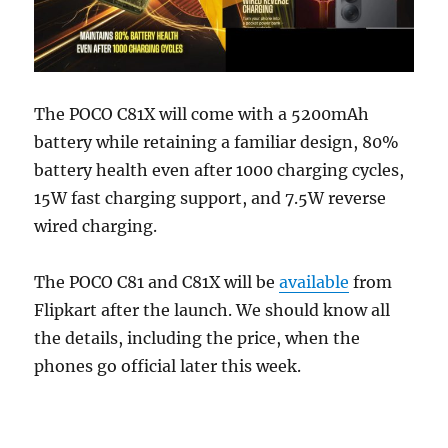
The POCO C81X will come with a 5200mAh
battery while retaining a familiar design, 80%
battery health even after 1000 charging cycles,
15W fast charging support, and 7.5W reverse
wired charging.
The POCO C81 and C81X will be
available
from
Flipkart after the launch. We should know all
the details, including the price, when the
phones go official later this week.