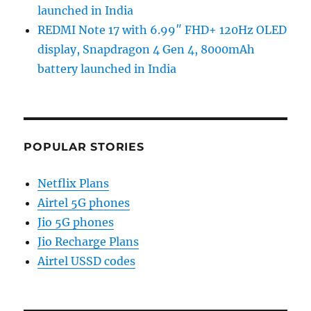
launched in India
REDMI Note 17 with 6.99″ FHD+ 120Hz OLED
display, Snapdragon 4 Gen 4, 8000mAh
battery launched in India
POPULAR STORIES
Netflix Plans
Airtel 5G phones
Jio 5G phones
Jio Recharge Plans
Airtel USSD codes