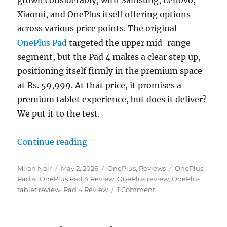
Xiaomi, and OnePlus itself offering options
across various price points. The original
OnePlus Pad
targeted the upper mid-range
segment, but the Pad 4 makes a clear step up,
positioning itself firmly in the premium space
at Rs. 59,999. At that price, it promises a
premium tablet experience, but does it deliver?
We put it to the test.
“OnePlus Pad 4 Review: Flagship 
Continue reading
Author
Posted
Categories
Tags
Milan Nair
May 2, 2026
OnePlus
,
Reviews
OnePlus
on
Pad 4
,
OnePlus Pad 4 Review
,
OnePlus review
,
OnePlus
tablet review
,
Pad 4 Review
1 Comment