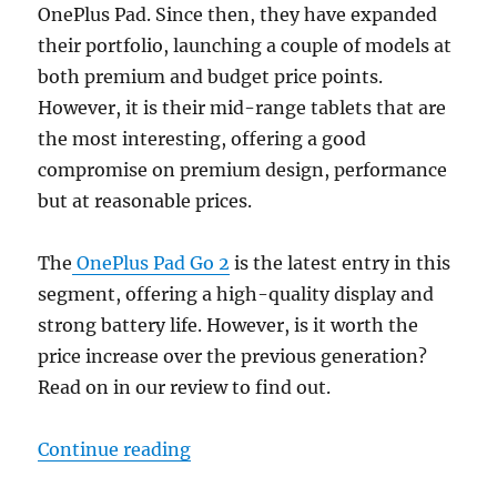
OnePlus Pad. Since then, they have expanded
their portfolio, launching a couple of models at
both premium and budget price points.
However, it is their mid-range tablets that are
the most interesting, offering a good
compromise on premium design, performance
but at reasonable prices.
The
OnePlus Pad Go 2
is the latest entry in this
segment, offering a high-quality display and
strong battery life. However, is it worth the
price increase over the previous generation?
Read on in our review to find out.
“OnePlus Pad Go 2 Review: A Med
Continue reading