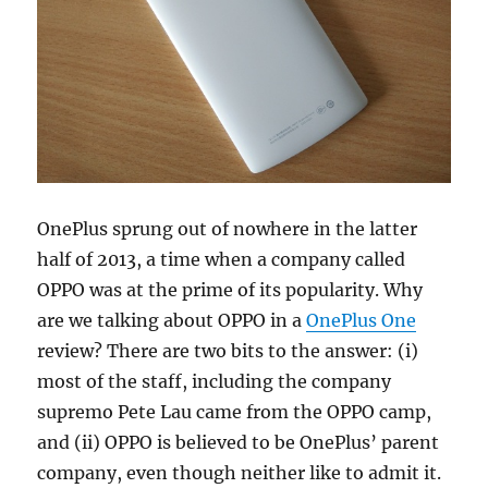
OnePlus sprung out of nowhere in the latter
half of 2013, a time when a company called
OPPO was at the prime of its popularity. Why
are we talking about OPPO in a
OnePlus One
review? There are two bits to the answer: (i)
most of the staff, including the company
supremo Pete Lau came from the OPPO camp,
and (ii) OPPO is believed to be OnePlus’ parent
company, even though neither like to admit it.