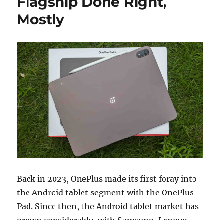
Flagship Done Right,
Mostly
Back in 2023, OnePlus made its first foray into
the Android tablet segment with the OnePlus
Pad. Since then, the Android tablet market has
grown considerably, with Samsung, Lenovo,