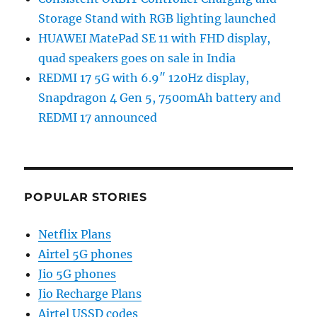
Storage Stand with RGB lighting launched
HUAWEI MatePad SE 11 with FHD display,
quad speakers goes on sale in India
REDMI 17 5G with 6.9″ 120Hz display,
Snapdragon 4 Gen 5, 7500mAh battery and
REDMI 17 announced
POPULAR STORIES
Netflix Plans
Airtel 5G phones
Jio 5G phones
Jio Recharge Plans
Airtel USSD codes