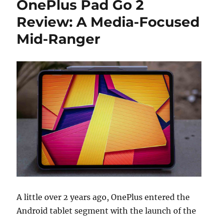
OnePlus Pad Go 2
Review: A Media-Focused
Mid-Ranger
A little over 2 years ago, OnePlus entered the
Android tablet segment with the launch of the