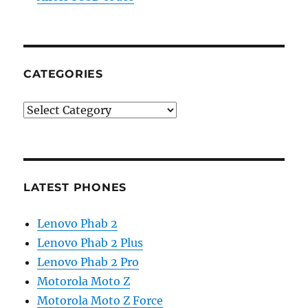
CATEGORIES
Categories
LATEST PHONES
Lenovo Phab 2
Lenovo Phab 2 Plus
Lenovo Phab 2 Pro
Motorola Moto Z
Motorola Moto Z Force