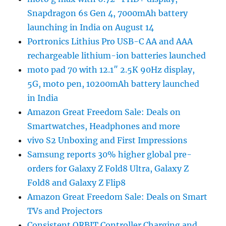
Snapdragon 6s Gen 4, 7000mAh battery
launching in India on August 14
Portronics Lithius Pro USB-C AA and AAA
rechargeable lithium-ion batteries launched
moto pad 70 with 12.1″ 2.5K 90Hz display,
5G, moto pen, 10200mAh battery launched
in India
Amazon Great Freedom Sale: Deals on
Smartwatches, Headphones and more
vivo S2 Unboxing and First Impressions
Samsung reports 30% higher global pre-
orders for Galaxy Z Fold8 Ultra, Galaxy Z
Fold8 and Galaxy Z Flip8
Amazon Great Freedom Sale: Deals on Smart
TVs and Projectors
Consistent ORBIT Controller Charging and