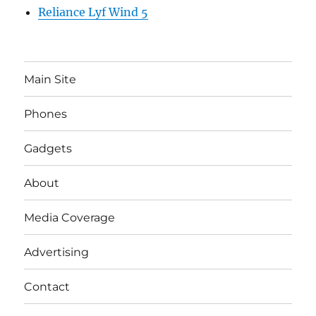
Reliance Lyf Wind 5
Main Site
Phones
Gadgets
About
Media Coverage
Advertising
Contact