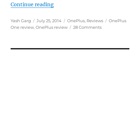
“OnePlus One review: A fantastic 
Continue reading
Author
Posted
Categories
Tags
Yash Garg
July 25, 2014
OnePlus
,
Reviews
OnePlus
on
One review
,
OnePlus review
28 Comments