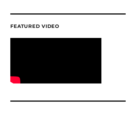
FEATURED VIDEO