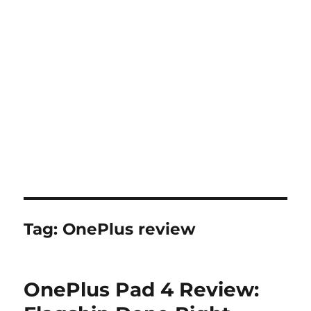
Tag:
OnePlus review
OnePlus Pad 4 Review: