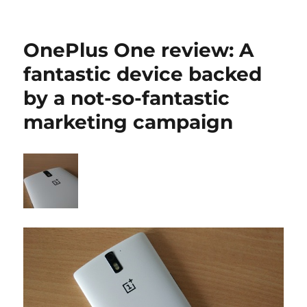
OnePlus One review: A
fantastic device backed
by a not-so-fantastic
marketing campaign