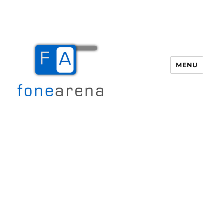
MENU
Fone Arena