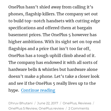
OnePlus hasn’t shied away from calling it’s
phones, flagship killers. The company set out
to build top-notch handsets with cutting edge
specifications and offered them at bargain
basement prices. The OnePlus 5 however has
higher ambitions. With its sight set on top end
flagships and a price that isn’t too far off,
OnePlus has a tough uphill climb ahead of it.
The company has endowed it with all sorts of
hardware bells & whistles but hardware alone
doesn’t make a phone. Let’s take a closer look
and see if the OnePlus 5 really lives up to the
“OnePlus 5 Review”
hype.
Continue reading
Author
Posted
Categories
Tags
Dhruv Bhutani
June 22, 2017
OnePlus
,
Reviews
on
OnePlus 5 Review
,
OnePlus review
2 Comments