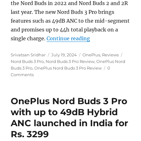
the Nord Buds in 2022 and Nord Buds 2 and 2R
last year. The new Nord Buds 3 Pro brings
features such as 49dB ANC to the mid-segment
and promises up to 44h total playback on a
“OnePlus Nord Buds 
single charge.
Continue reading
Author
Posted
Categories
Tags
Srivatsan Sridhar
July 19, 2024
OnePlus
,
Reviews
on
Nord Buds 3 Pro
,
Nord Buds 3 Pro Review
,
OnePlus Nord
Buds 3 Pro
,
OnePlus Nord Buds 3 Pro Review
0
Comments
OnePlus Nord Buds 3 Pro
with up to 49dB Hybrid
ANC launched in India for
Rs. 3299