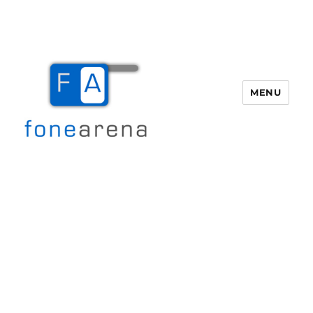
MENU
Fone Arena