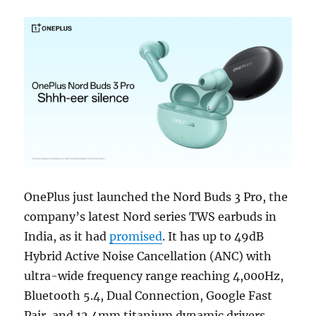
OnePlus just launched the Nord Buds 3 Pro, the
company’s latest Nord series TWS earbuds in
India, as it had
promised
. It has up to 49dB
Hybrid Active Noise Cancellation (ANC) with
ultra-wide frequency range reaching 4,000Hz,
Bluetooth 5.4, Dual Connection, Google Fast
Pair, and 12.4mm titanium dynamic drivers