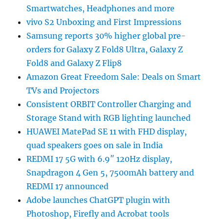
Smartwatches, Headphones and more
vivo S2 Unboxing and First Impressions
Samsung reports 30% higher global pre-
orders for Galaxy Z Fold8 Ultra, Galaxy Z
Fold8 and Galaxy Z Flip8
Amazon Great Freedom Sale: Deals on Smart
TVs and Projectors
Consistent ORBIT Controller Charging and
Storage Stand with RGB lighting launched
HUAWEI MatePad SE 11 with FHD display,
quad speakers goes on sale in India
REDMI 17 5G with 6.9″ 120Hz display,
Snapdragon 4 Gen 5, 7500mAh battery and
REDMI 17 announced
Adobe launches ChatGPT plugin with
Photoshop, Firefly and Acrobat tools