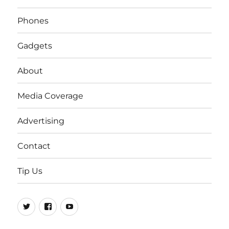
Phones
Gadgets
About
Media Coverage
Advertising
Contact
Tip Us
Twitter
FB
Youtube