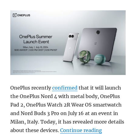
OnePlus recently
confirmed
that it will launch
the OnePlus Nord 4 with metal body, OnePlus
Pad 2, OnePlus Watch 2R Wear OS smartwatch
and Nord Buds 3 Pro on July 16 at an event in
Milan, Italy. Today, it has revealed more details
“OnePlus Nord
about these devices.
Continue reading