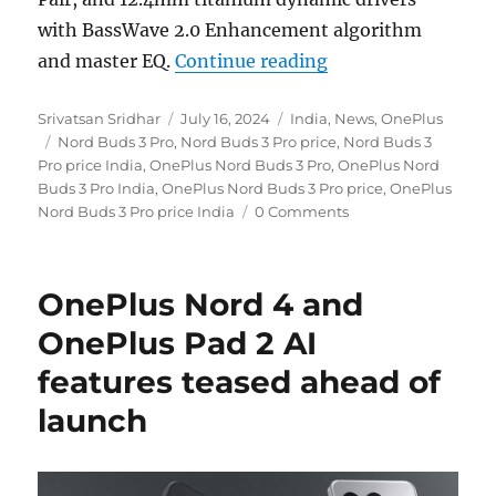
with BassWave 2.0 Enhancement algorithm
“OnePlus Nord Buds
and master EQ.
Continue reading
Author
Posted
Categories
Srivatsan Sridhar
July 16, 2024
India
,
News
,
OnePlus
Tags
on
Nord Buds 3 Pro
,
Nord Buds 3 Pro price
,
Nord Buds 3
Pro price India
,
OnePlus Nord Buds 3 Pro
,
OnePlus Nord
Buds 3 Pro India
,
OnePlus Nord Buds 3 Pro price
,
OnePlus
Nord Buds 3 Pro price India
0 Comments
OnePlus Nord 4 and
OnePlus Pad 2 AI
features teased ahead of
launch