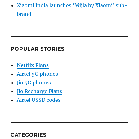
Xiaomi India launches ‘Mijia by Xiaomi’ sub-
brand
POPULAR STORIES
Netflix Plans
Airtel 5G phones
Jio 5G phones
Jio Recharge Plans
Airtel USSD codes
CATEGORIES