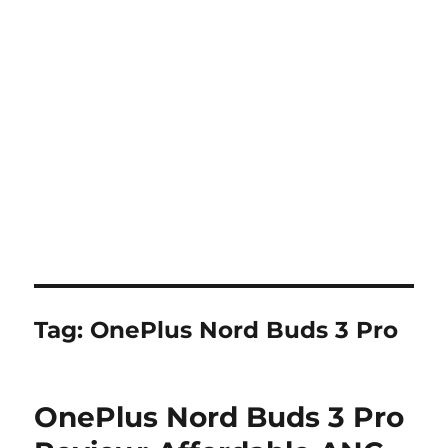
Tag:
OnePlus Nord Buds 3 Pro
OnePlus Nord Buds 3 Pro