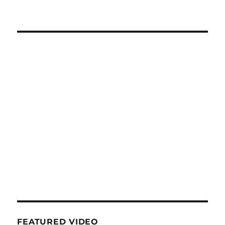
FEATURED VIDEO