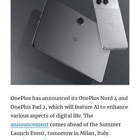
OnePlus has announced its OnePlus Nord 4 and
OnePlus Pad 2, which will feature AI to enhance
various aspects of digital life. The
announcement
comes ahead of the Summer
Launch Event, tomorrow in Milan, Italy.