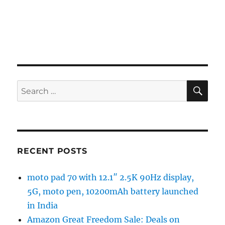
SE
Search
for:
RECENT POSTS
moto pad 70 with 12.1″ 2.5K 90Hz display,
5G, moto pen, 10200mAh battery launched
in India
Amazon Great Freedom Sale: Deals on