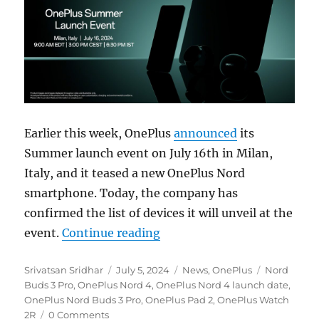
Earlier this week, OnePlus
announced
its
Summer launch event on July 16th in Milan,
Italy, and it teased a new OnePlus Nord
smartphone. Today, the company has
confirmed the list of devices it will unveil at the
“OnePlus Nord 4 with metal
event.
Continue reading
Author
Posted
Categories
Tags
Srivatsan Sridhar
July 5, 2024
News
,
OnePlus
Nord
on
Buds 3 Pro
,
OnePlus Nord 4
,
OnePlus Nord 4 launch date
,
OnePlus Nord Buds 3 Pro
,
OnePlus Pad 2
,
OnePlus Watch
2R
0 Comments