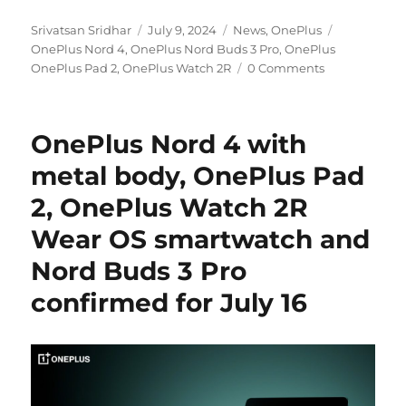
Author
Posted
Categories
Tags
Srivatsan Sridhar
July 9, 2024
News
,
OnePlus
on
OnePlus Nord 4
,
OnePlus Nord Buds 3 Pro
,
OnePlus
OnePlus Pad 2
,
OnePlus Watch 2R
0 Comments
OnePlus Nord 4 with
metal body, OnePlus Pad
2, OnePlus Watch 2R
Wear OS smartwatch and
Nord Buds 3 Pro
confirmed for July 16