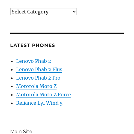
Categories
LATEST PHONES
Lenovo Phab 2
Lenovo Phab 2 Plus
Lenovo Phab 2 Pro
Motorola Moto Z
Motorola Moto Z Force
Reliance Lyf Wind 5
Main Site