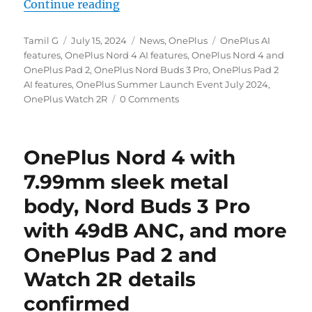
“OnePlus Nord 4 and OnePlus Pad 2
Continue reading
Author
Posted
Categories
Tags
Tamil G
July 15, 2024
News
,
OnePlus
OnePlus AI
on
features
,
OnePlus Nord 4 AI features
,
OnePlus Nord 4 and
OnePlus Pad 2
,
OnePlus Nord Buds 3 Pro
,
OnePlus Pad 2
AI features
,
OnePlus Summer Launch Event July 2024
,
OnePlus Watch 2R
0 Comments
OnePlus Nord 4 with
7.99mm sleek metal
body, Nord Buds 3 Pro
with 49dB ANC, and more
OnePlus Pad 2 and
Watch 2R details
confirmed