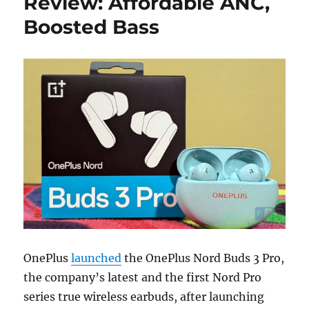
Review: Affordable ANC,
Boosted Bass
OnePlus
launched
the OnePlus Nord Buds 3 Pro,
the company’s latest and the first Nord Pro
series true wireless earbuds, after launching