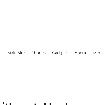
Main Site
Phones
Gadgets
About
Media