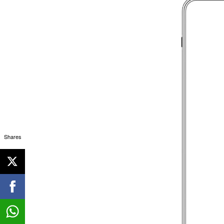
Shares