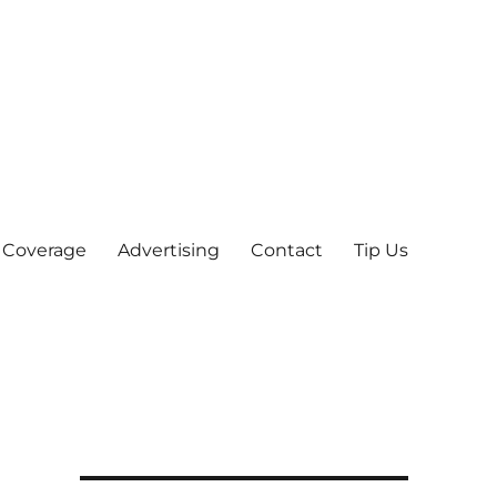
 Coverage
Advertising
Contact
Tip Us