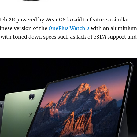
h 2R powered by Wear OS is said to feature a similar
inese version of the
OnePlus Watch 2
with an aluminium
t with toned down specs such as lack of eSIM support and