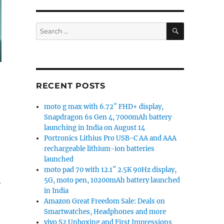
SEARCH
Search
for:
RECENT POSTS
moto g max with 6.72″ FHD+ display,
Snapdragon 6s Gen 4, 7000mAh battery
launching in India on August 14
Portronics Lithius Pro USB-C AA and AAA
rechargeable lithium-ion batteries
launched
moto pad 70 with 12.1″ 2.5K 90Hz display,
5G, moto pen, 10200mAh battery launched
n
in India
Amazon Great Freedom Sale: Deals on
Smartwatches, Headphones and more
vivo S2 Unboxing and First Impressions