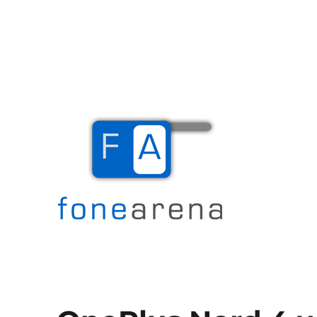
The Mobile Blog
Fone Arena