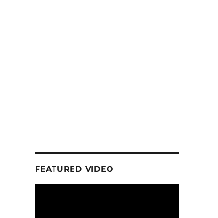
FEATURED VIDEO