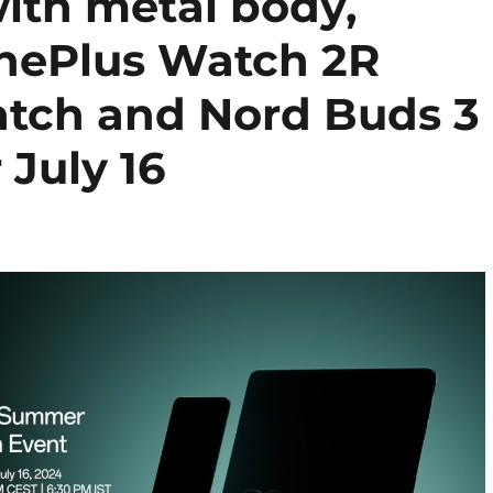
ith metal body,
OnePlus Watch 2R
tch and Nord Buds 3
 July 16