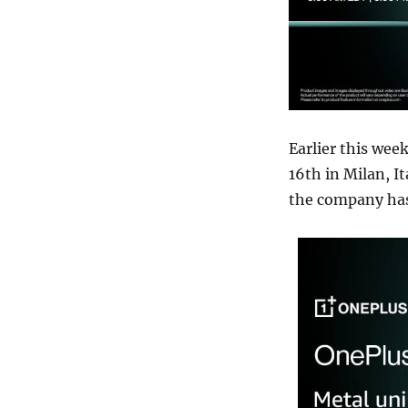
Earlier this wee
16th in Milan, I
the company has c