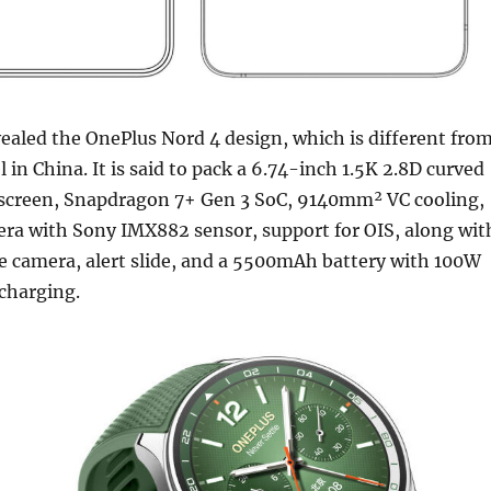
ealed the OnePlus Nord 4 design, which is different fro
 in China. It is said to pack a 6.74-inch 1.5K 2.8D curved
creen, Snapdragon 7+ Gen 3 SoC, 9140mm² VC cooling,
a with Sony IMX882 sensor, support for OIS, along wit
e camera, alert slide, and a 5500mAh battery with 100W
charging.