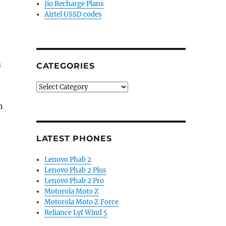
Jio Recharge Plans
Airtel USSD codes
m
CATEGORIES
Categories
h
LATEST PHONES
Lenovo Phab 2
Lenovo Phab 2 Plus
Lenovo Phab 2 Pro
Motorola Moto Z
Motorola Moto Z Force
Reliance Lyf Wind 5