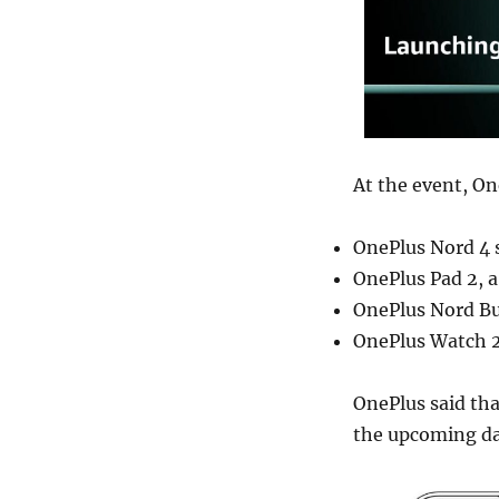
At the event, On
OnePlus Nord 4 
OnePlus Pad 2, a
OnePlus Nord Bud
OnePlus Watch 2
OnePlus said that
the upcoming da