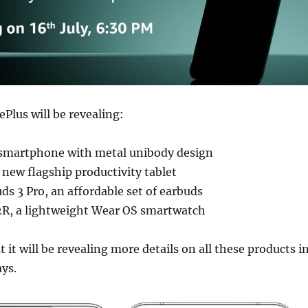
ePlus will be revealing:
smartphone with metal unibody design
 new flagship productivity tablet
s 3 Pro, an affordable set of earbuds
R, a lightweight Wear OS smartwatch
 it will be revealing more details on all these products i
ys.