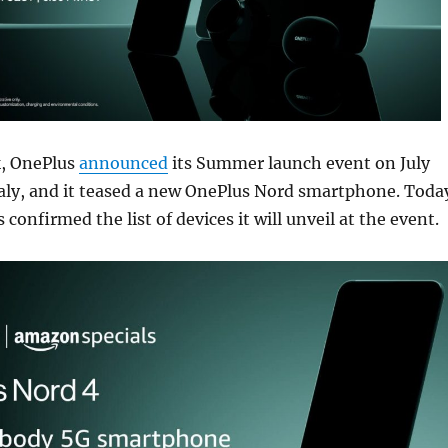
k, OnePlus
announced
its Summer launch event on July
taly, and it teased a new OnePlus Nord smartphone. Toda
onfirmed the list of devices it will unveil at the event.