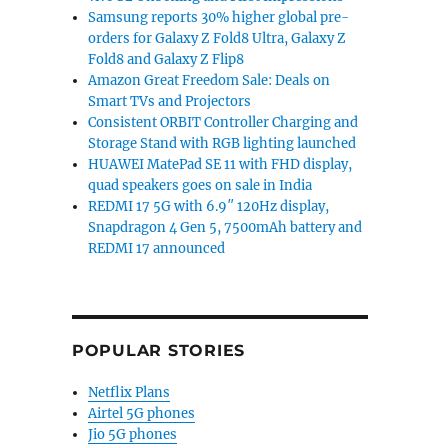
Samsung reports 30% higher global pre-
orders for Galaxy Z Fold8 Ultra, Galaxy Z
Fold8 and Galaxy Z Flip8
Amazon Great Freedom Sale: Deals on
Smart TVs and Projectors
Consistent ORBIT Controller Charging and
Storage Stand with RGB lighting launched
HUAWEI MatePad SE 11 with FHD display,
quad speakers goes on sale in India
REDMI 17 5G with 6.9″ 120Hz display,
Snapdragon 4 Gen 5, 7500mAh battery and
REDMI 17 announced
POPULAR STORIES
Netflix Plans
Airtel 5G phones
Jio 5G phones