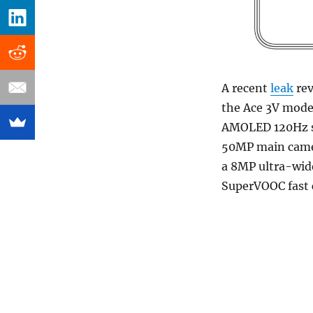
A recent
leak
rev
the Ace 3V model
AMOLED 120Hz s
50MP main camer
a 8MP ultra-wid
SuperVOOC fast 