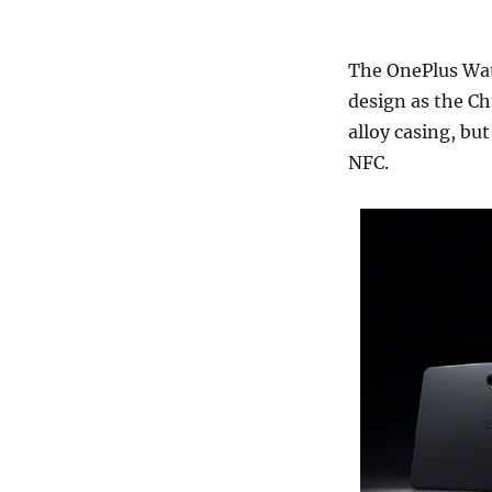
The OnePlus Watc
design as the Ch
alloy casing, bu
NFC.