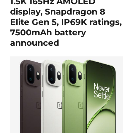
1.5K 165Hz AMOLED
display, Snapdragon 8
Elite Gen 5, IP69K ratings,
7500mAh battery
announced