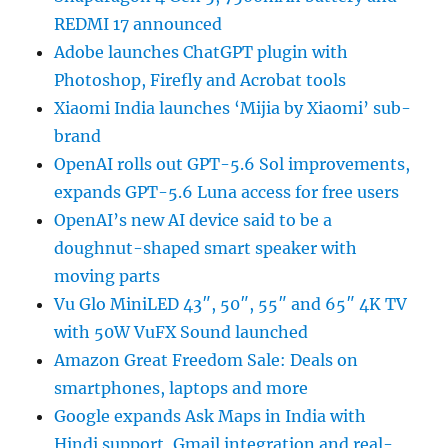
REDMI 17 announced
Adobe launches ChatGPT plugin with
Photoshop, Firefly and Acrobat tools
Xiaomi India launches ‘Mijia by Xiaomi’ sub-
brand
OpenAI rolls out GPT-5.6 Sol improvements,
expands GPT-5.6 Luna access for free users
OpenAI’s new AI device said to be a
doughnut-shaped smart speaker with
moving parts
Vu Glo MiniLED 43″, 50″, 55″ and 65″ 4K TV
with 50W VuFX Sound launched
Amazon Great Freedom Sale: Deals on
smartphones, laptops and more
Google expands Ask Maps in India with
Hindi support, Gmail integration and real-