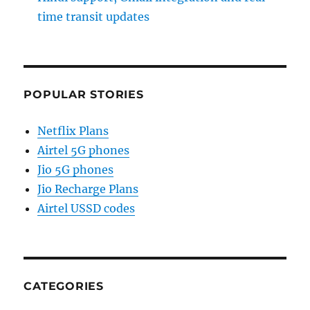
time transit updates
POPULAR STORIES
Netflix Plans
Airtel 5G phones
Jio 5G phones
Jio Recharge Plans
Airtel USSD codes
CATEGORIES