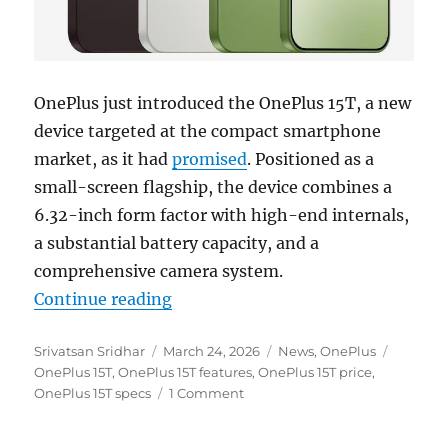
OnePlus just introduced the OnePlus 15T, a new
device targeted at the compact smartphone
market, as it had
promised
. Positioned as a
small-screen flagship, the device combines a
6.32-inch form factor with high-end internals,
a substantial battery capacity, and a
comprehensive camera system.
“OnePlus 15T with 6.32″ 1.5K 165
Continue reading
Author
Posted
Categories
Tags
Srivatsan Sridhar
March 24, 2026
News
,
OnePlus
on
OnePlus 15T
,
OnePlus 15T features
,
OnePlus 15T price
,
OnePlus 15T specs
1 Comment