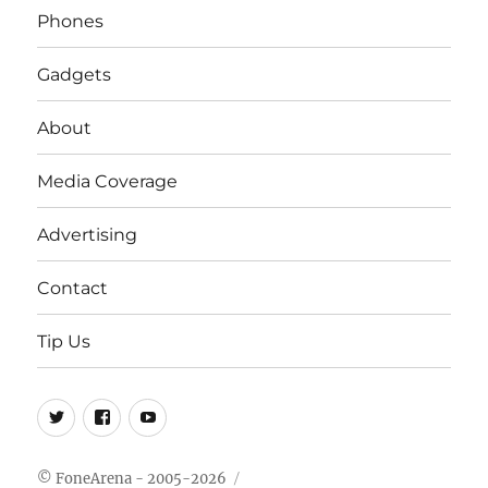
Phones
Gadgets
About
Media Coverage
Advertising
Contact
Tip Us
Twitter
FB
Youtube
© FoneArena - 2005-2026