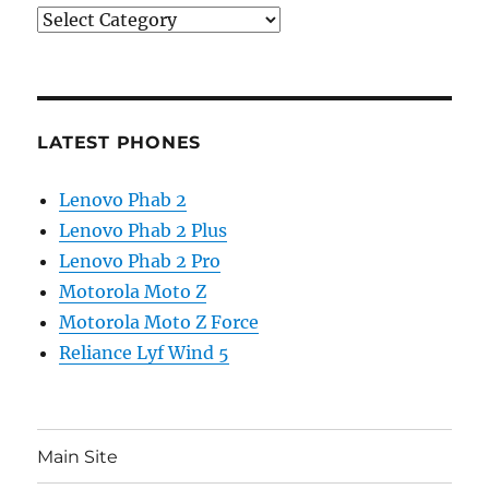
Categories
LATEST PHONES
Lenovo Phab 2
Lenovo Phab 2 Plus
Lenovo Phab 2 Pro
Motorola Moto Z
Motorola Moto Z Force
Reliance Lyf Wind 5
Main Site