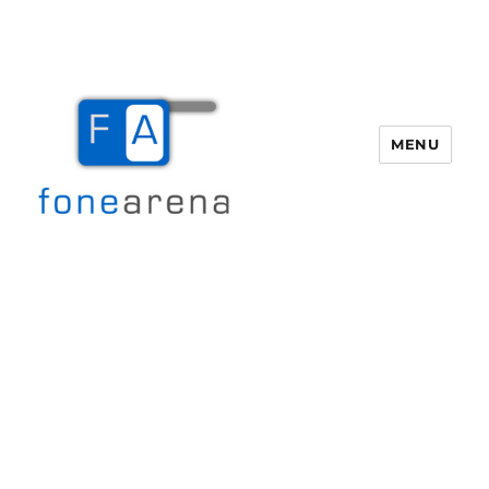
MENU
Fone Arena