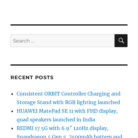
SE
Search
for:
RECENT POSTS
Consistent ORBIT Controller Charging and
Storage Stand with RGB lighting launched
HUAWEI MatePad SE 11 with FHD display,
quad speakers launched in India
REDMI 17 5G with 6.9″ 120Hz display,
Snapdragon 4 Gen 5, 7500mAh battery and