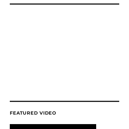
FEATURED VIDEO