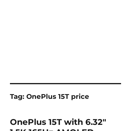
Tag:
OnePlus 15T price
OnePlus 15T with 6.32″