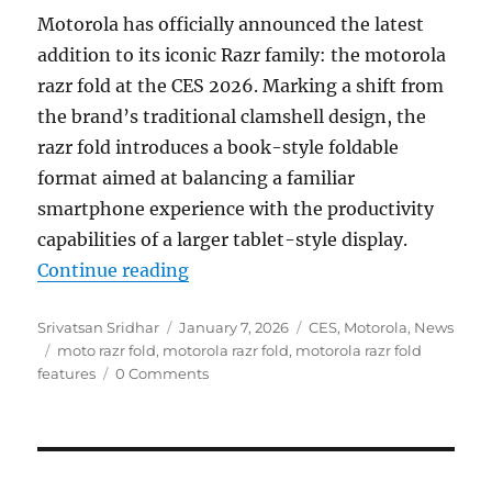
Motorola has officially announced the latest
addition to its iconic Razr family: the motorola
razr fold at the CES 2026. Marking a shift from
the brand’s traditional clamshell design, the
razr fold introduces a book-style foldable
format aimed at balancing a familiar
smartphone experience with the productivity
capabilities of a larger tablet-style display.
“motorola razr fold with 8.1″ 2K L
Continue reading
Author
Posted
Categories
Srivatsan Sridhar
January 7, 2026
CES
,
Motorola
,
News
Tags
on
moto razr fold
,
motorola razr fold
,
motorola razr fold
features
0 Comments