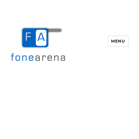
MENU
Fone Arena