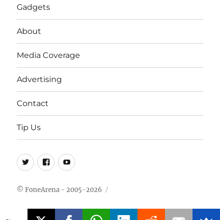
Gadgets
About
Media Coverage
Advertising
Contact
Tip Us
Twitter
FB
Youtube
© FoneArena - 2005-2026