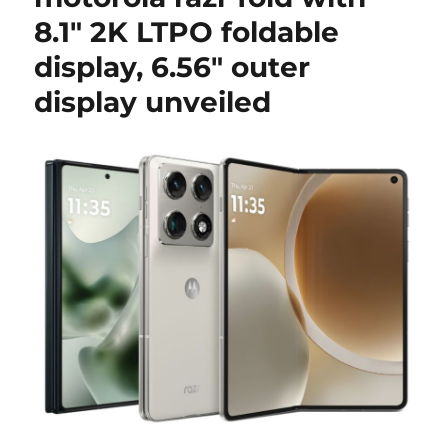
8.1″ 2K LTPO foldable
display, 6.56″ outer
display unveiled