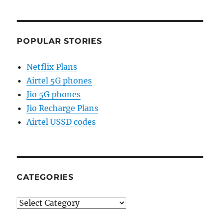
POPULAR STORIES
Netflix Plans
Airtel 5G phones
Jio 5G phones
Jio Recharge Plans
Airtel USSD codes
CATEGORIES
Categories