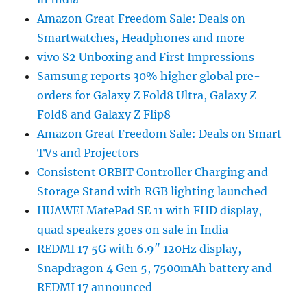
Amazon Great Freedom Sale: Deals on
Smartwatches, Headphones and more
vivo S2 Unboxing and First Impressions
Samsung reports 30% higher global pre-
orders for Galaxy Z Fold8 Ultra, Galaxy Z
Fold8 and Galaxy Z Flip8
Amazon Great Freedom Sale: Deals on Smart
TVs and Projectors
Consistent ORBIT Controller Charging and
Storage Stand with RGB lighting launched
HUAWEI MatePad SE 11 with FHD display,
quad speakers goes on sale in India
REDMI 17 5G with 6.9″ 120Hz display,
Snapdragon 4 Gen 5, 7500mAh battery and
REDMI 17 announced