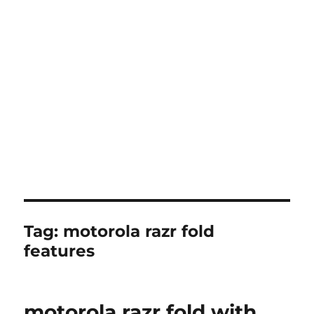
Tag:
motorola razr fold
features
motorola razr fold with