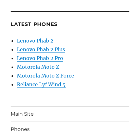
LATEST PHONES
Lenovo Phab 2
Lenovo Phab 2 Plus
Lenovo Phab 2 Pro
Motorola Moto Z
Motorola Moto Z Force
Reliance Lyf Wind 5
Main Site
Phones