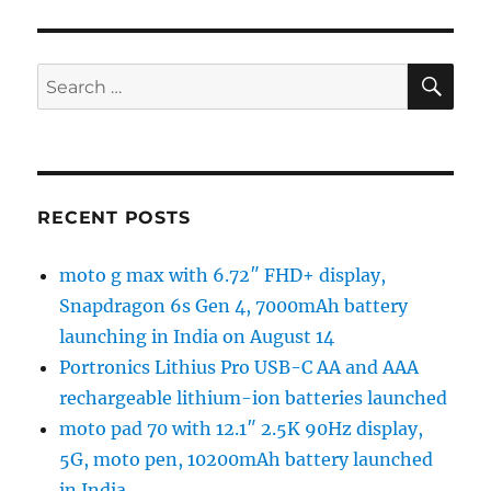
SE
Search
for:
RECENT POSTS
moto g max with 6.72″ FHD+ display,
Snapdragon 6s Gen 4, 7000mAh battery
launching in India on August 14
Portronics Lithius Pro USB-C AA and AAA
rechargeable lithium-ion batteries launched
moto pad 70 with 12.1″ 2.5K 90Hz display,
5G, moto pen, 10200mAh battery launched
in India