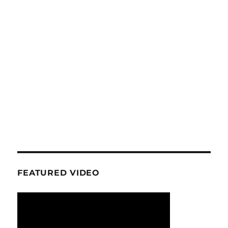
FEATURED VIDEO