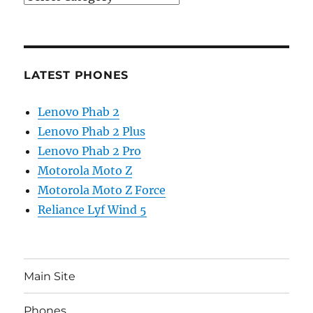
LATEST PHONES
Lenovo Phab 2
Lenovo Phab 2 Plus
Lenovo Phab 2 Pro
Motorola Moto Z
Motorola Moto Z Force
Reliance Lyf Wind 5
Main Site
Phones