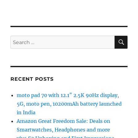
SE
Search
for:
RECENT POSTS
moto pad 70 with 12.1″ 2.5K 90Hz display,
5G, moto pen, 10200mAh battery launched
in India
Amazon Great Freedom Sale: Deals on
Smartwatches, Headphones and more