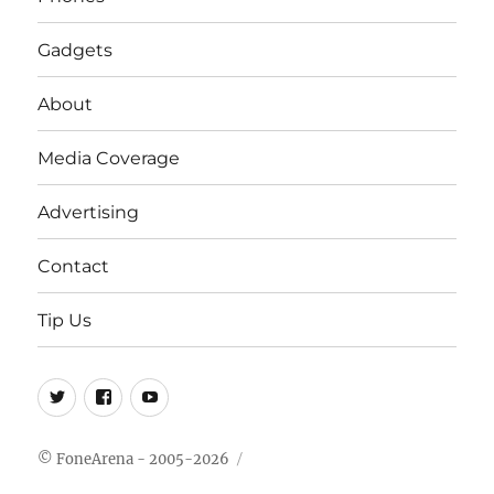
Gadgets
About
Media Coverage
Advertising
Contact
Tip Us
Twitter
FB
Youtube
© FoneArena - 2005-2026