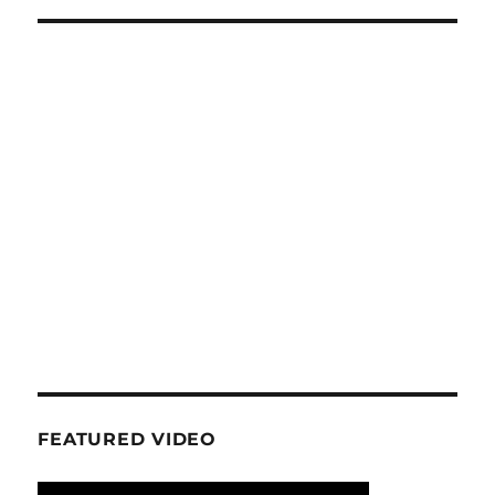
FEATURED VIDEO