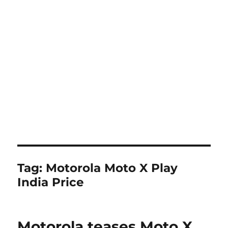
Tag:
Motorola Moto X Play
India Price
Motorola teases Moto X