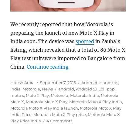
We recently reported that how Motorola is
preparing the launch of new Moto X Play in
India soon. The device was
spotted
in Zauba’s
listing, which revealed that a total of 80 Moto X
Play test unitswere imported to Bangalore from
“Motorola teases Moto X Pl
China.
Continue reading
Author
Posted
Categories
Hitesh Arora
September 7, 2015
Android
,
Handsets
,
on
Tags
India
,
Motorola
,
News
android
,
Android 5.1 Lollipop
,
moto x
,
Moto X Play
,
Motorola
,
Motorola India
,
Motorola
Moto X
,
Motorola Moto X Play
,
Motorola Moto X Play India
,
Motorola Moto X Play India launch
,
Motorola Moto X Play
India Price
,
Motorola Moto X Play price
,
Motorola Moto X
Play Price India
4 Comments