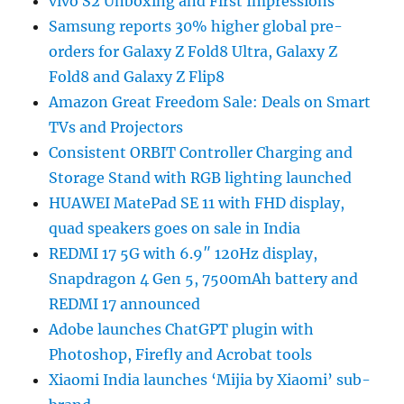
vivo S2 Unboxing and First Impressions
Samsung reports 30% higher global pre-
orders for Galaxy Z Fold8 Ultra, Galaxy Z
Fold8 and Galaxy Z Flip8
Amazon Great Freedom Sale: Deals on Smart
TVs and Projectors
Consistent ORBIT Controller Charging and
Storage Stand with RGB lighting launched
HUAWEI MatePad SE 11 with FHD display,
quad speakers goes on sale in India
REDMI 17 5G with 6.9″ 120Hz display,
Snapdragon 4 Gen 5, 7500mAh battery and
REDMI 17 announced
Adobe launches ChatGPT plugin with
Photoshop, Firefly and Acrobat tools
Xiaomi India launches ‘Mijia by Xiaomi’ sub-