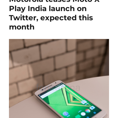
Play India launch on
Twitter, expected this
month