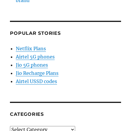
brand
POPULAR STORIES
Netflix Plans
Airtel 5G phones
Jio 5G phones
Jio Recharge Plans
Airtel USSD codes
CATEGORIES
Categories