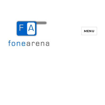
MENU
Fone Arena