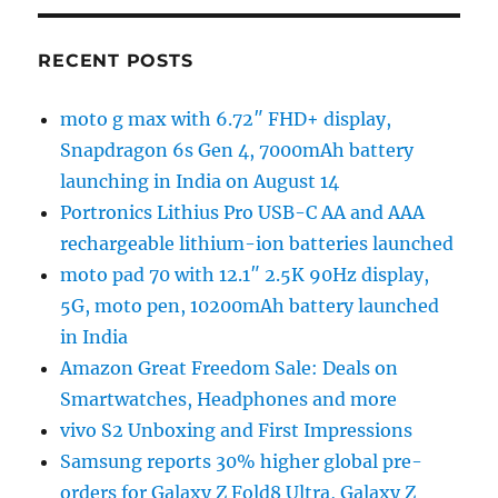
RECENT POSTS
moto g max with 6.72″ FHD+ display,
Snapdragon 6s Gen 4, 7000mAh battery
launching in India on August 14
Portronics Lithius Pro USB-C AA and AAA
rechargeable lithium-ion batteries launched
moto pad 70 with 12.1″ 2.5K 90Hz display,
5G, moto pen, 10200mAh battery launched
in India
Amazon Great Freedom Sale: Deals on
Smartwatches, Headphones and more
vivo S2 Unboxing and First Impressions
Samsung reports 30% higher global pre-
orders for Galaxy Z Fold8 Ultra, Galaxy Z