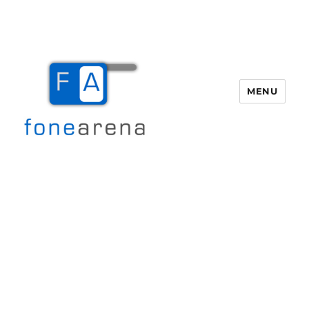
MENU
Fone Arena