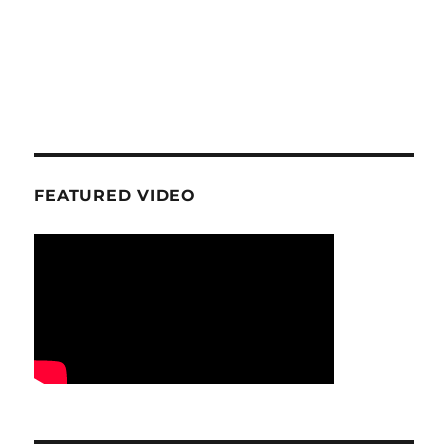
FEATURED VIDEO