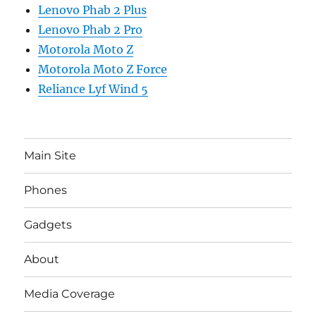
Lenovo Phab 2 Plus
Lenovo Phab 2 Pro
Motorola Moto Z
Motorola Moto Z Force
Reliance Lyf Wind 5
Main Site
Phones
Gadgets
About
Media Coverage