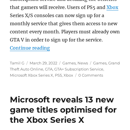
that gamers will receive. Users of PS5 and
Xbox
Series X/S consoles can now sign up for a
monthly service that gives them access to new
content every month. Players must already own
GTA V in order to sign up for the service.
“GTA+ subscription service launc
Continue reading
Author
Posted
Categories
Tags
Tamil G
March 29, 2022
Games
,
News
Games
,
Grand
on
Theft Auto Online
,
GTA
,
GTA+ Subscription Service
,
Microsoft Xbox Series X
,
PS5
,
Xbox
0 Comments
Microsoft reveals 13 new
game titles optimised for
the Xbox Series X