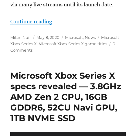
via many live streams until its launch date.
“Microsoft reveals 13 new game tit
Continue reading
Author
Posted
Categories
Tags
Milan Nair
May 8, 2020
Microsoft
,
News
Microsoft
on
Xbox Series X
,
Microsoft Xbox Series X game titles
0
Comments
Microsoft Xbox Series X
specs revealed — 3.8GHz
AMD Zen 2 CPU, 16GB
GDDR6, 52CU Navi GPU,
1TB NVME SSD