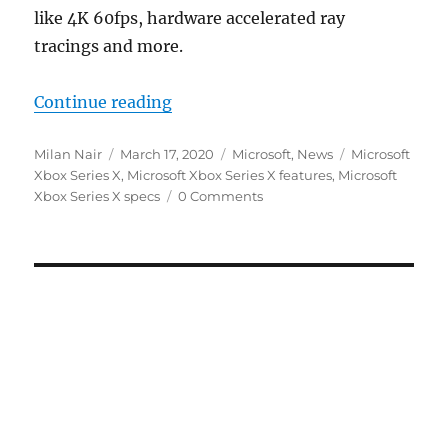
like 4K 60fps, hardware accelerated ray
tracings and more.
“Microsoft Xbox Series X specs 
Continue reading
Author
Posted
Categories
Tags
Milan Nair
March 17, 2020
Microsoft
,
News
Microsoft
on
Xbox Series X
,
Microsoft Xbox Series X features
,
Microsoft
Xbox Series X specs
0 Comments