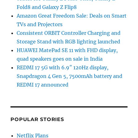
Fold8 and Galaxy Z Flip8
Amazon Great Freedom Sale: Deals on Smart
TVs and Projectors
Consistent ORBIT Controller Charging and
Storage Stand with RGB lighting launched
HUAWEI MatePad SE 11 with FHD display,
quad speakers goes on sale in India
REDMI 17 5G with 6.9″ 120Hz display,
Snapdragon 4 Gen 5, 7500mAh battery and
REDMI 17 announced
POPULAR STORIES
Netflix Plans