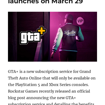
launches on March 29
GTA+ is a new subscription service for Grand
Theft Auto Online that will only be available on
the PlayStation 5 and Xbox Series consoles.
Rockstar Games recently released an official
blog post announcing the new GTA+
subscription service and detailing the benefits