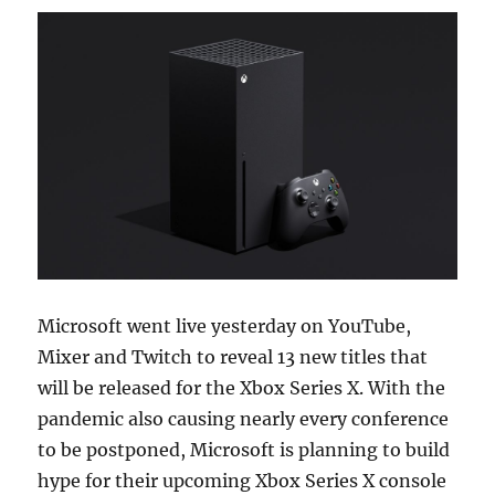
Microsoft went live yesterday on YouTube,
Mixer and Twitch to reveal 13 new titles that
will be released for the Xbox Series X. With the
pandemic also causing nearly every conference
to be postponed, Microsoft is planning to build
hype for their upcoming Xbox Series X console