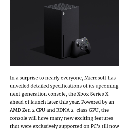
In a surprise to nearly everyone, Microsoft has
unveiled detailed specifications of its upcoming
next generation console, the Xbox Series X
ahead of launch later this year. Powered by an
AMD Zen 2 CPU and RDNA 2-class GPU, the
console will have many new exciting features
that were exclusively supported on PC’s till now