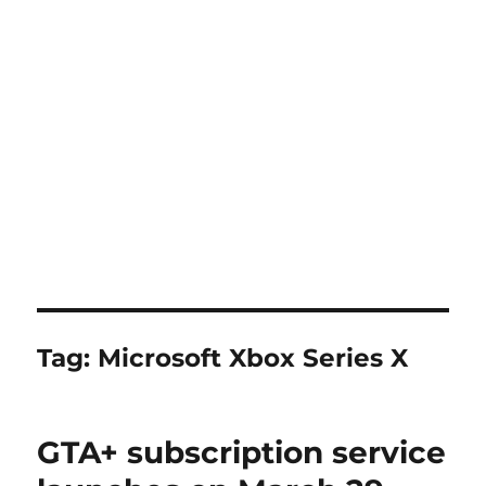
Tag:
Microsoft Xbox Series X
GTA+ subscription service