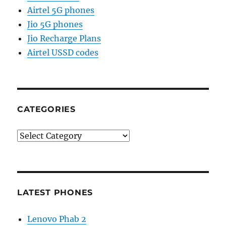
Airtel 5G phones
Jio 5G phones
Jio Recharge Plans
Airtel USSD codes
CATEGORIES
Categories
LATEST PHONES
Lenovo Phab 2