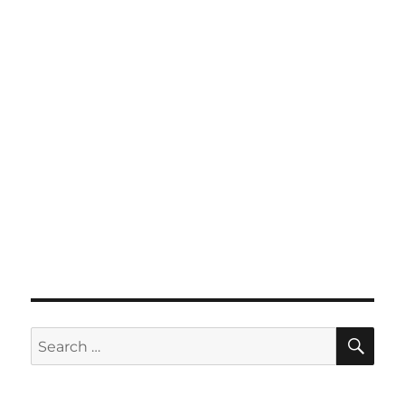
SE
Search
for: