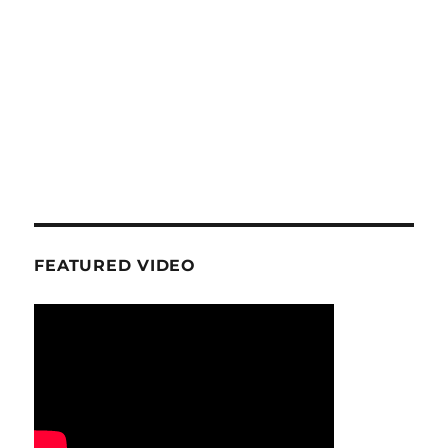
FEATURED VIDEO