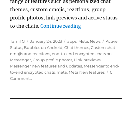
range of features such as personalized chat
themes, custom emojis, reactions, group
profile photos, link previews and active status
“Meta rolls out end-
to the chats.
Continue reading
Author
Posted
Categories
Tags
Tamil G
January 24, 2023
apps
,
Meta
,
News
Active
on
Status
,
Bubbles on Android
,
Chat themes
,
Custom chat
emojis and reactions
,
end-to-end encrypted chats on
Messenger
,
Group profile photos
,
Link previews
,
Messenger new features and updates
,
Messenger to end-
to-end encrypted chats
,
meta
,
Meta New features
0
Comments