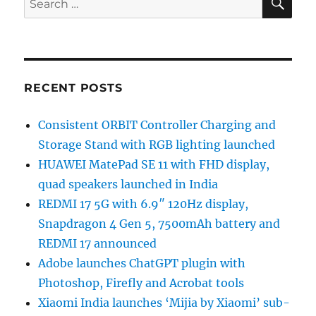
for:
RECENT POSTS
Consistent ORBIT Controller Charging and
Storage Stand with RGB lighting launched
HUAWEI MatePad SE 11 with FHD display,
quad speakers launched in India
REDMI 17 5G with 6.9″ 120Hz display,
Snapdragon 4 Gen 5, 7500mAh battery and
REDMI 17 announced
Adobe launches ChatGPT plugin with
Photoshop, Firefly and Acrobat tools
Xiaomi India launches ‘Mijia by Xiaomi’ sub-