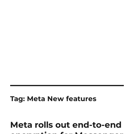
Tag:
Meta New features
Meta rolls out end-to-end