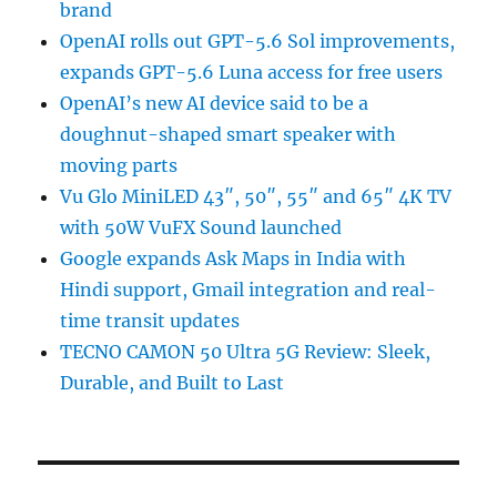
brand
OpenAI rolls out GPT-5.6 Sol improvements,
expands GPT-5.6 Luna access for free users
OpenAI’s new AI device said to be a
doughnut-shaped smart speaker with
moving parts
Vu Glo MiniLED 43″, 50″, 55″ and 65″ 4K TV
with 50W VuFX Sound launched
Google expands Ask Maps in India with
Hindi support, Gmail integration and real-
time transit updates
TECNO CAMON 50 Ultra 5G Review: Sleek,
Durable, and Built to Last