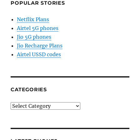
POPULAR STORIES
Netflix Plans
Airtel 5G phones
Jio 5G phones
Jio Recharge Plans
Airtel USSD codes
CATEGORIES
Categories