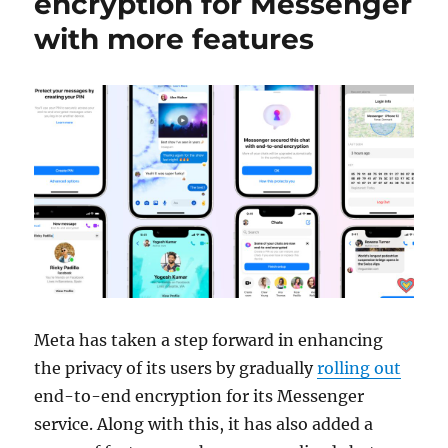
encryption for Messenger
with more features
Meta has taken a step forward in enhancing
the privacy of its users by gradually
rolling out
end-to-end encryption for its Messenger
service. Along with this, it has also added a