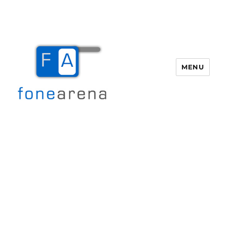
MENU
Fone Arena