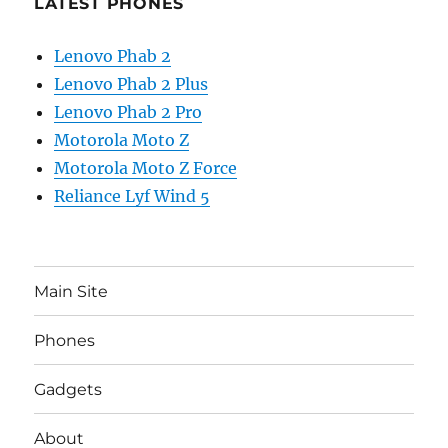
LATEST PHONES
Lenovo Phab 2
Lenovo Phab 2 Plus
Lenovo Phab 2 Pro
Motorola Moto Z
Motorola Moto Z Force
Reliance Lyf Wind 5
Main Site
Phones
Gadgets
About