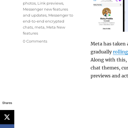
photos
,
Link previews
,
Messenger new features
and updates
,
Messenger to
end-to-end encrypted
chats
,
meta
,
Meta New
features
0 Comments
Meta has taken a
gradually
rollin
Along with this,
chat themes, cus
previews and act
Shares