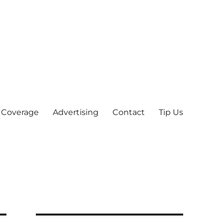
 Coverage
Advertising
Contact
Tip Us