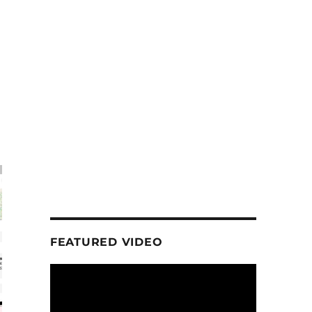
FEATURED VIDEO