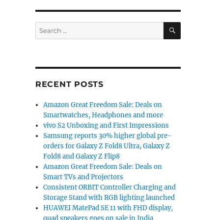
SEARCH
Search
for:
RECENT POSTS
Amazon Great Freedom Sale: Deals on
Smartwatches, Headphones and more
vivo S2 Unboxing and First Impressions
Samsung reports 30% higher global pre-
orders for Galaxy Z Fold8 Ultra, Galaxy Z
Fold8 and Galaxy Z Flip8
Amazon Great Freedom Sale: Deals on
Smart TVs and Projectors
Consistent ORBIT Controller Charging and
Storage Stand with RGB lighting launched
HUAWEI MatePad SE 11 with FHD display,
quad speakers goes on sale in India