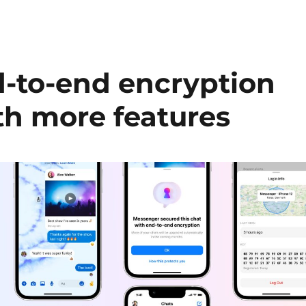
d-to-end encryption
th more features