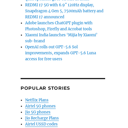
REDMI 17 5G with 6.9″ 120Hz display,
Snapdragon 4 Gen 5, 7500mAh battery and
REDMI 17 announced
Adobe launches ChatGPT plugin with
Photoshop, Firefly and Acrobat tools
Xiaomi India launches ‘Mijia by Xiaomi’
sub-brand
OpenAI rolls out GPT-5.6 Sol
improvements, expands GPT-5.6 Luna
access for free users
POPULAR STORIES
Netflix Plans
Airtel 5G phones
Jio 5G phones
Jio Recharge Plans
Airtel USSD codes