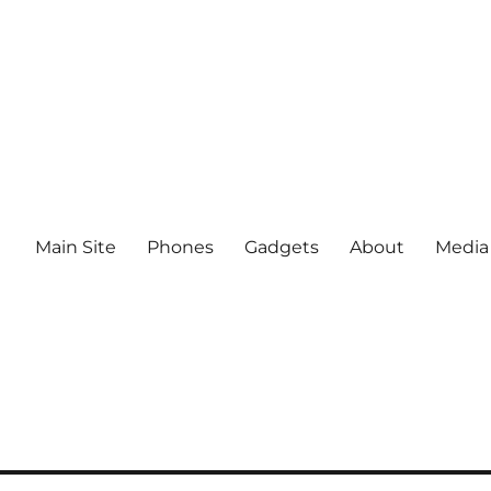
Main Site
Phones
Gadgets
About
Media