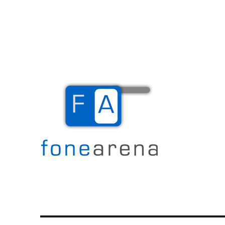
The Mobile Blog
Fone Arena