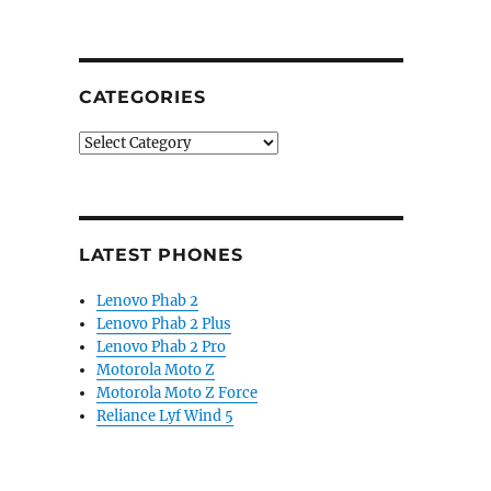
CATEGORIES
Categories
LATEST PHONES
Lenovo Phab 2
Lenovo Phab 2 Plus
Lenovo Phab 2 Pro
Motorola Moto Z
Motorola Moto Z Force
Reliance Lyf Wind 5