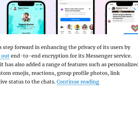
 step forward in enhancing the privacy of its users by
g out
end-to-end encryption for its Messenger service.
 it has also added a range of features such as personalize
tom emojis, reactions, group profile photos, link
“Meta rolls out
ive status to the chats.
Continue reading