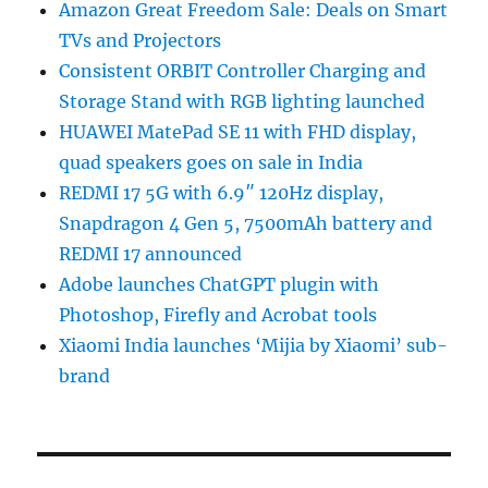
Amazon Great Freedom Sale: Deals on Smart
TVs and Projectors
Consistent ORBIT Controller Charging and
Storage Stand with RGB lighting launched
HUAWEI MatePad SE 11 with FHD display,
quad speakers goes on sale in India
REDMI 17 5G with 6.9″ 120Hz display,
Snapdragon 4 Gen 5, 7500mAh battery and
REDMI 17 announced
Adobe launches ChatGPT plugin with
Photoshop, Firefly and Acrobat tools
Xiaomi India launches ‘Mijia by Xiaomi’ sub-
brand