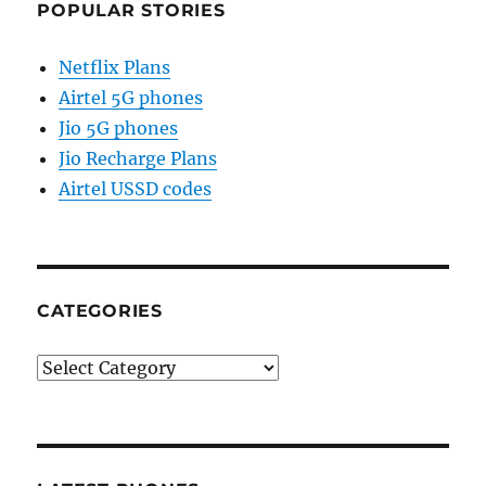
POPULAR STORIES
Netflix Plans
Airtel 5G phones
Jio 5G phones
Jio Recharge Plans
Airtel USSD codes
CATEGORIES
Categories