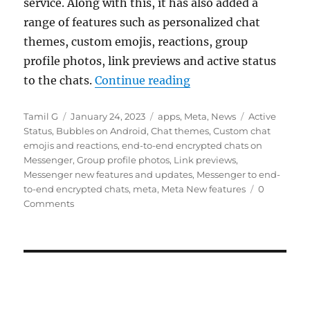
service. Along with this, it has also added a
range of features such as personalized chat
themes, custom emojis, reactions, group
profile photos, link previews and active status
“Meta rolls out end-
to the chats.
Continue reading
Author
Posted
Categories
Tags
Tamil G
January 24, 2023
apps
,
Meta
,
News
Active
on
Status
,
Bubbles on Android
,
Chat themes
,
Custom chat
emojis and reactions
,
end-to-end encrypted chats on
Messenger
,
Group profile photos
,
Link previews
,
Messenger new features and updates
,
Messenger to end-
to-end encrypted chats
,
meta
,
Meta New features
0
Comments