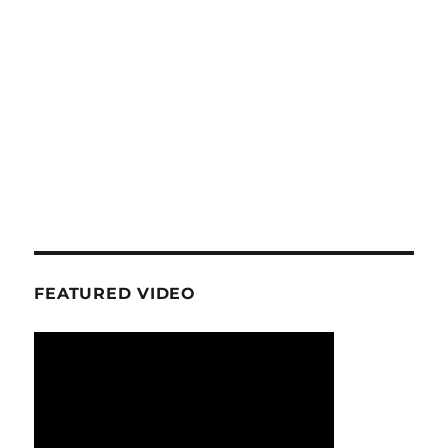
FEATURED VIDEO