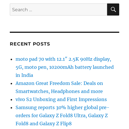
SE
Search
for:
RECENT POSTS
moto pad 70 with 12.1″ 2.5K 90Hz display,
5G, moto pen, 10200mAh battery launched
in India
Amazon Great Freedom Sale: Deals on
Smartwatches, Headphones and more
vivo S2 Unboxing and First Impressions
Samsung reports 30% higher global pre-
orders for Galaxy Z Fold8 Ultra, Galaxy Z
Fold8 and Galaxy Z Flip8