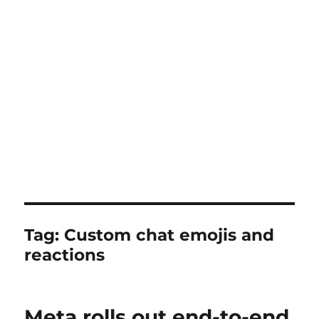
Tag:
Custom chat emojis and
reactions
Meta rolls out end-to-end