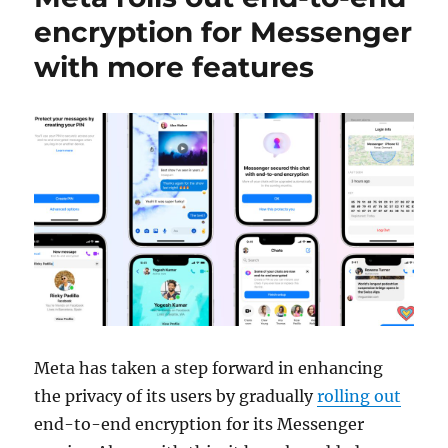
encryption for Messenger
with more features
Meta has taken a step forward in enhancing
the privacy of its users by gradually
rolling out
end-to-end encryption for its Messenger