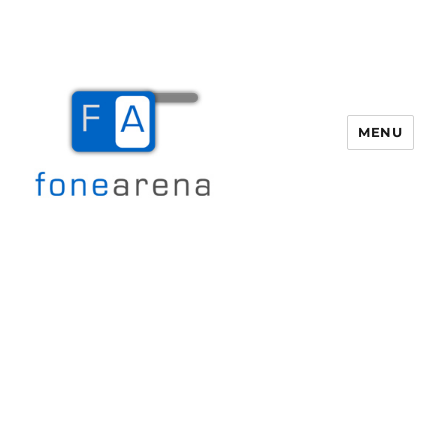
MENU
Fone Arena