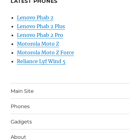
LATEST PHONES
Lenovo Phab 2
Lenovo Phab 2 Plus
Lenovo Phab 2 Pro
Motorola Moto Z
Motorola Moto Z Force
Reliance Lyf Wind 5
Main Site
Phones
Gadgets
About