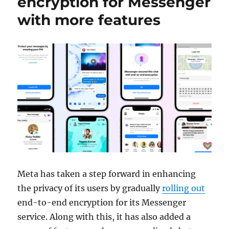
encryption for Messenger
with more features
Meta has taken a step forward in enhancing
the privacy of its users by gradually
rolling out
end-to-end encryption for its Messenger
service. Along with this, it has also added a