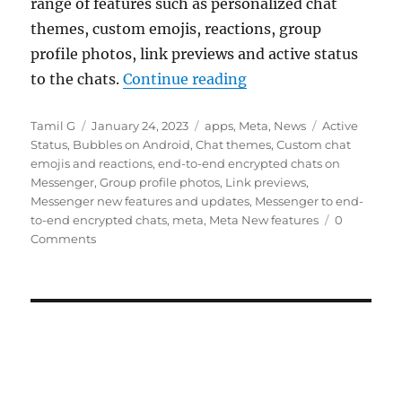
range of features such as personalized chat
themes, custom emojis, reactions, group
profile photos, link previews and active status
“Meta rolls out end-
to the chats.
Continue reading
Author
Posted
Categories
Tags
Tamil G
January 24, 2023
apps
,
Meta
,
News
Active
on
Status
,
Bubbles on Android
,
Chat themes
,
Custom chat
emojis and reactions
,
end-to-end encrypted chats on
Messenger
,
Group profile photos
,
Link previews
,
Messenger new features and updates
,
Messenger to end-
to-end encrypted chats
,
meta
,
Meta New features
0
Comments