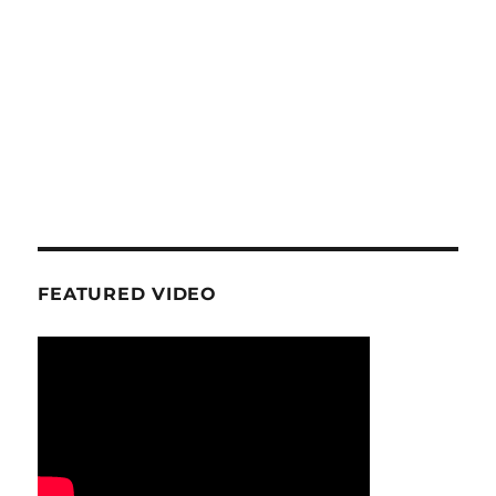
FEATURED VIDEO