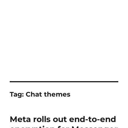
Tag:
Chat themes
Meta rolls out end-to-end