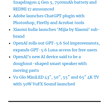
Snapdragon 4 Gen 5, 7500mAh battery and
REDMI 17 announced
Adobe launches ChatGPT plugin with
Photoshop, Firefly and Acrobat tools
Xiaomi India launches ‘Mijia by Xiaomi’ sub-
brand
OpenAI rolls out GPT-5.6 Sol improvements,
expands GPT-5.6 Luna access for free users
OpenAI’s new AI device said to be a
doughnut-shaped smart speaker with
moving parts
Vu Glo MiniLED 43″, 50″, 55″ and 65″ 4K TV
with 50W VuFX Sound launched