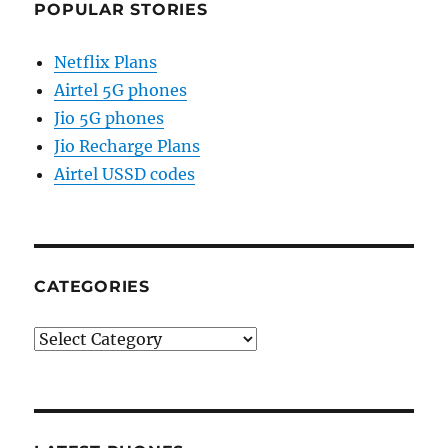
POPULAR STORIES
Netflix Plans
Airtel 5G phones
Jio 5G phones
Jio Recharge Plans
Airtel USSD codes
CATEGORIES
Categories