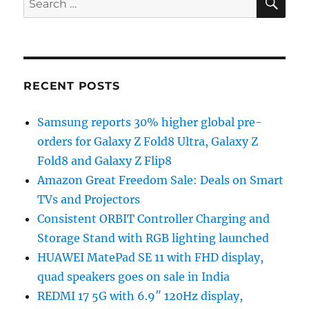
for:
RECENT POSTS
Samsung reports 30% higher global pre-
orders for Galaxy Z Fold8 Ultra, Galaxy Z
Fold8 and Galaxy Z Flip8
Amazon Great Freedom Sale: Deals on Smart
TVs and Projectors
Consistent ORBIT Controller Charging and
Storage Stand with RGB lighting launched
HUAWEI MatePad SE 11 with FHD display,
quad speakers goes on sale in India
REDMI 17 5G with 6.9″ 120Hz display,