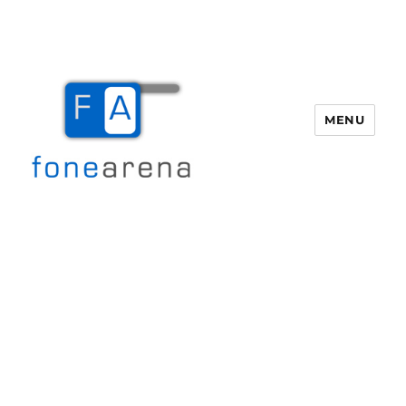
MENU
Fone Arena