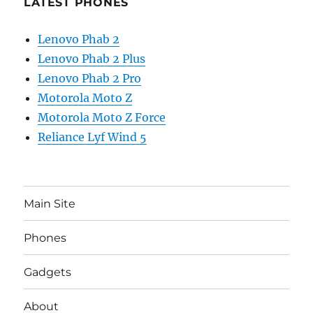
LATEST PHONES
Lenovo Phab 2
Lenovo Phab 2 Plus
Lenovo Phab 2 Pro
Motorola Moto Z
Motorola Moto Z Force
Reliance Lyf Wind 5
Main Site
Phones
Gadgets
About