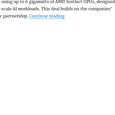
e using up to 6 gigawatts of AMD Instinct GPUs, designed
-scale AI workloads. This deal builds on the companies’
“Meta and AMD expand 
ic partnership.
Continue reading