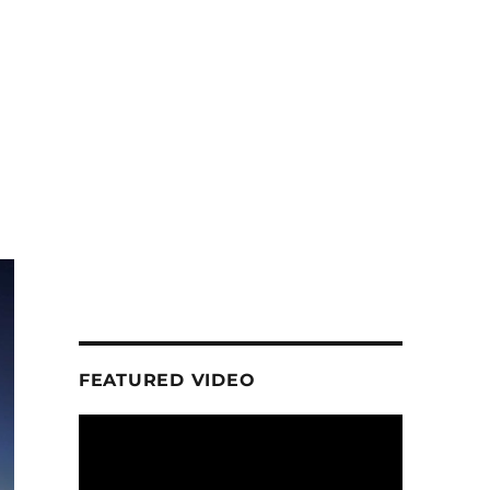
FEATURED VIDEO