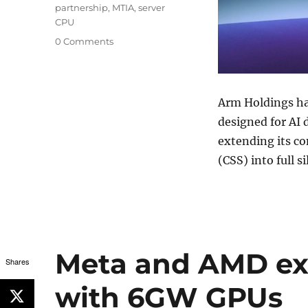
partnership
,
MTIA
,
server
CPU
0 Comments
Arm Holdings
ha
designed for AI 
extending its c
(CSS) into full s
Meta and AMD ex
Shares
with 6GW GPUs