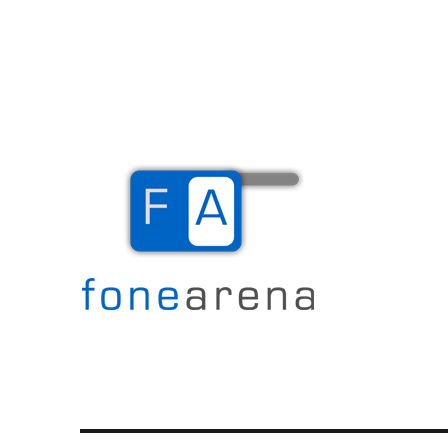
The Mobile Blog
Fone Arena