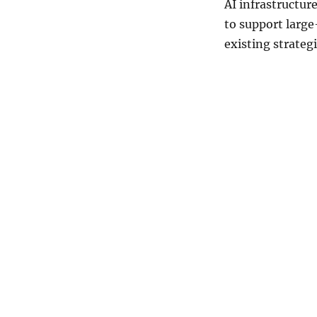
AI infrastructur
to support large
existing strateg