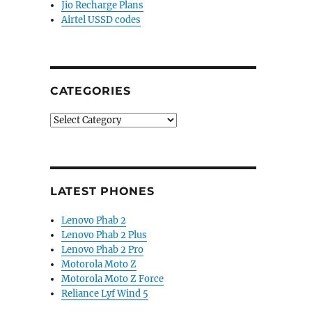
Jio Recharge Plans
Airtel USSD codes
CATEGORIES
Categories
LATEST PHONES
Lenovo Phab 2
Lenovo Phab 2 Plus
Lenovo Phab 2 Pro
Motorola Moto Z
Motorola Moto Z Force
Reliance Lyf Wind 5