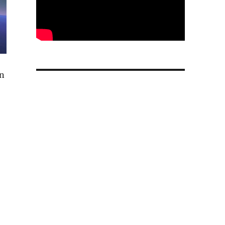
on
r AI data centers and partners with Meta”