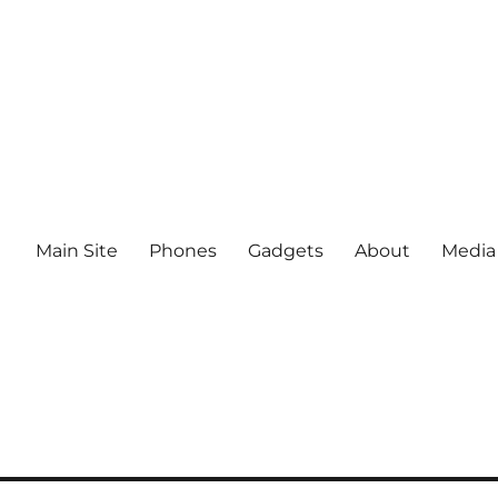
Main Site
Phones
Gadgets
About
Media