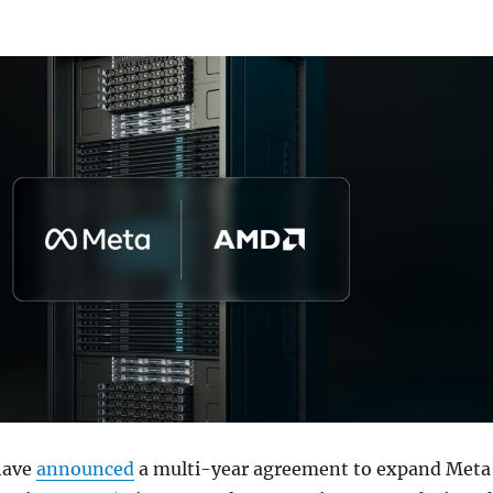
have
announced
a multi-year agreement to expand Meta