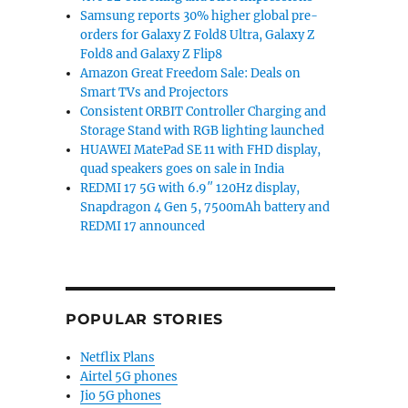
Samsung reports 30% higher global pre-
orders for Galaxy Z Fold8 Ultra, Galaxy Z
Fold8 and Galaxy Z Flip8
AI partnership with 6GW GPUs”
Amazon Great Freedom Sale: Deals on
Smart TVs and Projectors
Consistent ORBIT Controller Charging and
Storage Stand with RGB lighting launched
HUAWEI MatePad SE 11 with FHD display,
quad speakers goes on sale in India
REDMI 17 5G with 6.9″ 120Hz display,
Snapdragon 4 Gen 5, 7500mAh battery and
REDMI 17 announced
POPULAR STORIES
Netflix Plans
Airtel 5G phones
Jio 5G phones