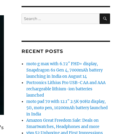
SEARCH
Search
for:
RECENT POSTS
moto g max with 6.72″ FHD+ display,
Snapdragon 6s Gen 4, 7000mAh battery
launching in India on August 14
Portronics Lithius Pro USB-C AA and AAA
rechargeable lithium-ion batteries
launched
moto pad 70 with 12.1″ 2.5K 90Hz display,
5G, moto pen, 10200mAh battery launched
in India
Amazon Great Freedom Sale: Deals on
Smartwatches, Headphones and more
’s
vivo S2 Unboxing and First Impressions