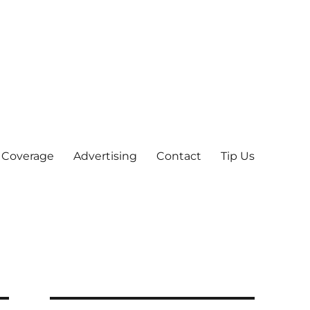
 Coverage
Advertising
Contact
Tip Us