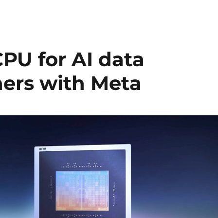
PU for AI data
ners with Meta