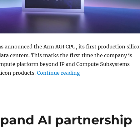
s announced the Arm AGI CPU, its first production silic
data centers. This marks the first time the company is
ompute platform beyond IP and Compute Subsystems
“Arm unveils AGI CPU fo
ilicon products.
Continue reading
pand AI partnership