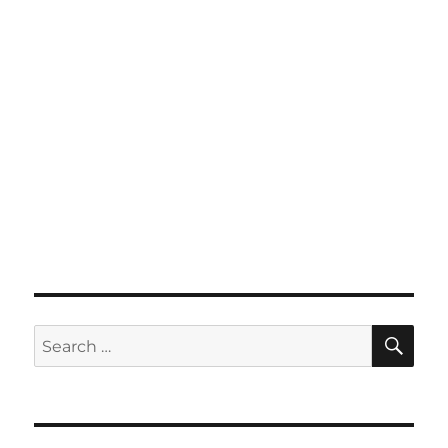
SE
Search
for: