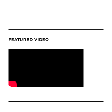
FEATURED VIDEO