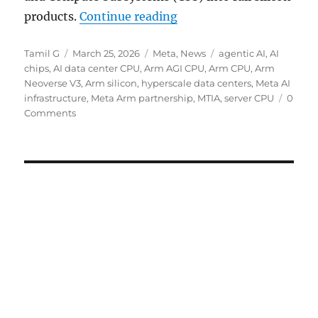
“Arm unveils AGI CPU for
products.
Continue reading
Author
Posted
Categories
Tags
Tamil G
March 25, 2026
Meta
,
News
agentic AI
,
AI
on
chips
,
AI data center CPU
,
Arm AGI CPU
,
Arm CPU
,
Arm
Neoverse V3
,
Arm silicon
,
hyperscale data centers
,
Meta AI
infrastructure
,
Meta Arm partnership
,
MTIA
,
server CPU
0
Comments