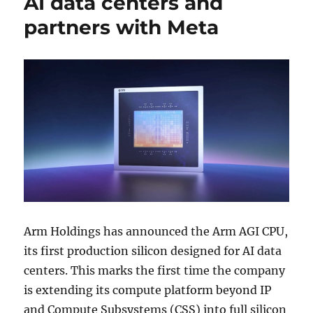
AI data centers and
partners with Meta
Arm Holdings
has announced the Arm AGI CPU,
its first production silicon designed for AI data
centers. This marks the first time the company
is extending its compute platform beyond IP
and Compute Subsystems (CSS) into full silicon