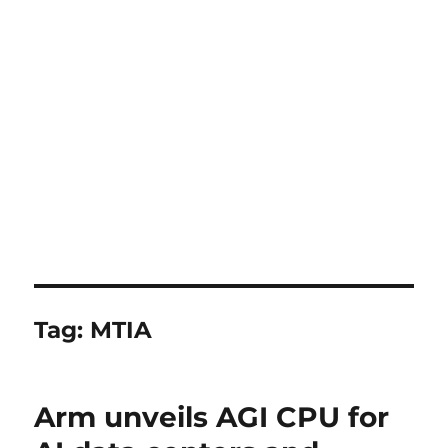
Tag:
MTIA
Arm unveils AGI CPU for