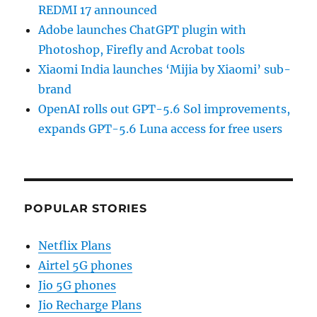
REDMI 17 announced
Adobe launches ChatGPT plugin with
Photoshop, Firefly and Acrobat tools
Xiaomi India launches ‘Mijia by Xiaomi’ sub-
brand
OpenAI rolls out GPT-5.6 Sol improvements,
expands GPT-5.6 Luna access for free users
POPULAR STORIES
Netflix Plans
Airtel 5G phones
Jio 5G phones
Jio Recharge Plans