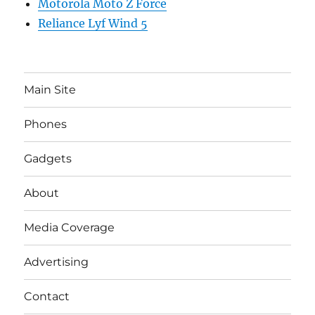
Motorola Moto Z Force
Reliance Lyf Wind 5
Main Site
Phones
Gadgets
About
Media Coverage
Advertising
Contact