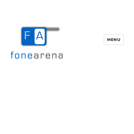
MENU
Fone Arena