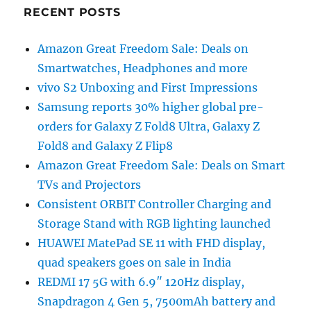
RECENT POSTS
Amazon Great Freedom Sale: Deals on
Smartwatches, Headphones and more
vivo S2 Unboxing and First Impressions
Samsung reports 30% higher global pre-
orders for Galaxy Z Fold8 Ultra, Galaxy Z
Fold8 and Galaxy Z Flip8
Amazon Great Freedom Sale: Deals on Smart
TVs and Projectors
Consistent ORBIT Controller Charging and
Storage Stand with RGB lighting launched
HUAWEI MatePad SE 11 with FHD display,
quad speakers goes on sale in India
REDMI 17 5G with 6.9″ 120Hz display,
Snapdragon 4 Gen 5, 7500mAh battery and