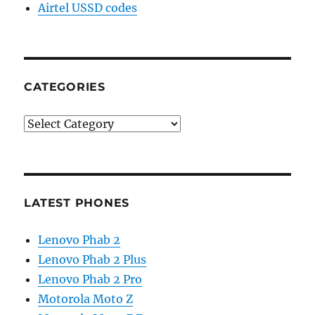
Airtel USSD codes
CATEGORIES
Categories
LATEST PHONES
Lenovo Phab 2
Lenovo Phab 2 Plus
Lenovo Phab 2 Pro
Motorola Moto Z