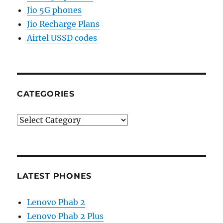
Jio 5G phones
Jio Recharge Plans
Airtel USSD codes
CATEGORIES
Categories
LATEST PHONES
Lenovo Phab 2
Lenovo Phab 2 Plus