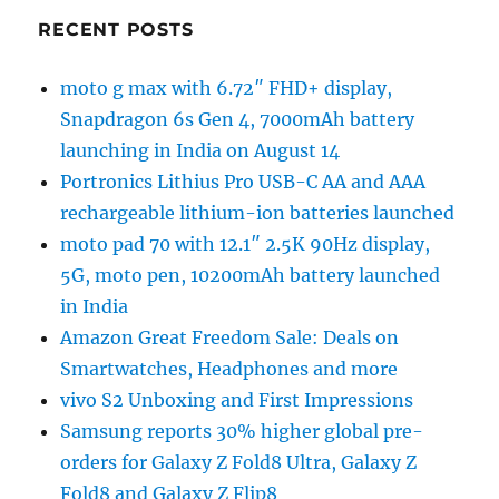
RECENT POSTS
moto g max with 6.72″ FHD+ display,
Snapdragon 6s Gen 4, 7000mAh battery
launching in India on August 14
Portronics Lithius Pro USB-C AA and AAA
rechargeable lithium-ion batteries launched
moto pad 70 with 12.1″ 2.5K 90Hz display,
5G, moto pen, 10200mAh battery launched
in India
Amazon Great Freedom Sale: Deals on
Smartwatches, Headphones and more
vivo S2 Unboxing and First Impressions
Samsung reports 30% higher global pre-
orders for Galaxy Z Fold8 Ultra, Galaxy Z
Fold8 and Galaxy Z Flip8