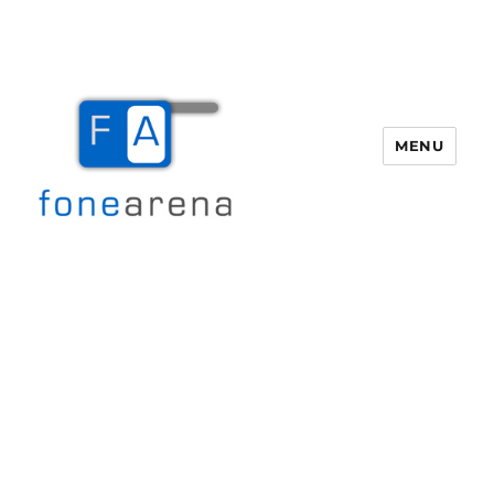
MENU
Fone Arena