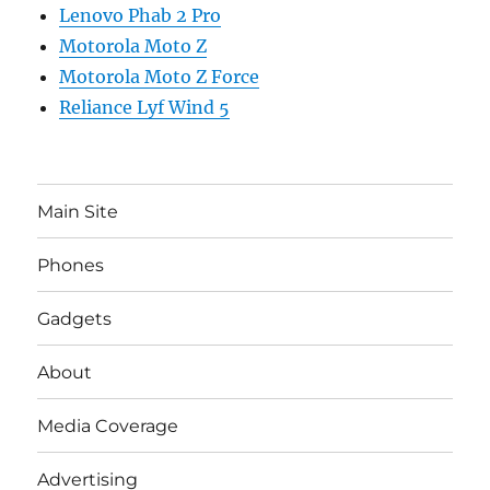
Lenovo Phab 2 Pro
Motorola Moto Z
Motorola Moto Z Force
Reliance Lyf Wind 5
Main Site
Phones
Gadgets
About
Media Coverage
Advertising