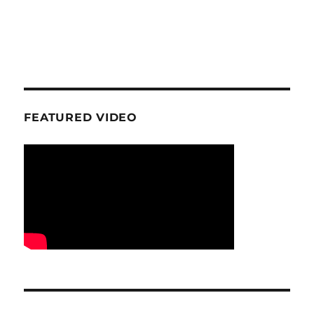
FEATURED VIDEO