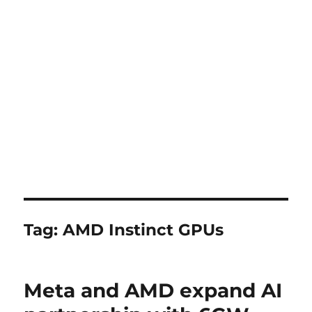
Tag:
AMD Instinct GPUs
Meta and AMD expand AI