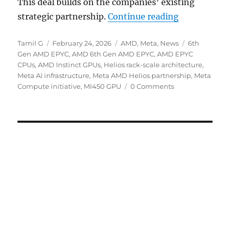
This deal builds on the companies’ existing
“Meta and A
strategic partnership.
Continue reading
Author
Posted
Categories
Tags
Tamil G
February 24, 2026
AMD
,
Meta
,
News
6th
on
Gen AMD EPYC
,
AMD 6th Gen AMD EPYC
,
AMD EPYC
CPUs
,
AMD Instinct GPUs
,
Helios rack-scale architecture
,
Meta AI infrastructure
,
Meta AMD Helios partnership
,
Meta
Compute initiative
,
MI450 GPU
0 Comments