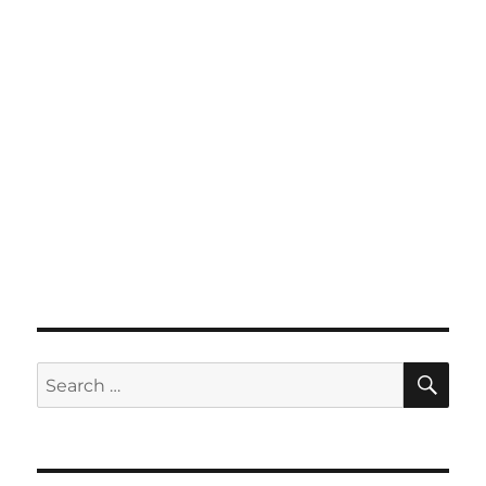
SE
Search
for: