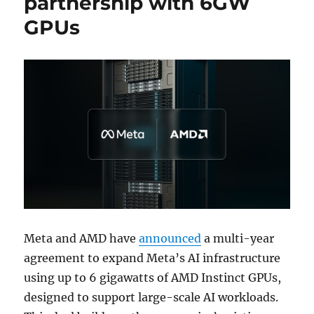
partnership with 6GW
GPUs
Meta and AMD have
announced
a multi-year
agreement to expand Meta’s AI infrastructure
using up to 6 gigawatts of AMD Instinct GPUs,
designed to support large-scale AI workloads.