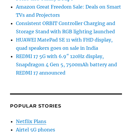
Amazon Great Freedom Sale: Deals on Smart
TVs and Projectors
Consistent ORBIT Controller Charging and
Storage Stand with RGB lighting launched
HUAWEI MatePad SE 11 with FHD display,
quad speakers goes on sale in India
REDMI 17 5G with 6.9″ 120Hz display,
Snapdragon 4 Gen 5, 7500mAh battery and
REDMI 17 announced
POPULAR STORIES
Netflix Plans
Airtel 5G phones