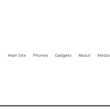
Main Site
Phones
Gadgets
About
Media