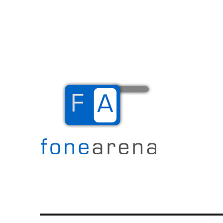
The Mobile Blog
Fone Arena