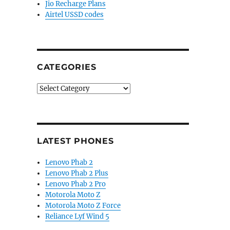
Jio Recharge Plans
Airtel USSD codes
CATEGORIES
Categories
LATEST PHONES
Lenovo Phab 2
Lenovo Phab 2 Plus
Lenovo Phab 2 Pro
Motorola Moto Z
Motorola Moto Z Force
Reliance Lyf Wind 5