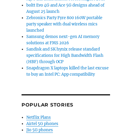
boltt Evo 4G and Ace 5G designs ahead of
August 25 launch
Zebronics Party Fyre 800 160W portable
party speaker with dual wireless mics
launched
Samsung demos next-gen AI memory
solutions at FMS 2026
Sandisk and SK hynix release standard
specifications for High Bandwidth Flash
(HBF) through OCP
Snapdragon X laptops killed the last excuse
to buy an Intel PC: App compatibility
POPULAR STORIES
Netflix Plans
Airtel 5G phones
Jio 5G phones