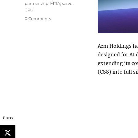
partnership
,
MTIA
,
server
CPU
0 Comments
Arm Holdings
ha
designed for AI 
extending its c
(CSS) into full s
Shares