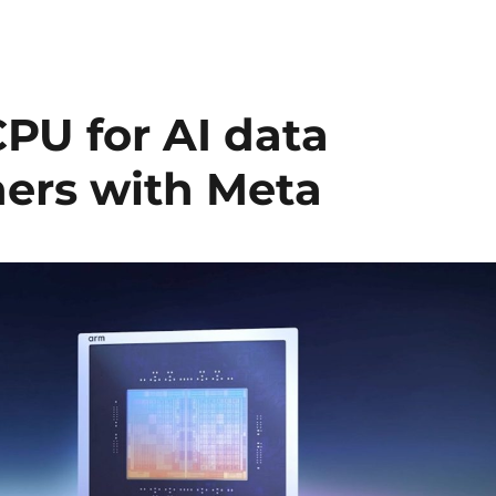
PU for AI data
ners with Meta