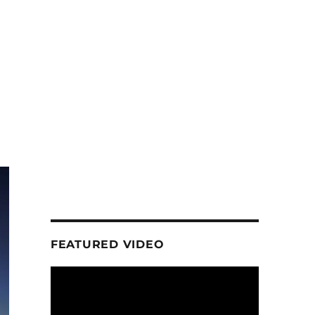
FEATURED VIDEO