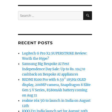
SEARCH
Search
for:
RECENT POSTS
Logitech G Pro X2 SUPERSTRIKE Review:
Worth the Hype?
Samsung Big Bespoke AI Fest
Independence Day Sale: Up to Rs. 19470
cashback on Bespoke AI appliances
REDMI K100 Pro with 6.59″ 185Hz OLED
display, 200MP camera, Snapdragon 8 Elite
Gen 5 V Series, 8580mAh battery coming
on Aug 11
realme 16x 5G to launch in India on August
12th
iQOO Z11 India launch set for August 20th