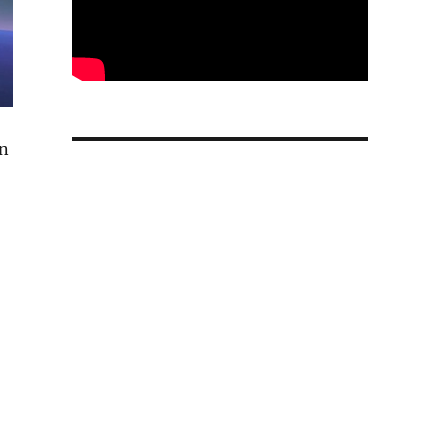
on
r AI data centers and partners with Meta”