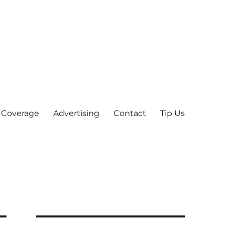
 Coverage
Advertising
Contact
Tip Us