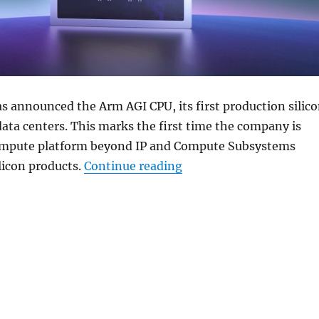
s announced the Arm AGI CPU, its first production silic
data centers. This marks the first time the company is
ompute platform beyond IP and Compute Subsystems
“Arm unveils AGI CPU fo
ilicon products.
Continue reading