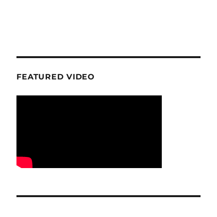
FEATURED VIDEO