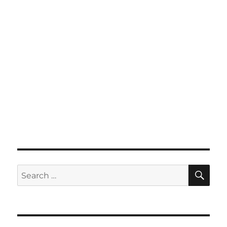
SE
Search
for: