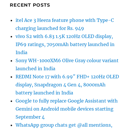
RECENT POSTS
itel Ace 3 Heera feature phone with Type-C
charging launched for Rs. 949
vivo S2 with 6.83 1.5K 120Hz OLED display,
IP69 ratings, 7050mAh battery launched in
India
Sony WH-1000XM6 Olive Gray colour variant
launched in India
REDMI Note 17 with 6.99″ FHD+ 120Hz OLED
display, Snapdragon 4 Gen 4, 8000mAh
battery launched in India
Google to fully replace Google Assistant with
Gemini on Android mobile devices starting
September 4
WhatsApp group chats get @all mentions,