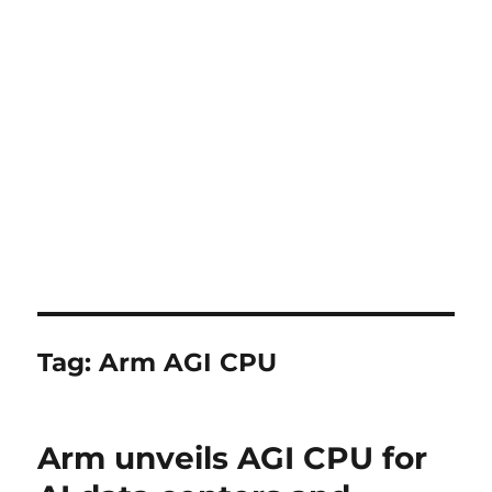
Tag:
Arm AGI CPU
Arm unveils AGI CPU for