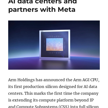
AI data centers and
partners with Meta
Arm Holdings
has announced the Arm AGI CPU,
its first production silicon designed for AI data
centers. This marks the first time the company
is extending its compute platform beyond IP
and Compute Subsystems (CSS) into full silicon