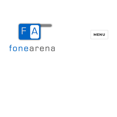
MENU
Fone Arena