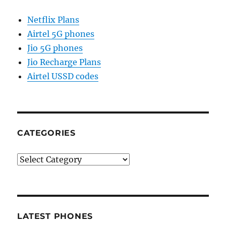
Netflix Plans
Airtel 5G phones
Jio 5G phones
Jio Recharge Plans
Airtel USSD codes
CATEGORIES
Categories
LATEST PHONES