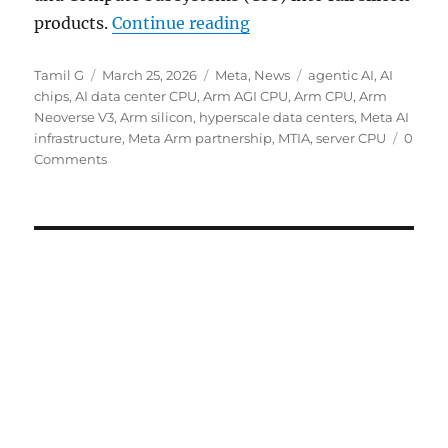
“Arm unveils AGI CPU for
products.
Continue reading
Author
Posted
Categories
Tags
Tamil G
March 25, 2026
Meta
,
News
agentic AI
,
AI
on
chips
,
AI data center CPU
,
Arm AGI CPU
,
Arm CPU
,
Arm
Neoverse V3
,
Arm silicon
,
hyperscale data centers
,
Meta AI
infrastructure
,
Meta Arm partnership
,
MTIA
,
server CPU
0
Comments