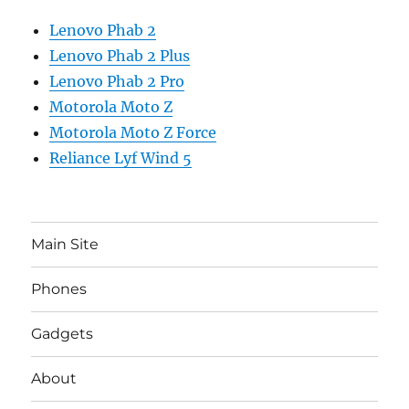
Lenovo Phab 2
Lenovo Phab 2 Plus
Lenovo Phab 2 Pro
Motorola Moto Z
Motorola Moto Z Force
Reliance Lyf Wind 5
Main Site
Phones
Gadgets
About