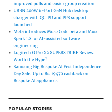
improved polls and easier group creation
URBN 200W 6-Port GaN Hub desktop
charger with QC, PD and PPS support
launched
Meta introduces Muse Code beta and Muse
Spark 1.2 for AI-assisted software
engineering
Logitech G Pro X2 SUPERSTRIKE Review:
Worth the Hype?
Samsung Big Bespoke AI Fest Independence
Day Sale: Up to Rs. 19470 cashback on
Bespoke AI appliances
POPULAR STORIES