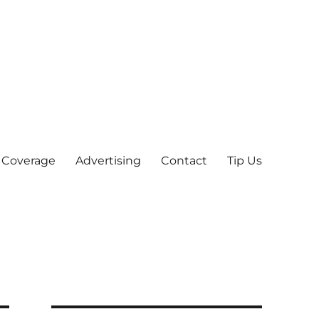
 Coverage
Advertising
Contact
Tip Us