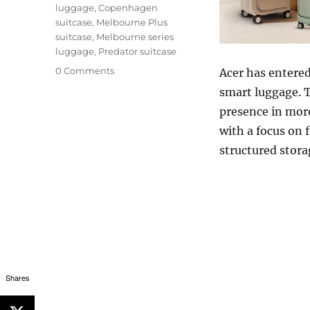
luggage
,
Copenhagen
suitcase
,
Melbourne Plus
suitcase
,
Melbourne series
luggage
,
Predator suitcase
0 Comments
Acer
has entered
smart luggage. T
presence in more
with a focus on 
structured stora
Shares