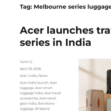
Tag:
Melbourne series luggag
Acer launches tr
series in India
Author
Tamil G
Posted
April 29, 2026
on
Categories
Acer
,
India
,
News
Tags
Acer India launch
,
Acer
luggage
,
Acer smart
luggage India
,
Acer travel
accessories
,
Acer travel
gear India
,
Barcelona
luggage
,
Brisbane