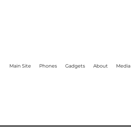
Main Site
Phones
Gadgets
About
Media