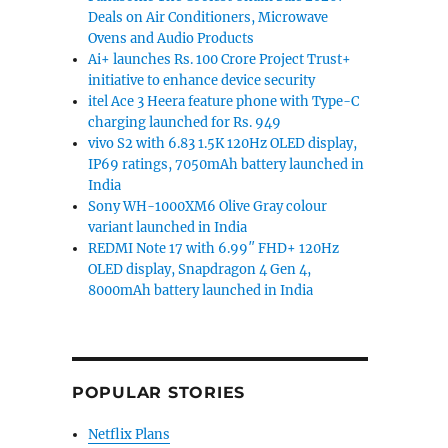
Deals on Air Conditioners, Microwave
Ovens and Audio Products
Ai+ launches Rs. 100 Crore Project Trust+
initiative to enhance device security
itel Ace 3 Heera feature phone with Type-C
charging launched for Rs. 949
vivo S2 with 6.83 1.5K 120Hz OLED display,
IP69 ratings, 7050mAh battery launched in
India
Sony WH-1000XM6 Olive Gray colour
variant launched in India
REDMI Note 17 with 6.99″ FHD+ 120Hz
OLED display, Snapdragon 4 Gen 4,
8000mAh battery launched in India
POPULAR STORIES
Netflix Plans