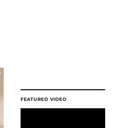
FEATURED VIDEO