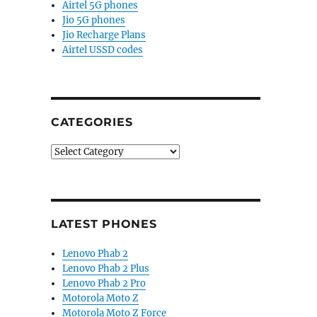
Airtel 5G phones
Jio 5G phones
Jio Recharge Plans
Airtel USSD codes
CATEGORIES
Categories
LATEST PHONES
Lenovo Phab 2
Lenovo Phab 2 Plus
Lenovo Phab 2 Pro
Motorola Moto Z
Motorola Moto Z Force