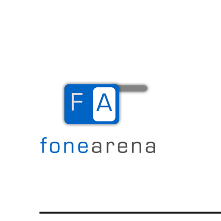
The Mobile Blog
Fone Arena