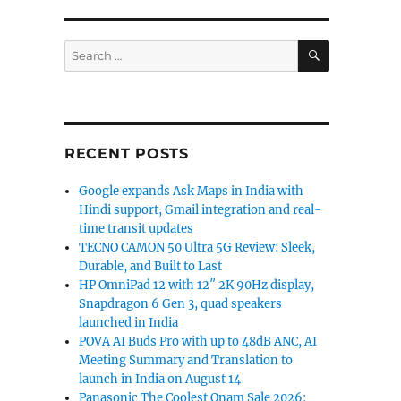
SEARCH
Search
for:
RECENT POSTS
Google expands Ask Maps in India with
Hindi support, Gmail integration and real-
time transit updates
TECNO CAMON 50 Ultra 5G Review: Sleek,
Durable, and Built to Last
HP OmniPad 12 with 12″ 2K 90Hz display,
Snapdragon 6 Gen 3, quad speakers
launched in India
POVA AI Buds Pro with up to 48dB ANC, AI
Meeting Summary and Translation to
launch in India on August 14
Panasonic The Coolest Onam Sale 2026: