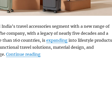
 India’s travel accessories segment with a new range of
he company, with a legacy of nearly five decades and a
 than 160 countries, is
expanding
into lifestyle products
functional travel solutions, material design, and
“Acer launches travel-ready luggage
ge.
Continue reading