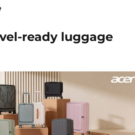
e
avel-ready luggage