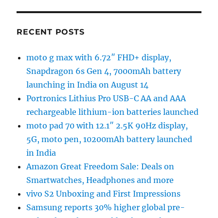
RECENT POSTS
moto g max with 6.72″ FHD+ display,
Snapdragon 6s Gen 4, 7000mAh battery
launching in India on August 14
Portronics Lithius Pro USB-C AA and AAA
rechargeable lithium-ion batteries launched
moto pad 70 with 12.1″ 2.5K 90Hz display,
5G, moto pen, 10200mAh battery launched
in India
Amazon Great Freedom Sale: Deals on
Smartwatches, Headphones and more
vivo S2 Unboxing and First Impressions
Samsung reports 30% higher global pre-