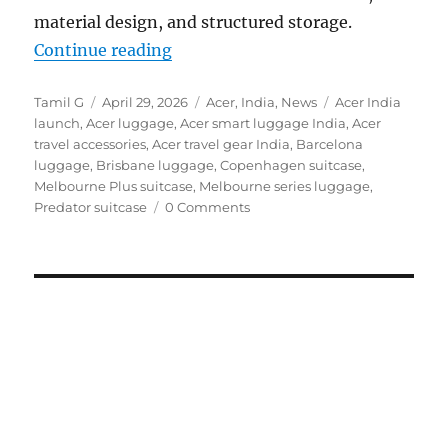
material design, and structured storage.
“Acer launches travel-ready luggag
Continue reading
Author
Posted
Categories
Tags
Tamil G
April 29, 2026
Acer
,
India
,
News
Acer India
on
launch
,
Acer luggage
,
Acer smart luggage India
,
Acer
travel accessories
,
Acer travel gear India
,
Barcelona
luggage
,
Brisbane luggage
,
Copenhagen suitcase
,
Melbourne Plus suitcase
,
Melbourne series luggage
,
Predator suitcase
0 Comments