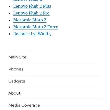
Lenovo Phab 2 Plus
Lenovo Phab 2 Pro
Motorola Moto Z
Motorola Moto Z Force
Reliance Lyf Wind 5
Main Site
Phones
Gadgets
About
Media Coverage