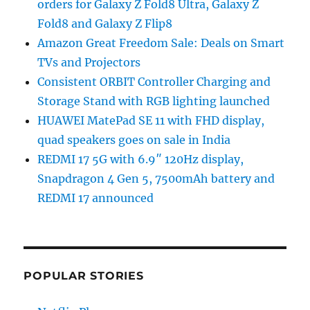
orders for Galaxy Z Fold8 Ultra, Galaxy Z
Fold8 and Galaxy Z Flip8
Amazon Great Freedom Sale: Deals on Smart
TVs and Projectors
Consistent ORBIT Controller Charging and
Storage Stand with RGB lighting launched
HUAWEI MatePad SE 11 with FHD display,
quad speakers goes on sale in India
REDMI 17 5G with 6.9″ 120Hz display,
Snapdragon 4 Gen 5, 7500mAh battery and
REDMI 17 announced
POPULAR STORIES