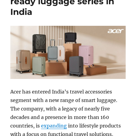
ready luggage series in
India
Acer
has entered India’s travel accessories
segment with a new range of smart luggage.
The company, with a legacy of nearly five
decades and a presence in more than 160
countries, is
expanding
into lifestyle products
with a focus on functional travel solutions,