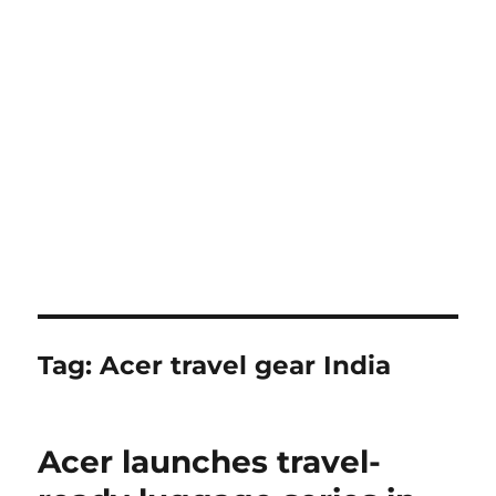
Tag:
Acer travel gear India
Acer launches travel-