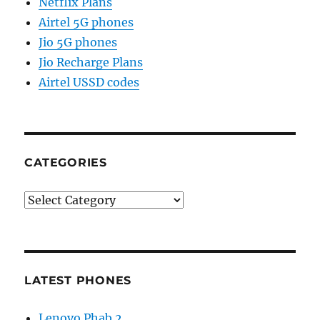
Netflix Plans
Airtel 5G phones
Jio 5G phones
Jio Recharge Plans
Airtel USSD codes
CATEGORIES
Categories
LATEST PHONES
Lenovo Phab 2