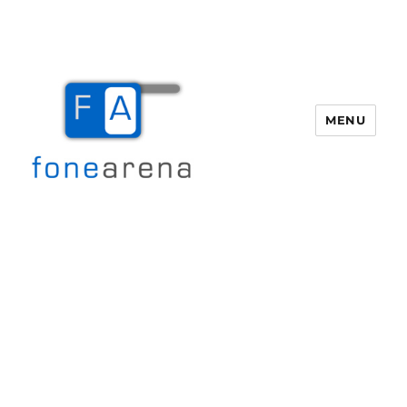
MENU
Fone Arena