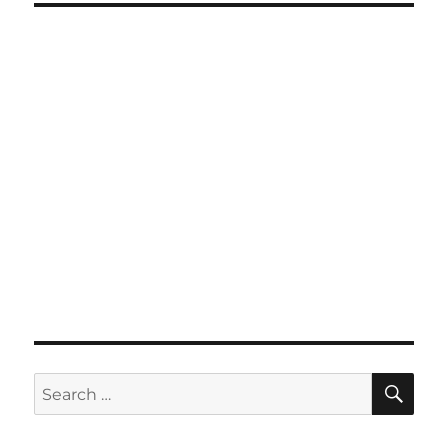
SE
Search
for: