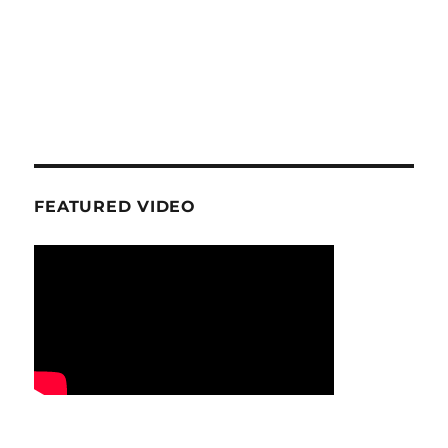
FEATURED VIDEO