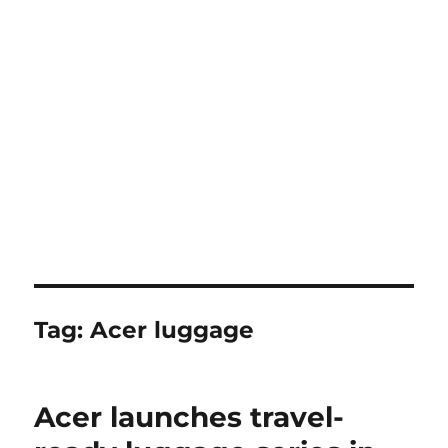
Tag:
Acer luggage
Acer launches travel-