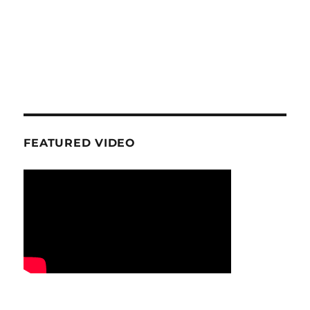
FEATURED VIDEO