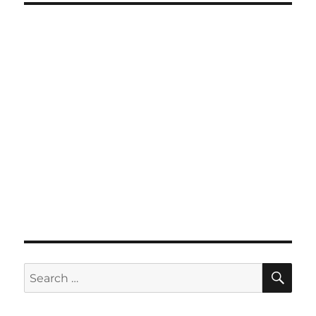
SE
Search
for: