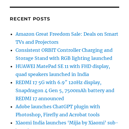
RECENT POSTS
Amazon Great Freedom Sale: Deals on Smart
TVs and Projectors
Consistent ORBIT Controller Charging and
Storage Stand with RGB lighting launched
HUAWEI MatePad SE 11 with FHD display,
quad speakers launched in India
REDMI 17 5G with 6.9″ 120Hz display,
Snapdragon 4 Gen 5, 7500mAh battery and
REDMI 17 announced
Adobe launches ChatGPT plugin with
Photoshop, Firefly and Acrobat tools
Xiaomi India launches ‘Mijia by Xiaomi’ sub-