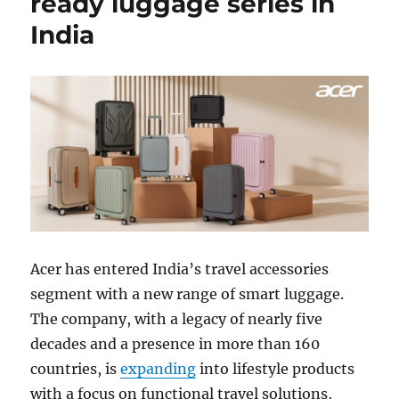
ready luggage series in
India
Acer
has entered India’s travel accessories
segment with a new range of smart luggage.
The company, with a legacy of nearly five
decades and a presence in more than 160
countries, is
expanding
into lifestyle products
with a focus on functional travel solutions,