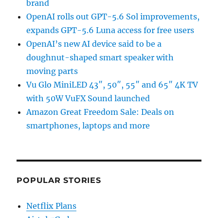
brand
OpenAI rolls out GPT-5.6 Sol improvements,
expands GPT-5.6 Luna access for free users
OpenAI’s new AI device said to be a
doughnut-shaped smart speaker with
moving parts
Vu Glo MiniLED 43″, 50″, 55″ and 65″ 4K TV
with 50W VuFX Sound launched
Amazon Great Freedom Sale: Deals on
smartphones, laptops and more
POPULAR STORIES
Netflix Plans