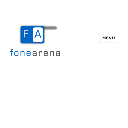
MENU
Fone Arena