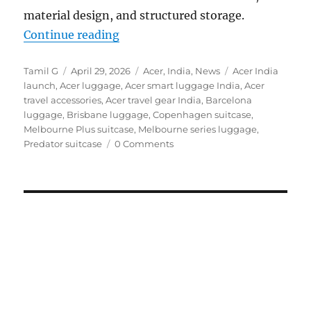
material design, and structured storage.
“Acer launches travel-ready luggag
Continue reading
Author
Posted
Categories
Tags
Tamil G
April 29, 2026
Acer
,
India
,
News
Acer India
on
launch
,
Acer luggage
,
Acer smart luggage India
,
Acer
travel accessories
,
Acer travel gear India
,
Barcelona
luggage
,
Brisbane luggage
,
Copenhagen suitcase
,
Melbourne Plus suitcase
,
Melbourne series luggage
,
Predator suitcase
0 Comments