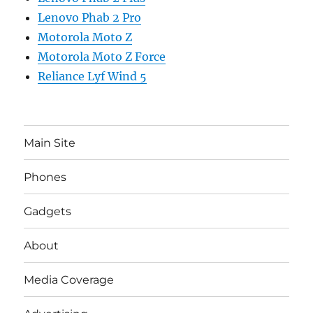
Lenovo Phab 2 Pro
Motorola Moto Z
Motorola Moto Z Force
Reliance Lyf Wind 5
Main Site
Phones
Gadgets
About
Media Coverage