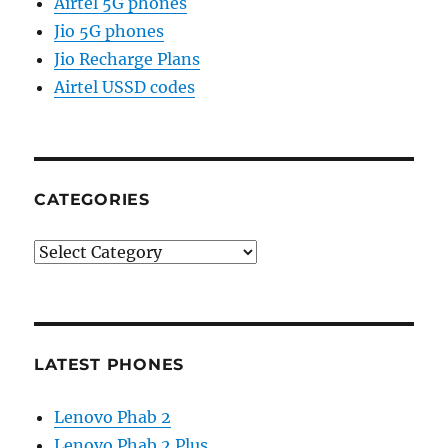
Airtel 5G phones
Jio 5G phones
Jio Recharge Plans
Airtel USSD codes
CATEGORIES
Categories
LATEST PHONES
Lenovo Phab 2
Lenovo Phab 2 Plus