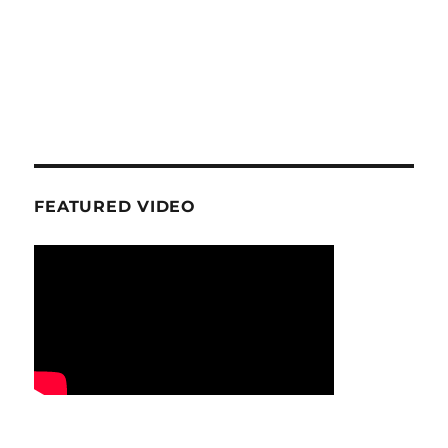
FEATURED VIDEO