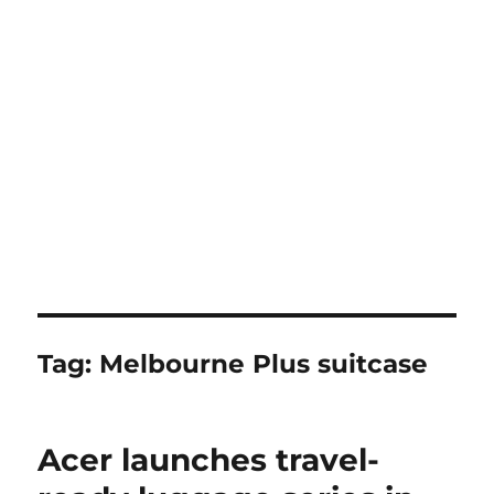
Tag:
Melbourne Plus suitcase
Acer launches travel-