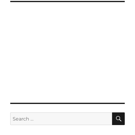
SE
Search
for: