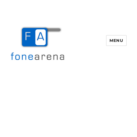
MENU
Fone Arena