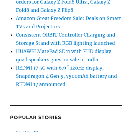
orders for Galaxy Z Fold8 Ultra, Galaxy Z
Fold8 and Galaxy Z Flip8
Amazon Great Freedom Sale: Deals on Smart
TVs and Projectors
Consistent ORBIT Controller Charging and
Storage Stand with RGB lighting launched
HUAWEI MatePad SE 11 with FHD display,
quad speakers goes on sale in India
REDMI 17 5G with 6.9″ 120Hz display,
Snapdragon 4 Gen 5, 7500mAh battery and
REDMI 17 announced
POPULAR STORIES