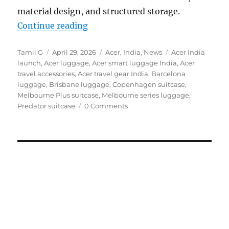
material design, and structured storage.
“Acer launches travel-ready luggag
Continue reading
Author
Posted
Categories
Tags
Tamil G
April 29, 2026
Acer
,
India
,
News
Acer India
on
launch
,
Acer luggage
,
Acer smart luggage India
,
Acer
travel accessories
,
Acer travel gear India
,
Barcelona
luggage
,
Brisbane luggage
,
Copenhagen suitcase
,
Melbourne Plus suitcase
,
Melbourne series luggage
,
Predator suitcase
0 Comments