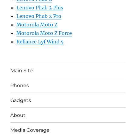
Lenovo Phab 2 Plus
Lenovo Phab 2 Pro
Motorola Moto Z
Motorola Moto Z Force
Reliance Lyf Wind 5
Main Site
Phones
Gadgets
About
Media Coverage