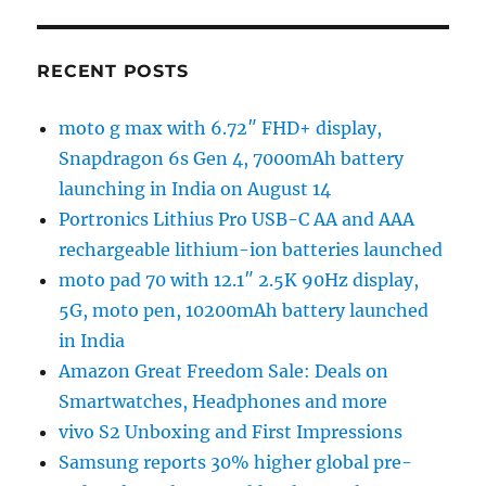
RECENT POSTS
moto g max with 6.72″ FHD+ display,
Snapdragon 6s Gen 4, 7000mAh battery
launching in India on August 14
Portronics Lithius Pro USB-C AA and AAA
rechargeable lithium-ion batteries launched
moto pad 70 with 12.1″ 2.5K 90Hz display,
5G, moto pen, 10200mAh battery launched
in India
Amazon Great Freedom Sale: Deals on
Smartwatches, Headphones and more
vivo S2 Unboxing and First Impressions
Samsung reports 30% higher global pre-