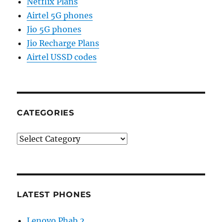
Netflix Plans
Airtel 5G phones
Jio 5G phones
Jio Recharge Plans
Airtel USSD codes
CATEGORIES
Categories
LATEST PHONES
Lenovo Phab 2