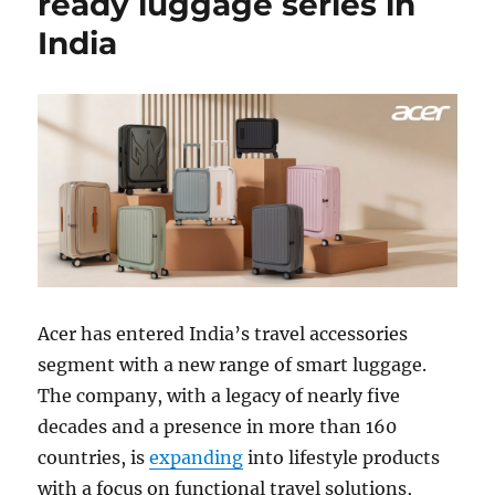
ready luggage series in
India
Acer
has entered India’s travel accessories
segment with a new range of smart luggage.
The company, with a legacy of nearly five
decades and a presence in more than 160
countries, is
expanding
into lifestyle products
with a focus on functional travel solutions,