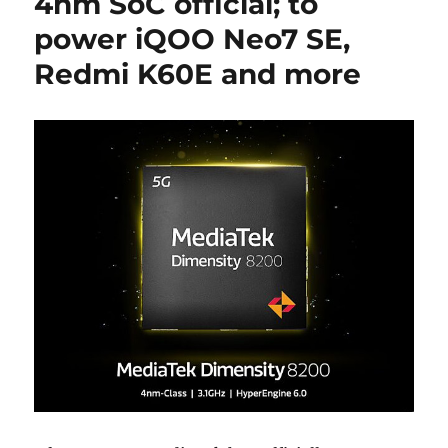
4nm SoC official; to
power iQOO Neo7 SE,
Redmi K60E and more