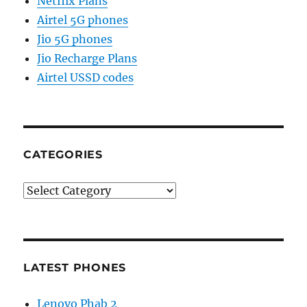
Netflix Plans
Airtel 5G phones
Jio 5G phones
Jio Recharge Plans
Airtel USSD codes
CATEGORIES
Categories
LATEST PHONES
Lenovo Phab 2