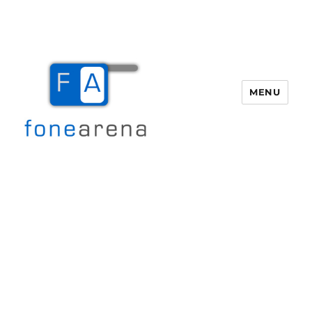
MENU
Fone Arena