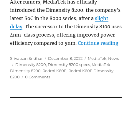
After rumors, MediaTek has officially
introduced the Dimensity 8200, the company’s
latest SoC in the 8000 series, after a
slight
delay
. The successor to the Dimensity 8100 uses
4nm-class process, offering improved power
“Medi
efficiency compared to 5nm.
Continue reading
Author
Posted
Categories
Srivatsan Sridhar
December 8, 2022
MediaTek
,
News
Tags
on
Dimensity 8200
,
Dimensity 8200 specs
,
MediaTek
Dimensity 8200
,
Redmi K60E
,
Redmi K60E Dimensity
8200
0 Comments