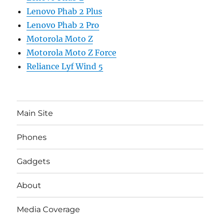
Lenovo Phab 2 Plus
Lenovo Phab 2 Pro
Motorola Moto Z
Motorola Moto Z Force
Reliance Lyf Wind 5
Main Site
Phones
Gadgets
About
Media Coverage