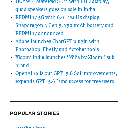
HUAWEI MatePad SE 11 with FHD display,
quad speakers goes on sale in India
REDMI 17 5G with 6.9″ 120Hz display,
Snapdragon 4 Gen 5, 7500mAh battery and
REDMI 17 announced
Adobe launches ChatGPT plugin with
Photoshop, Firefly and Acrobat tools
Xiaomi India launches ‘Mijia by Xiaomi’ sub-
brand
OpenAI rolls out GPT-5.6 Sol improvements,
expands GPT-5.6 Luna access for free users
POPULAR STORIES