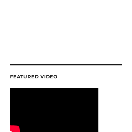
FEATURED VIDEO