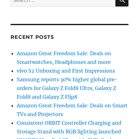
for:
RECENT POSTS
Amazon Great Freedom Sale: Deals on
Smartwatches, Headphones and more
vivo S2 Unboxing and First Impressions
Samsung reports 30% higher global pre-
orders for Galaxy Z Fold8 Ultra, Galaxy Z
Fold8 and Galaxy Z Flip8
Amazon Great Freedom Sale: Deals on Smart
TVs and Projectors
Consistent ORBIT Controller Charging and
Storage Stand with RGB lighting launched