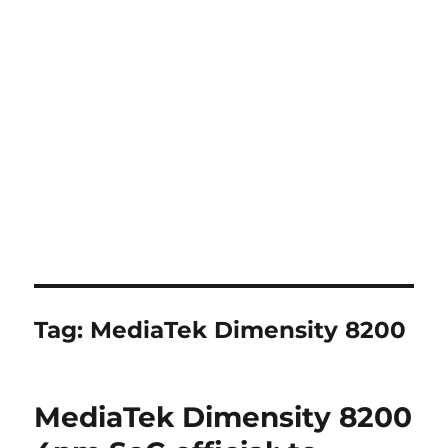
Tag:
MediaTek Dimensity 8200
MediaTek Dimensity 8200