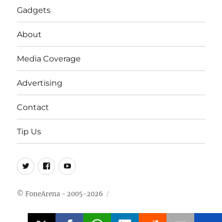
Gadgets
About
Media Coverage
Advertising
Contact
Tip Us
Twitter
FB
Youtube
© FoneArena - 2005-2026