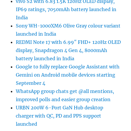
vivo S2 with 6.83 1.5K 120Hz OLED display,
IP69 ratings, 7050mAh battery launched in
India
Sony WH-1000XM6 Olive Gray colour variant
launched in India
REDMI Note 17 with 6.99″ FHD+ 120Hz OLED
display, Snapdragon 4 Gen 4, 8000mAh
battery launched in India
Google to fully replace Google Assistant with
Gemini on Android mobile devices starting
September 4
WhatsApp group chats get @all mentions,
improved polls and easier group creation
URBN 200W 6-Port GaN Hub desktop
charger with QC, PD and PPS support
launched