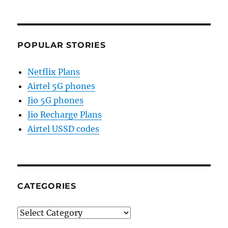
POPULAR STORIES
Netflix Plans
Airtel 5G phones
Jio 5G phones
Jio Recharge Plans
Airtel USSD codes
CATEGORIES
Categories