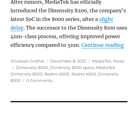
After rumors, MediaTek has officially
introduced the Dimensity 8200, the company’s
latest SoC in the 8000 series, after a
slight
delay
. The successor to the Dimensity 8100 uses
4nm-class process, offering improved power
“Medi
efficiency compared to 5nm.
Continue reading
Author
Posted
Categories
Srivatsan Sridhar
December 8, 2022
MediaTek
,
News
Tags
on
Dimensity 8200
,
Dimensity 8200 specs
,
MediaTek
Dimensity 8200
,
Redmi K60E
,
Redmi K60E Dimensity
8200
0 Comments