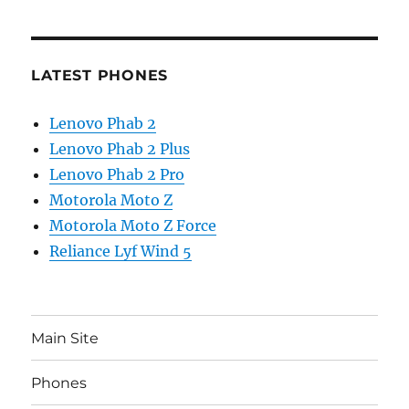
LATEST PHONES
Lenovo Phab 2
Lenovo Phab 2 Plus
Lenovo Phab 2 Pro
Motorola Moto Z
Motorola Moto Z Force
Reliance Lyf Wind 5
Main Site
Phones