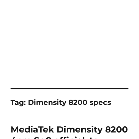
Tag:
Dimensity 8200 specs
MediaTek Dimensity 8200