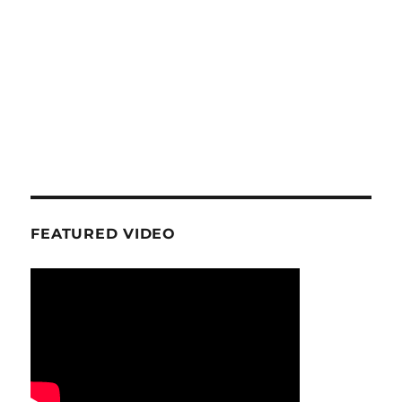
FEATURED VIDEO