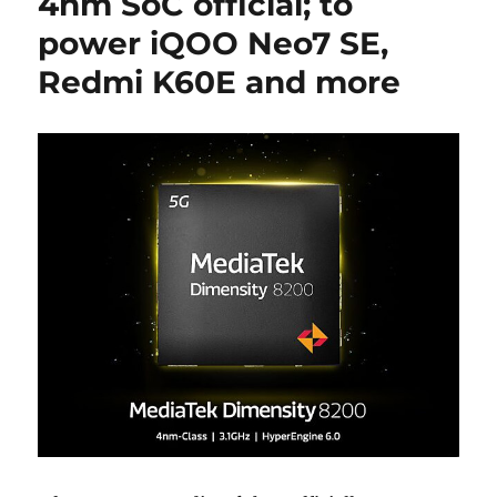
4nm SoC official; to
power iQOO Neo7 SE,
Redmi K60E and more