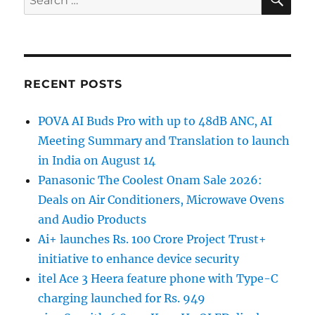
for:
RECENT POSTS
POVA AI Buds Pro with up to 48dB ANC, AI
Meeting Summary and Translation to launch
in India on August 14
Panasonic The Coolest Onam Sale 2026:
Deals on Air Conditioners, Microwave Ovens
and Audio Products
Ai+ launches Rs. 100 Crore Project Trust+
initiative to enhance device security
itel Ace 3 Heera feature phone with Type-C
charging launched for Rs. 949