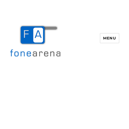
MENU
Fone Arena