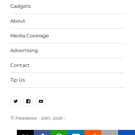
Gadgets
About
Media Coverage
Advertising
Contact
Tip Us
Twitter
FB
Youtube
© FoneArena - 2005-2026