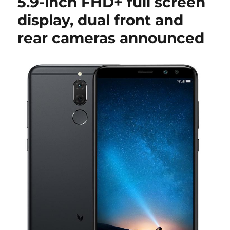
5.9-inch FHD+ full screen
display, dual front and
rear cameras announced