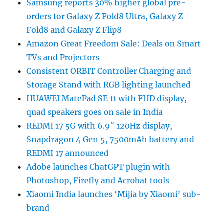
Samsung reports 30% higher global pre-
orders for Galaxy Z Fold8 Ultra, Galaxy Z
Fold8 and Galaxy Z Flip8
Amazon Great Freedom Sale: Deals on Smart
TVs and Projectors
Consistent ORBIT Controller Charging and
Storage Stand with RGB lighting launched
HUAWEI MatePad SE 11 with FHD display,
quad speakers goes on sale in India
REDMI 17 5G with 6.9″ 120Hz display,
Snapdragon 4 Gen 5, 7500mAh battery and
REDMI 17 announced
Adobe launches ChatGPT plugin with
Photoshop, Firefly and Acrobat tools
Xiaomi India launches ‘Mijia by Xiaomi’ sub-
brand