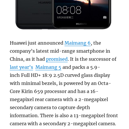
Huawei just announced
Maimang 6
, the
company’s latest mid-range smartphone in
China, as it had
promised
. It is the successor of
last year’s
Maimang 5
and packs a 5.9-
inch Full HD+ 18:9 2.5D curved glass display
with minimal bezels, is powered by an Octa-
Core Kirin 659 processor and has a 16-
megapixel rear camera with a 2-megapixel
secondary camera to capture depth
information. There is also a 13-megapixel front
camera with a secondary 2-megapixel camera.