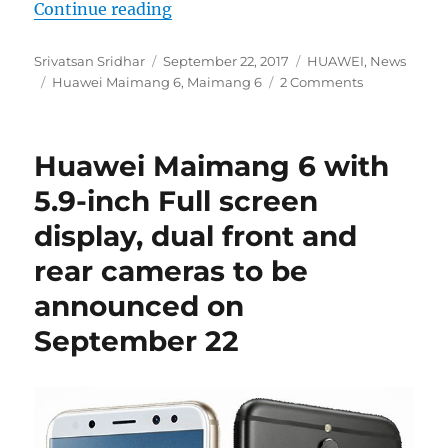
“Huawei Maimang 6 with 5.9-inch 
Continue reading
Author
Posted
Categories
Srivatsan Sridhar
September 22, 2017
HUAWEI
,
News
Tags
on
Huawei Maimang 6
,
Maimang 6
2 Comments
Huawei Maimang 6 with
5.9-inch Full screen
display, dual front and
rear cameras to be
announced on
September 22