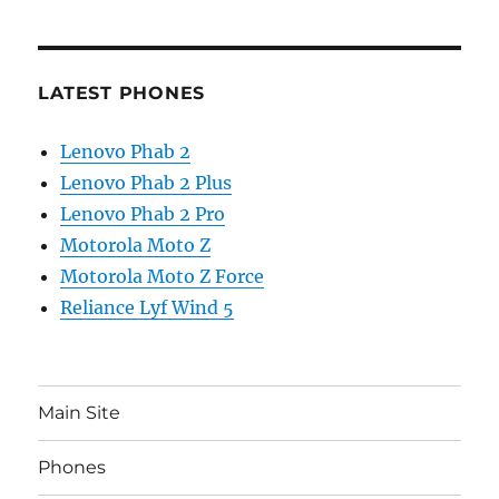
LATEST PHONES
Lenovo Phab 2
Lenovo Phab 2 Plus
Lenovo Phab 2 Pro
Motorola Moto Z
Motorola Moto Z Force
Reliance Lyf Wind 5
Main Site
Phones