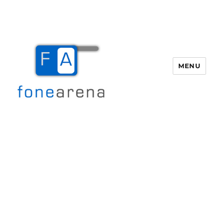
MENU
Fone Arena