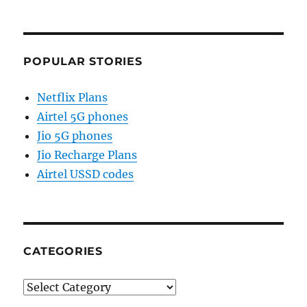
POPULAR STORIES
Netflix Plans
Airtel 5G phones
Jio 5G phones
Jio Recharge Plans
Airtel USSD codes
CATEGORIES
Categories