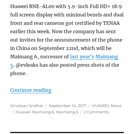
Huawei RNE-AL00 with 5.9-inch Full HD+ 18:9
full screen display with minimal bezels and dual
front and rear cameras got certified by TENAA
earlier this week. Now the company has sent
out invites for the announcement of the phone
in China on September 22nd, which will be
Maimang 6, successor of
last year’s
Maimang
5
. @evleaks has also posted press shots of the
phone.
“Huawei Maimang 6 with 5.9-inch F
Continue reading
Author
Posted
Categories
Srivatsan Sridhar
September 14, 2017
HUAWEI
,
News
Tags
on
Huawei Maimang 6
,
Maimang 6
2 Comments