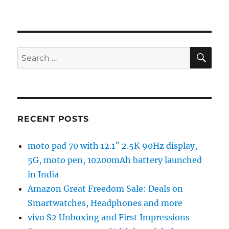
SE
Search
for:
RECENT POSTS
moto pad 70 with 12.1″ 2.5K 90Hz display,
5G, moto pen, 10200mAh battery launched
in India
Amazon Great Freedom Sale: Deals on
Smartwatches, Headphones and more
vivo S2 Unboxing and First Impressions