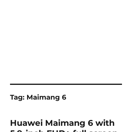
Tag:
Maimang 6
Huawei Maimang 6 with