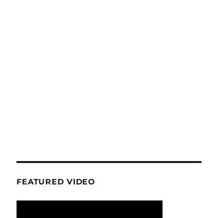
FEATURED VIDEO