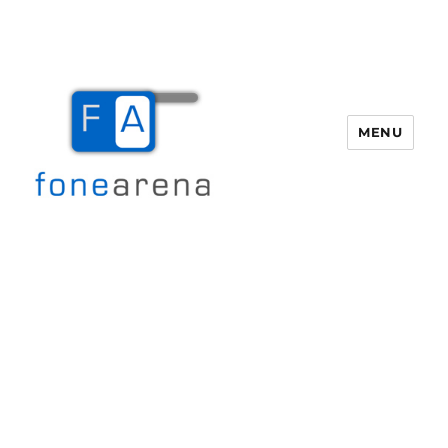
MENU
Fone Arena