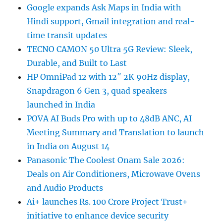
Google expands Ask Maps in India with
Hindi support, Gmail integration and real-
time transit updates
TECNO CAMON 50 Ultra 5G Review: Sleek,
Durable, and Built to Last
HP OmniPad 12 with 12″ 2K 90Hz display,
Snapdragon 6 Gen 3, quad speakers
launched in India
POVA AI Buds Pro with up to 48dB ANC, AI
Meeting Summary and Translation to launch
in India on August 14
Panasonic The Coolest Onam Sale 2026:
Deals on Air Conditioners, Microwave Ovens
and Audio Products
Ai+ launches Rs. 100 Crore Project Trust+
initiative to enhance device security