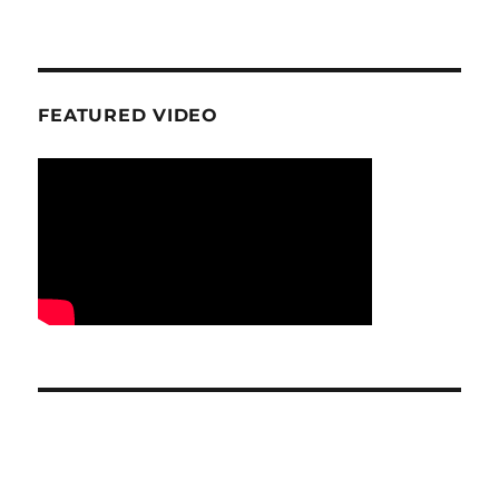
FEATURED VIDEO