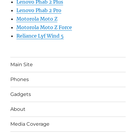
Lenovo Phab 2 Plus
Lenovo Phab 2 Pro
Motorola Moto Z
Motorola Moto Z Force
Reliance Lyf Wind 5
Main Site
Phones
Gadgets
About
Media Coverage