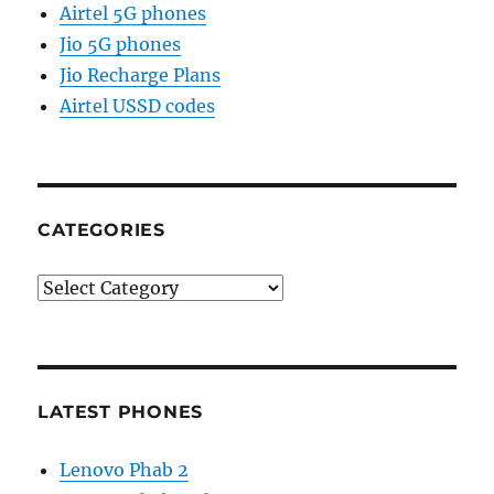
Airtel 5G phones
Jio 5G phones
Jio Recharge Plans
Airtel USSD codes
CATEGORIES
Categories
LATEST PHONES
Lenovo Phab 2