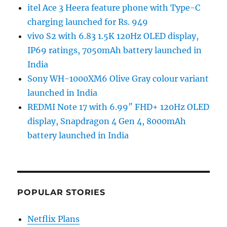
itel Ace 3 Heera feature phone with Type-C
charging launched for Rs. 949
vivo S2 with 6.83 1.5K 120Hz OLED display,
IP69 ratings, 7050mAh battery launched in
India
Sony WH-1000XM6 Olive Gray colour variant
launched in India
REDMI Note 17 with 6.99″ FHD+ 120Hz OLED
display, Snapdragon 4 Gen 4, 8000mAh
battery launched in India
POPULAR STORIES
Netflix Plans