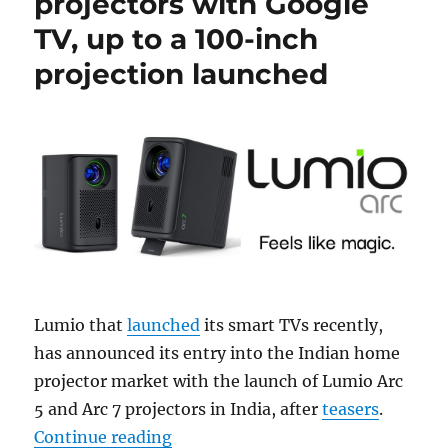
projectors with Google
TV, up to a 100-inch
projection launched
Lumio that
launched
its smart TVs recently,
has announced its entry into the Indian home
projector market with the launch of Lumio Arc
5 and Arc 7 projectors in India, after
teasers
.
“Lumio Arc 5 and Arc 7 projectors 
Continue reading