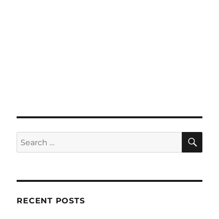
SE
Search
for:
RECENT POSTS