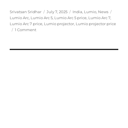
Author
Posted
Categories
Tags
Srivatsan Sridhar
July 7, 2025
India
,
Lumio
,
News
on
Lumio Arc
,
Lumio Arc 5
,
Lumio Arc 5 price
,
Lumio Arc 7
,
Lumio Arc 7 price
,
Lumio projector
,
Lumio projector price
1 Comment