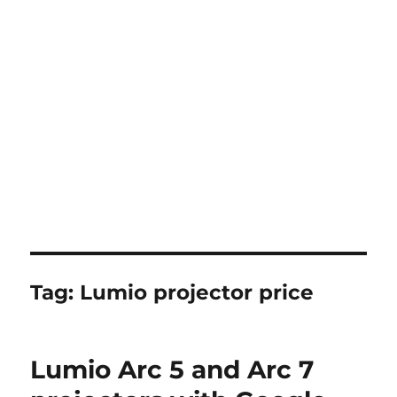
Tag:
Lumio projector price
Lumio Arc 5 and Arc 7