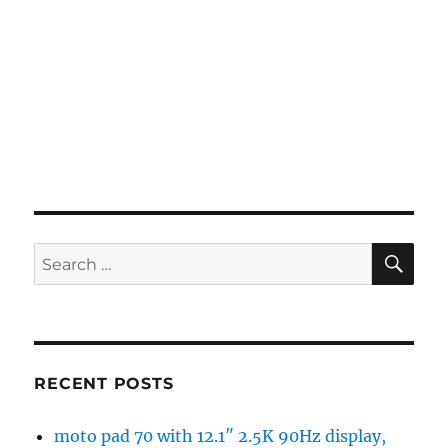
SE
Search
for:
RECENT POSTS
moto pad 70 with 12.1″ 2.5K 90Hz display,