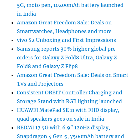
5G, moto pen, 10200mAh battery launched
in India
Amazon Great Freedom Sale: Deals on
Smartwatches, Headphones and more
vivo S2 Unboxing and First Impressions
Samsung reports 30% higher global pre-
orders for Galaxy Z Fold8 Ultra, Galaxy Z
Fold8 and Galaxy Z Flip8
Amazon Great Freedom Sale: Deals on Smart
TVs and Projectors
Consistent ORBIT Controller Charging and
Storage Stand with RGB lighting launched
HUAWEI MatePad SE 11 with FHD display,
quad speakers goes on sale in India
REDMI 17 5G with 6.9″ 120Hz display,
Snapdragon 4 Gen 5, 7500mAh battery and