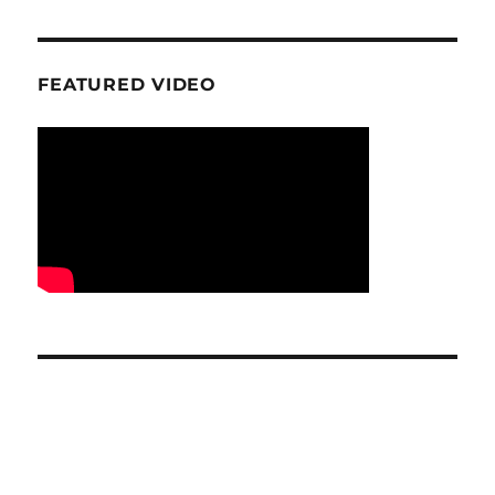
FEATURED VIDEO