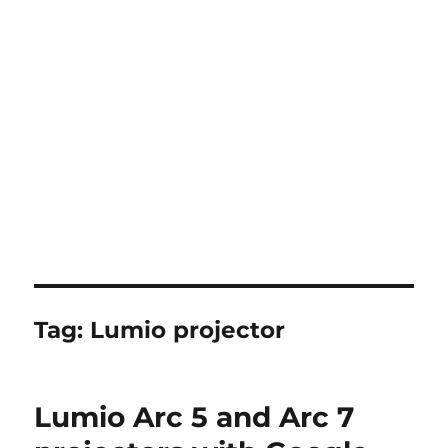
Tag:
Lumio projector
Lumio Arc 5 and Arc 7