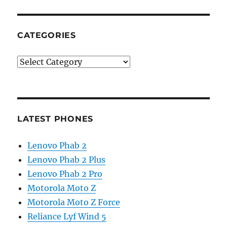
CATEGORIES
Categories
LATEST PHONES
Lenovo Phab 2
Lenovo Phab 2 Plus
Lenovo Phab 2 Pro
Motorola Moto Z
Motorola Moto Z Force
Reliance Lyf Wind 5