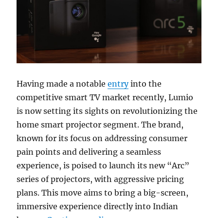
Having made a notable
entry
into the
competitive smart TV market recently, Lumio
is now setting its sights on revolutionizing the
home smart projector segment. The brand,
known for its focus on addressing consumer
pain points and delivering a seamless
experience, is poised to launch its new “Arc”
series of projectors, with aggressive pricing
plans. This move aims to bring a big-screen,
immersive experience directly into Indian