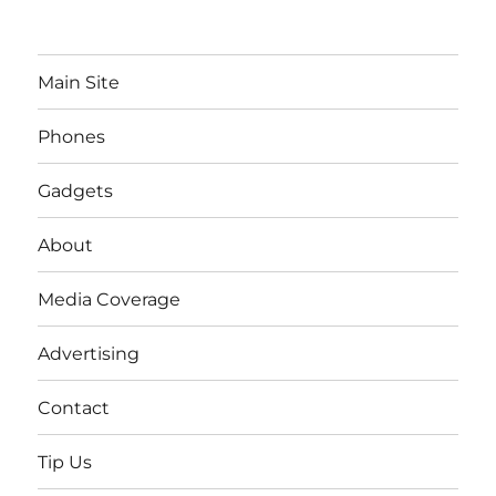
Main Site
Phones
Gadgets
About
Media Coverage
Advertising
Contact
Tip Us