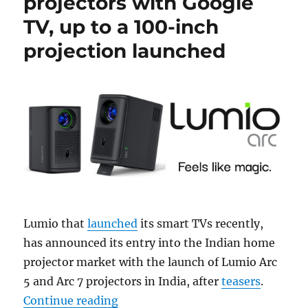
projectors with Google
TV, up to a 100-inch
projection launched
Lumio that
launched
its smart TVs recently,
has announced its entry into the Indian home
projector market with the launch of Lumio Arc
5 and Arc 7 projectors in India, after
teasers
.
“Lumio Arc 5 and Arc 7 projectors 
Continue reading