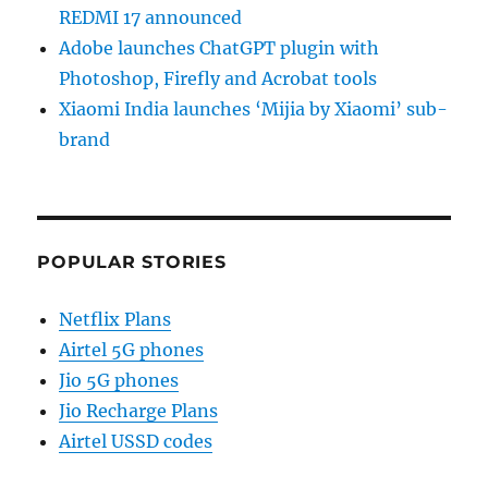
REDMI 17 announced
Adobe launches ChatGPT plugin with
Photoshop, Firefly and Acrobat tools
Xiaomi India launches ‘Mijia by Xiaomi’ sub-
brand
POPULAR STORIES
Netflix Plans
Airtel 5G phones
Jio 5G phones
Jio Recharge Plans
Airtel USSD codes