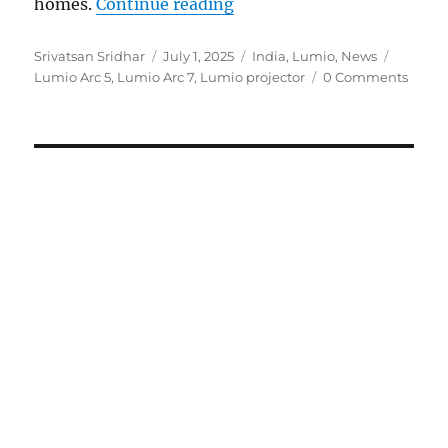
“Lumio Arc 5 and Arc 7 pr
homes.
Continue reading
Author
Posted
Categories
Tags
Srivatsan Sridhar
July 1, 2025
India
,
Lumio
,
News
on
Lumio Arc 5
,
Lumio Arc 7
,
Lumio projector
0 Comments