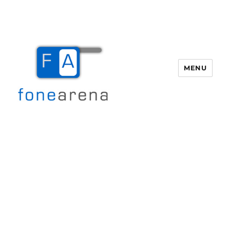
MENU
Fone Arena