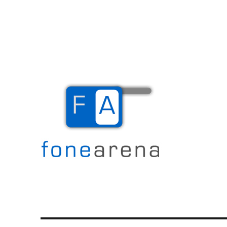
The Mobile Blog
Fone Arena