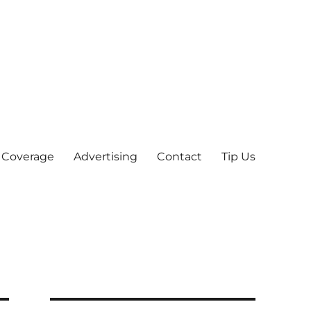
 Coverage
Advertising
Contact
Tip Us