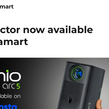
amart
ctor now available
tamart