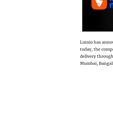
Lumio has annou
today, the com
delivery through
Mumbai, Bangal