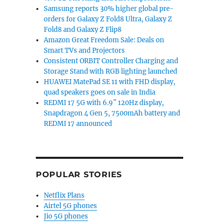
Samsung reports 30% higher global pre-
orders for Galaxy Z Fold8 Ultra, Galaxy Z
Fold8 and Galaxy Z Flip8
Amazon Great Freedom Sale: Deals on
Smart TVs and Projectors
Consistent ORBIT Controller Charging and
Storage Stand with RGB lighting launched
HUAWEI MatePad SE 11 with FHD display,
quad speakers goes on sale in India
REDMI 17 5G with 6.9″ 120Hz display,
Snapdragon 4 Gen 5, 7500mAh battery and
REDMI 17 announced
POPULAR STORIES
Netflix Plans
Airtel 5G phones
Jio 5G phones