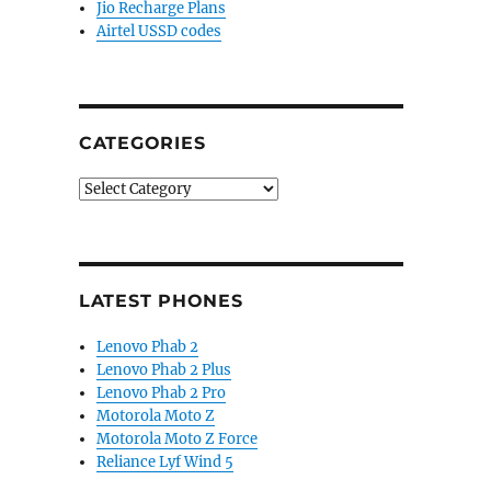
Jio Recharge Plans
Airtel USSD codes
CATEGORIES
Categories
LATEST PHONES
Lenovo Phab 2
Lenovo Phab 2 Plus
Lenovo Phab 2 Pro
Motorola Moto Z
Motorola Moto Z Force
Reliance Lyf Wind 5