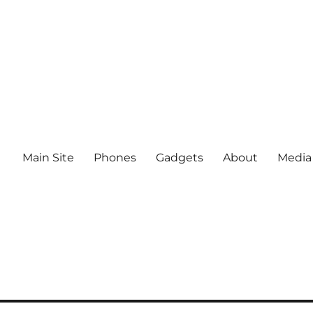
Main Site
Phones
Gadgets
About
Media