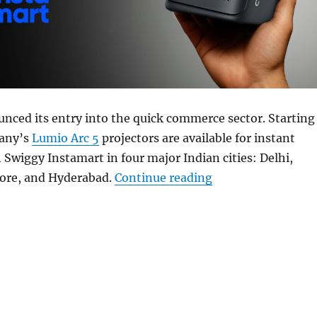
nced its entry into the quick commerce sector. Starting
pany’s
Lumio Arc 5
projectors are available for instant
 Swiggy Instamart in four major Indian cities: Delhi,
“Lumio Arc 5 proj
ore, and Hyderabad.
Continue reading