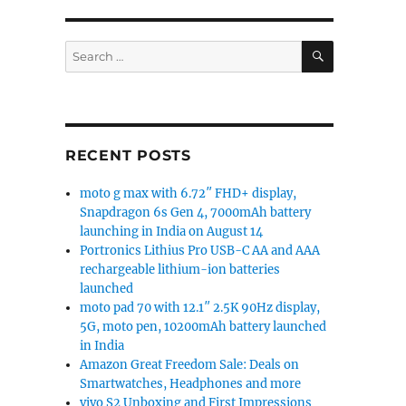
SEARCH
Search
for:
RECENT POSTS
moto g max with 6.72″ FHD+ display,
Snapdragon 6s Gen 4, 7000mAh battery
launching in India on August 14
Portronics Lithius Pro USB-C AA and AAA
rechargeable lithium-ion batteries
launched
moto pad 70 with 12.1″ 2.5K 90Hz display,
5G, moto pen, 10200mAh battery launched
in India
Amazon Great Freedom Sale: Deals on
Smartwatches, Headphones and more
vivo S2 Unboxing and First Impressions