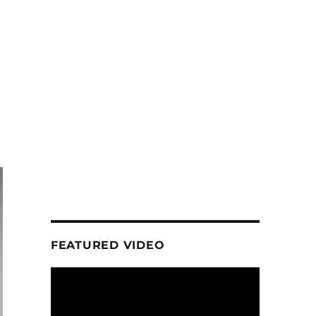
FEATURED VIDEO