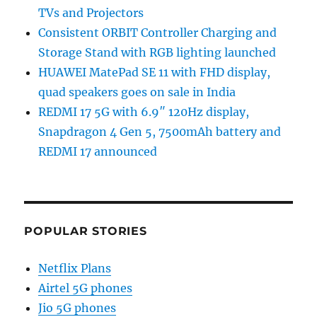
TVs and Projectors
Consistent ORBIT Controller Charging and
Storage Stand with RGB lighting launched
HUAWEI MatePad SE 11 with FHD display,
quad speakers goes on sale in India
REDMI 17 5G with 6.9″ 120Hz display,
Snapdragon 4 Gen 5, 7500mAh battery and
REDMI 17 announced
POPULAR STORIES
Netflix Plans
Airtel 5G phones
Jio 5G phones