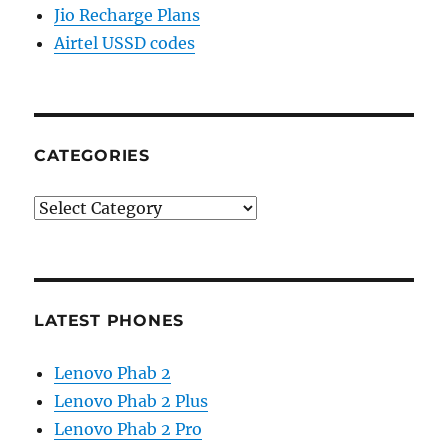
Jio Recharge Plans
Airtel USSD codes
CATEGORIES
Categories
LATEST PHONES
Lenovo Phab 2
Lenovo Phab 2 Plus
Lenovo Phab 2 Pro