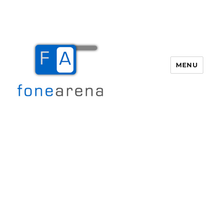
MENU
Fone Arena