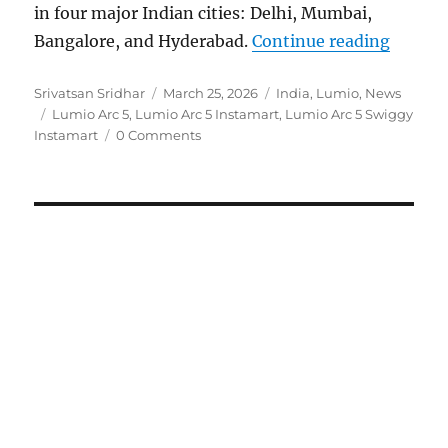
in four major Indian cities: Delhi, Mumbai,
“Lumio 
Bangalore, and Hyderabad.
Continue reading
Author
Posted
Categories
Srivatsan Sridhar
March 25, 2026
India
,
Lumio
,
News
Tags
on
Lumio Arc 5
,
Lumio Arc 5 Instamart
,
Lumio Arc 5 Swiggy
Instamart
0 Comments