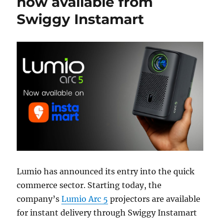
now available from
Swiggy Instamart
Lumio has announced its entry into the quick
commerce sector. Starting today, the
company’s
Lumio Arc 5
projectors are available
for instant delivery through Swiggy Instamart