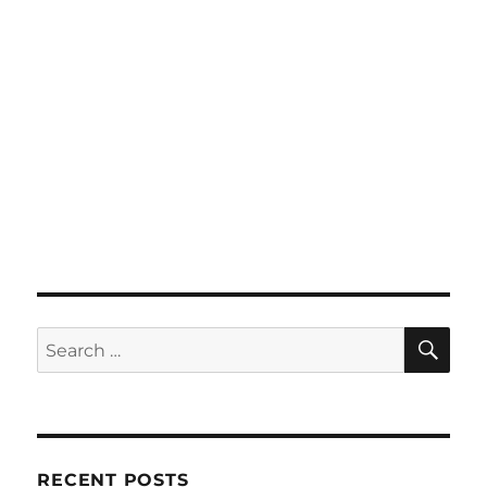
SE
Search
for:
RECENT POSTS