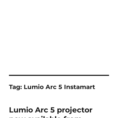
Tag:
Lumio Arc 5 Instamart
Lumio Arc 5 projector