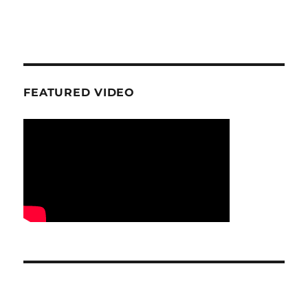
FEATURED VIDEO