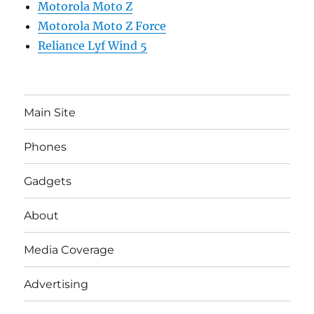
Motorola Moto Z
Motorola Moto Z Force
Reliance Lyf Wind 5
Main Site
Phones
Gadgets
About
Media Coverage
Advertising