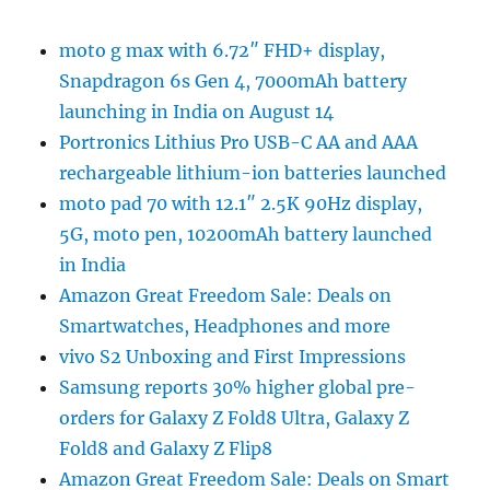
moto g max with 6.72″ FHD+ display,
Snapdragon 6s Gen 4, 7000mAh battery
launching in India on August 14
Portronics Lithius Pro USB-C AA and AAA
rechargeable lithium-ion batteries launched
moto pad 70 with 12.1″ 2.5K 90Hz display,
5G, moto pen, 10200mAh battery launched
in India
Amazon Great Freedom Sale: Deals on
Smartwatches, Headphones and more
vivo S2 Unboxing and First Impressions
Samsung reports 30% higher global pre-
orders for Galaxy Z Fold8 Ultra, Galaxy Z
Fold8 and Galaxy Z Flip8
Amazon Great Freedom Sale: Deals on Smart