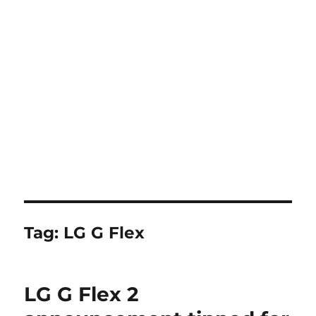
Tag:
LG G Flex
LG G Flex 2