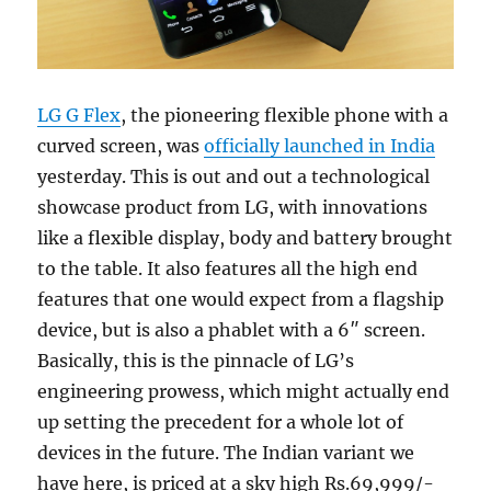
LG G Flex
, the pioneering flexible phone with a
curved screen, was
officially launched in India
yesterday. This is out and out a technological
showcase product from LG, with innovations
like a flexible display, body and battery brought
to the table. It also features all the high end
features that one would expect from a flagship
device, but is also a phablet with a 6″ screen.
Basically, this is the pinnacle of LG’s
engineering prowess, which might actually end
up setting the precedent for a whole lot of
devices in the future. The Indian variant we
have here, is priced at a sky high Rs.69,999/-