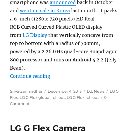
smartphone was
announced
back in October
and
went on sale in Korea
last month. It packs
a 6-inch (1280 x 720 pixels) HD Real
RGB Curved Curved Plastic OLED display
from
LG Display
that vertically concave from
top to bottom with a radius of 700mm,
powered by a 2.26 GHz quad-core Snapdragon
800 processor and runs on Android 4.2.2 (Jelly
Bean).
“LG G Flex launching in Singapor
Continue reading
Author
Posted
Categories
Tags
Srivatsan Sridhar
December 4, 2013
LG
,
News
LG G
on
Flex
,
LG G Flex global roll out
,
LG G Flex roll out
0
Comments
LG G Flex Camera