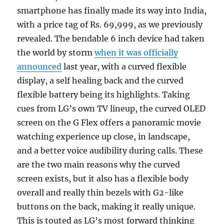
smartphone has finally made its way into India,
with a price tag of Rs. 69,999, as we previously
revealed. The bendable 6 inch device had taken
the world by storm
when it was officially
announced
last year, with a curved flexible
display, a self healing back and the curved
flexible battery being its highlights. Taking
cues from LG’s own TV lineup, the curved OLED
screen on the G Flex offers a panoramic movie
watching experience up close, in landscape,
and a better voice audibility during calls. These
are the two main reasons why the curved
screen exists, but it also has a flexible body
overall and really thin bezels with G2-like
buttons on the back, making it really unique.
This is touted as LG’s most forward thinking