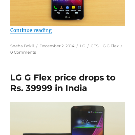
“LG G Flex 2 announcement tipped
Continue reading
Author
Posted
Categories
Tags
Sneha Bokil
December 2, 2014
LG
CES
,
LG G Flex
on
0 Comments
LG G Flex price drops to
Rs. 39999 in India