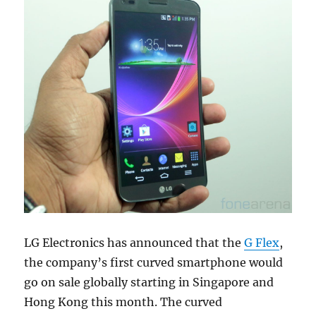
LG Electronics has announced that the
G Flex
,
the company’s first curved smartphone would
go on sale globally starting in Singapore and
Hong Kong this month. The curved