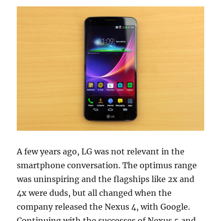
A few years ago, LG was not relevant in the
smartphone conversation. The optimus range
was uninspiring and the flagships like 2x and
4x were duds, but all changed when the
company released the Nexus 4, with Google.
Continuing with the successes of Nexus 5 and