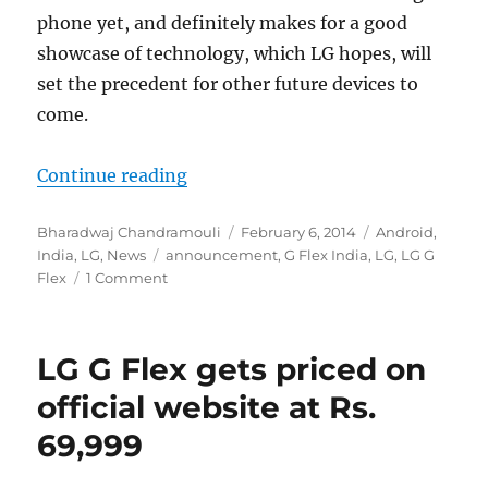
phone yet, and definitely makes for a good
showcase of technology, which LG hopes, will
set the precedent for other future devices to
come.
“LG G Flex becomes the first curve
Continue reading
Author
Posted
Categories
Bharadwaj Chandramouli
February 6, 2014
Android
,
Tags
on
India
,
LG
,
News
announcement
,
G Flex India
,
LG
,
LG G
Flex
1 Comment
LG G Flex gets priced on
official website at Rs.
69,999