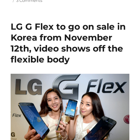
3 Comments
LG G Flex to go on sale in
Korea from November
12th, video shows off the
flexible body