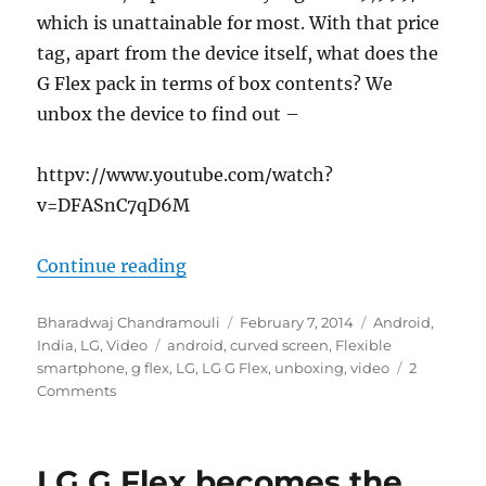
which is unattainable for most. With that price
tag, apart from the device itself, what does the
G Flex pack in terms of box contents? We
unbox the device to find out –
httpv://www.youtube.com/watch?
v=DFASnC7qD6M
“LG G Flex Unboxing in India”
Continue reading
Author
Posted
Categories
Bharadwaj Chandramouli
February 7, 2014
Android
,
Tags
on
India
,
LG
,
Video
android
,
curved screen
,
Flexible
smartphone
,
g flex
,
LG
,
LG G Flex
,
unboxing
,
video
2
Comments
LG G Flex becomes the