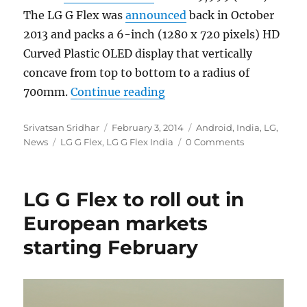
The LG G Flex was
announced
back in October
2013 and packs a 6-inch (1280 x 720 pixels) HD
Curved Plastic OLED display that vertically
concave from top to bottom to a radius of
“LG G Flex gets priced on 
700mm.
Continue reading
Author
Posted
Categories
Srivatsan Sridhar
February 3, 2014
Android
,
India
,
LG
,
Tags
on
News
LG G Flex
,
LG G Flex India
0 Comments
LG G Flex to roll out in
European markets
starting February