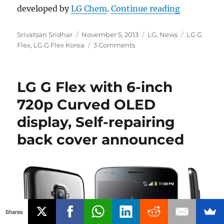
“LG G Flex
developed by
LG Chem
.
Continue reading
Author
Posted
Categories
Tags
Srivatsan Sridhar
November 5, 2013
LG
,
News
LG G
on
Flex
,
LG G Flex Korea
3 Comments
LG G Flex with 6-inch
720p Curved OLED
display, Self-repairing
back cover announced
Shares