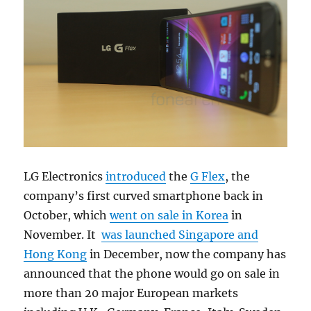
LG Electronics
introduced
the
G Flex
, the
company’s first curved smartphone back in
October, which
went on sale in Korea
in
November. It
was launched Singapore and
Hong Kong
in December, now the company has
announced that the phone would go on sale in
more than 20 major European markets