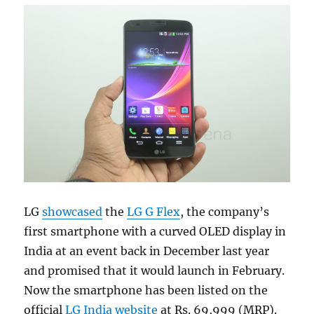
LG
showcased
the
LG G Flex
, the company’s
first smartphone with a curved OLED display in
India at an event back in December last year
and promised that it would launch in February.
Now the smartphone has been listed on the
official
LG India website
at Rs. 69,999 (MRP).