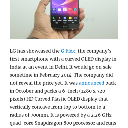
LG has showcased the
G Flex
, the company’s
first smartphone with a curved OLED display in
India at an event in Delhi. It would go on sale
sometime in February 2014. The company did
not reveal the price yet. It was
announced
back
in October and packs a 6-inch (1280 x 720
pixels) HD Curved Plastic OLED display that
vertically concave from top to bottom to a
radius of 700mm. It is powered by a 2.26 GHz
quad-core Snapdragon 800 processor and runs