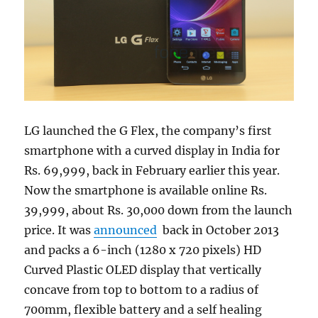
LG launched the G Flex, the company’s first
smartphone with a curved display in India for
Rs. 69,999, back in February earlier this year.
Now the smartphone is available online Rs.
39,999, about Rs. 30,000 down from the launch
price. It was
announced
back in October 2013
and packs a 6-inch (1280 x 720 pixels) HD
Curved Plastic OLED display that vertically
concave from top to bottom to a radius of
700mm, flexible battery and a self healing