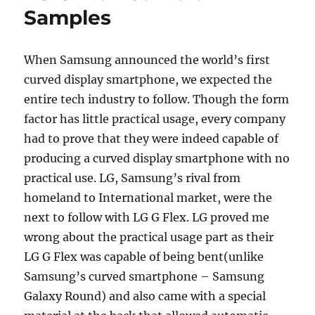
Samples
When Samsung announced the world’s first
curved display smartphone, we expected the
entire tech industry to follow. Though the form
factor has little practical usage, every company
had to prove that they were indeed capable of
producing a curved display smartphone with no
practical use. LG, Samsung’s rival from
homeland to International market, were the
next to follow with LG G Flex. LG proved me
wrong about the practical usage part as their
LG G Flex was capable of being bent(unlike
Samsung’s curved smartphone – Samsung
Galaxy Round) and also came with a special