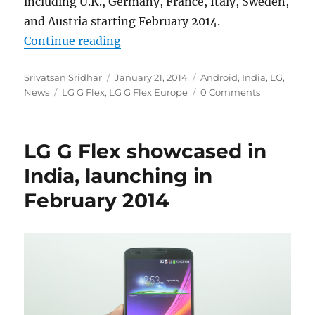
including U.K., Germany, France, Italy, Sweden,
and Austria starting February 2014.
“LG G Flex to roll out in European
Continue reading
Author
Posted
Categories
Srivatsan Sridhar
January 21, 2014
Android
,
India
,
LG
,
Tags
on
News
LG G Flex
,
LG G Flex Europe
0 Comments
LG G Flex showcased in
India, launching in
February 2014