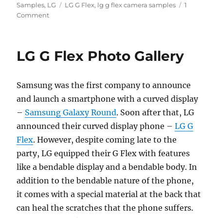
Tags
on
Samples
,
LG
LG G Flex
,
lg g flex camera samples
1
Comment
LG G Flex Photo Gallery
Samsung was the first company to announce
and launch a smartphone with a curved display
–
Samsung Galaxy Round
. Soon after that, LG
announced their curved display phone –
LG G
Flex
. However, despite coming late to the
party, LG equipped their G Flex with features
like a bendable display and a bendable body. In
addition to the bendable nature of the phone,
it comes with a special material at the back that
can heal the scratches that the phone suffers.