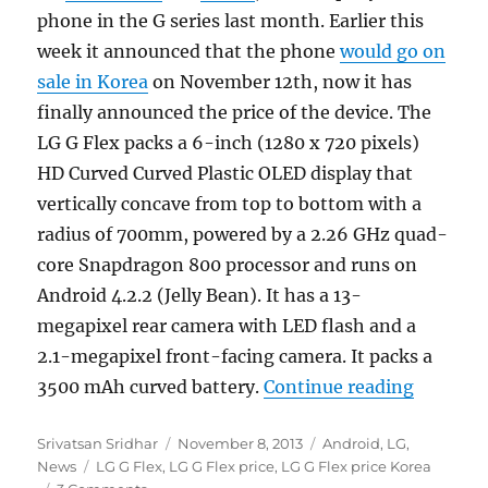
phone in the G series last month. Earlier this
week it announced that the phone
would go on
sale in Korea
on November 12th, now it has
finally announced the price of the device. The
LG G Flex packs a 6-inch (1280 x 720 pixels)
HD Curved Curved Plastic OLED display that
vertically concave from top to bottom with a
radius of 700mm, powered by a 2.26 GHz quad-
core Snapdragon 800 processor and runs on
Android 4.2.2 (Jelly Bean). It has a 13-
megapixel rear camera with LED flash and a
2.1-megapixel front-facing camera. It packs a
“LG G Fl
3500 mAh curved battery.
Continue reading
Author
Posted
Categories
Srivatsan Sridhar
November 8, 2013
Android
,
LG
,
Tags
on
News
LG G Flex
,
LG G Flex price
,
LG G Flex price Korea