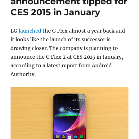
announcement tipped for
CES 2015 in January
LG
launched
the G Flex almost a year back and
it looks like the launch of its successor is
drawing closer. The company is planning to
announce the G Flex 2 at CES 2015 in January,
according to a latest report from Android
Authority.