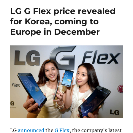
LG G Flex price revealed
for Korea, coming to
Europe in December
LG
announced
the
G Flex
, the company’s latest