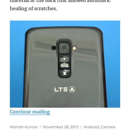
material at the back that allowed automatic
healing of scratches.
“LG G Flex Camera Samples”
Continue reading
Author
Posted
Categories
Monish Kumar
November 28, 2013
Android
,
Camera