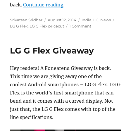
“LG G Flex price drops to Rs.
back.
Continue reading
Author
Posted
Categories
Tags
Srivatsan Sridhar
August 12, 2014
India
,
LG
,
News
on
LG G Flex
,
LG G Flex pricecut
1 Comment
LG G Flex Giveaway
Hey readers! A Fonearena Giveaway is back.
This time we are giving away one of the
coolest Android smartphones – LG G Flex. LG G
Flex is the world’s first smartphone that can
bend and it comes with a curved display. Not
just that, the LG G Flex comes with top of the
line specifications.