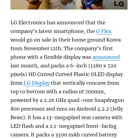
LG Electronics has announced that the
company’s latest smartphone, the
G Flex
would go on sale in their home ground Korea
from November 12th. The company’s first
phone with a flexible display was
announced
last month, and packs a 6-inch (1280 x 720
pixels) HD Curved Curved Plastic OLED display
from
LG Display
that vertically concave from
top to bottom with a radius of 700mm,
powered by a 2.26 GHz quad-core Snapdragon
800 processor and runs on Android 4.2.2 (Jelly
Bean). It has a 13-megapixel rear camera with
LED flash and a 2.1-megapixel front-facing
camera. It packs a 3500 mAh curved battery