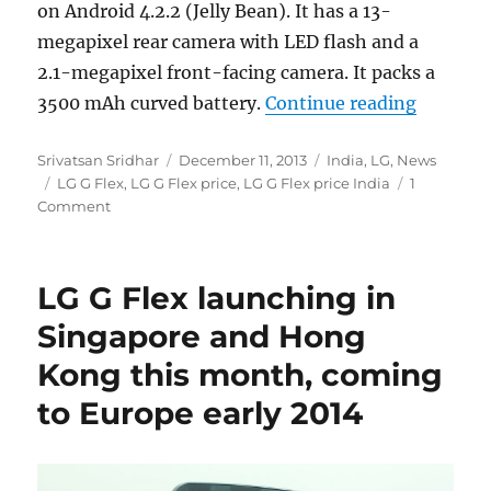
on Android 4.2.2 (Jelly Bean). It has a 13-
megapixel rear camera with LED flash and a
2.1-megapixel front-facing camera. It packs a
“LG G Fl
3500 mAh curved battery.
Continue reading
Author
Posted
Categories
Srivatsan Sridhar
December 11, 2013
India
,
LG
,
News
Tags
on
LG G Flex
,
LG G Flex price
,
LG G Flex price India
1
Comment
LG G Flex launching in
Singapore and Hong
Kong this month, coming
to Europe early 2014