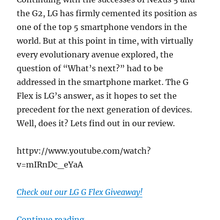
the G2, LG has firmly cemented its position as
one of the top 5 smartphone vendors in the
world. But at this point in time, with virtually
every evolutionary avenue explored, the
question of “What’s next?” had to be
addressed in the smartphone market. The G
Flex is LG’s answer, as it hopes to set the
precedent for the next generation of devices.
Well, does it? Lets find out in our review.
httpv://www.youtube.com/watch?
v=mIRnDc_eYaA
Check out our LG G Flex Giveaway!
“LG G Flex Review – Setting the P
Continue reading