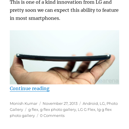
This is one of a kind innovation from LG and
pretty soon we can expect this ability to feature
in most smartphones.
“LG G Flex Photo Gallery”
Continue reading
Author
Posted
Categories
Monish Kumar
November 27, 2013
Android
,
LG
,
Photo
Tags
on
Gallery
g flex
,
g flex photo gallery
,
LG G Flex
,
lg g flex
photo gallery
0 Comments