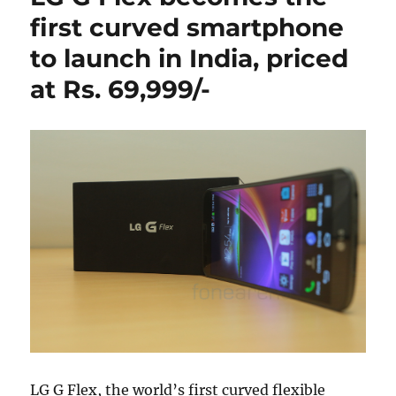
first curved smartphone
to launch in India, priced
at Rs. 69,999/-
LG G Flex, the world’s first curved flexible