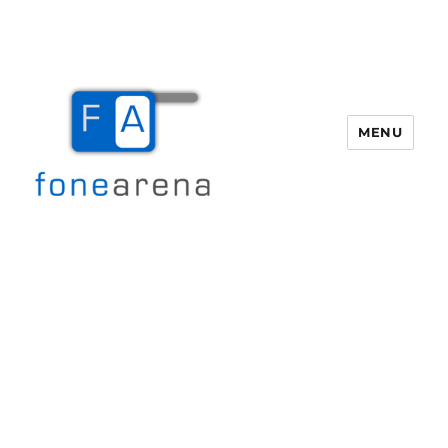
MENU
Fone Arena