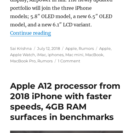
portfolio will join the three iPhone
models; 5.8″ OLED model, a new 6.5″ OLED
model, and a new 6.1″ LCD variant.
“Apple will launch 11-inch iPad Pro
Continue reading
Author
Posted
Categories
Tags
Sai Krishna
July 12, 2018
Apple
,
Rumors
Apple
,
on
Apple Watch
,
iMac
,
iphones
,
Mac mini
,
MacBook
,
MacBook Pro
,
Rumors
1 Comment
Apple A12 processor from
2018 iPhone with faster
speeds, 4GB RAM
surfaces in benchmarks