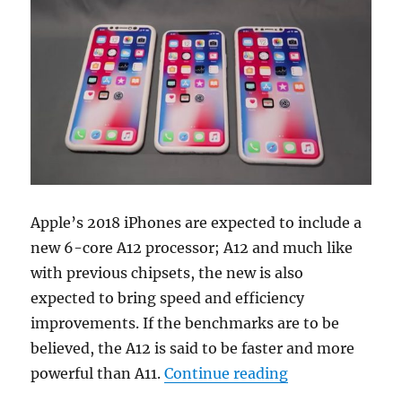
Apple’s 2018 iPhones are expected to include a
new 6-core A12 processor; A12 and much like
with previous chipsets, the new is also
expected to bring speed and efficiency
improvements. If the benchmarks are to be
believed, the A12 is said to be faster and more
“Apple A12 proc
powerful than A11.
Continue reading