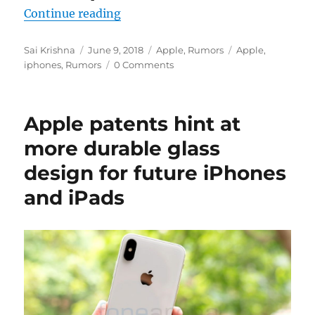
“Apple said to be lowering new i
Continue reading
Author
Posted
Categories
Tags
Sai Krishna
June 9, 2018
Apple
,
Rumors
Apple
,
on
iphones
,
Rumors
0 Comments
Apple patents hint at
more durable glass
design for future iPhones
and iPads