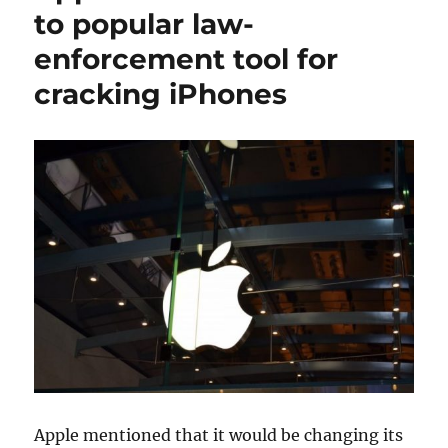
to popular law-
enforcement tool for
cracking iPhones
Apple mentioned that it would be changing its