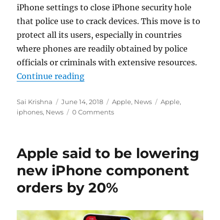
iPhone settings to c
lose iPhone security hole
that police use to crack devices. This move is to
protect all its users, especially in countries
where phones are readily obtained by police
officials or
criminals with extensive resources.
“Apple to cut down access to popu
Continue reading
Author
Posted
Categories
Tags
Sai Krishna
June 14, 2018
Apple
,
News
Apple
,
on
iphones
,
News
0 Comments
Apple said to be lowering
new iPhone component
orders by 20%