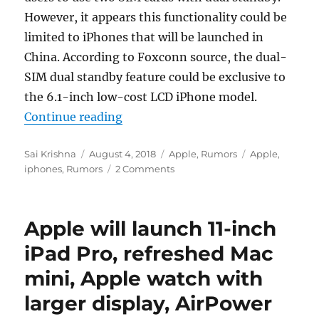
However, it appears this functionality could be
limited to iPhones that will be launched in
China. According to Foxconn source, the dual-
SIM dual standby feature could be exclusive to
the 6.1-inch low-cost LCD iPhone model.
“Entry-level 6.1-inch iPhone 2018
Continue reading
Author
Posted
Categories
Tags
Sai Krishna
August 4, 2018
Apple
,
Rumors
Apple
,
on
iphones
,
Rumors
2 Comments
Apple will launch 11-inch
iPad Pro, refreshed Mac
mini, Apple watch with
larger display, AirPower