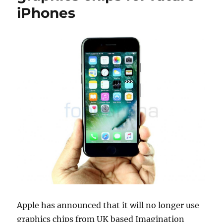
iPhones
Apple has announced that it will no longer use
graphics chips from UK based Imagination