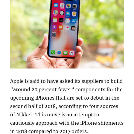
Apple is said to have asked its suppliers to build
“around 20 percent fewer” components for the
upcoming iPhones that are set to debut in the
second half of 2018, according to four sources
of Nikkei . This move is an attempt to
cautiously approach with the iPhone shipments
in 2018 compared to 2017 orders.