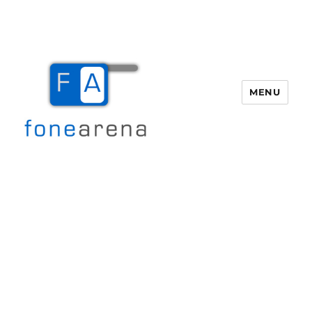
MENU
Fone Arena