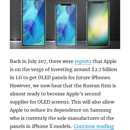
Back in July 207, there were
reports
that Apple
is on the verge of investing around $2.7 billion
in LG to get OLED panels for future iPhones.
However, we now hear that the Korean firm is
almost ready to become Apple’s second
supplier for OLED screens. This will also allow
Apple to reduce its dependence on Samsung
who is currently the sole manufacturer of the
“LG Di
panels in iPhone X models.
Continue reading