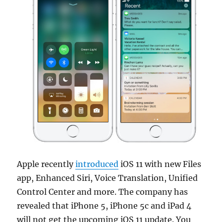
Apple recently
introduced
iOS 11 with new Files
app, Enhanced Siri, Voice Translation, Unified
Control Center and more. The company has
revealed that iPhone 5, iPhone 5c and iPad 4
will not get the upcoming iOS 11 update. You