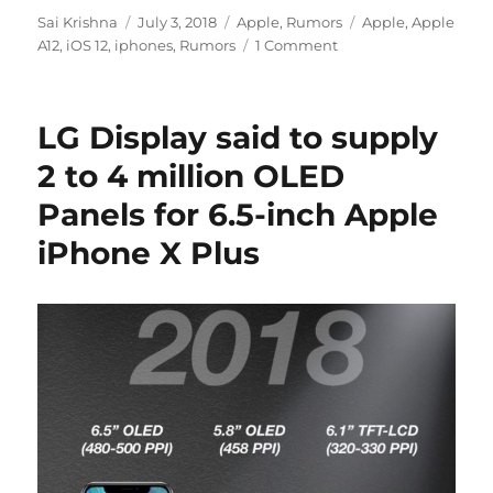
Author
Posted
Categories
Tags
Sai Krishna
July 3, 2018
Apple
,
Rumors
Apple
,
Apple
on
A12
,
iOS 12
,
iphones
,
Rumors
1 Comment
LG Display said to supply
2 to 4 million OLED
Panels for 6.5-inch Apple
iPhone X Plus