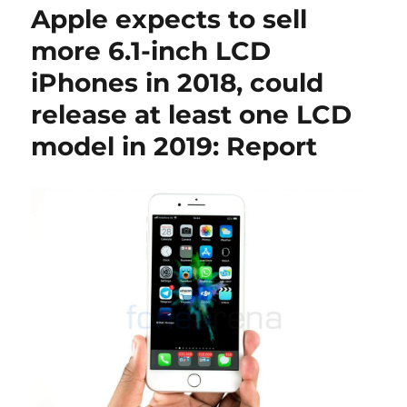
Apple expects to sell
more 6.1-inch LCD
iPhones in 2018, could
release at least one LCD
model in 2019: Report