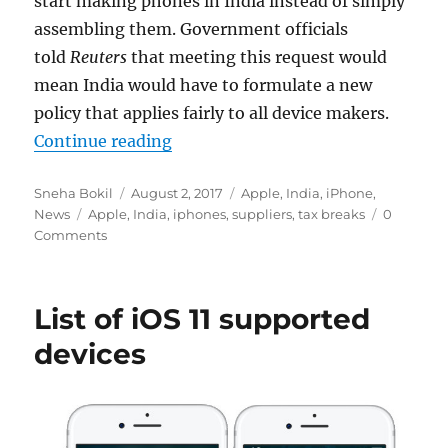
start making phones in India instead of simply
assembling them. Government officials
told
Reuters
that meeting this request would
mean India would have to formulate a new
policy that applies fairly to all device makers.
“Apple requests tax breaks for sup
Continue reading
Author
Posted
Categories
Sneha Bokil
August 2, 2017
Apple
,
India
,
iPhone
,
Tags
on
News
Apple
,
India
,
iphones
,
suppliers
,
tax breaks
0
Comments
List of iOS 11 supported
devices