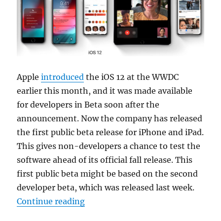
Apple
introduced
the iOS 12 at the WWDC
earlier this month, and it was made available
for developers in Beta soon after the
announcement. Now the company has released
the first public beta release for iPhone and iPad.
This gives non-developers a chance to test the
software ahead of its official fall release. This
first public beta might be based on the second
developer beta, which was released last week.
“Apple releases iOS 12 public beta
Continue reading