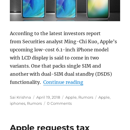
According to the latest investors report
from Securities analyst Ming-Chi Kuo, Apple’s
upcoming low-cost 6.1-inch iPhone model
with LCD display is said to come in two
variants. One that packs single SIM and
another with dual-SIM dual standby (DSDS)
“Entry-level 6.1-inc
functionality.
Continue reading
Author
Posted
Categories
Tags
Sai Krishna
April 19, 2018
Apple
,
Rumors
Apple
,
on
iphones
,
Rumors
0 Comments
Apple requests tax