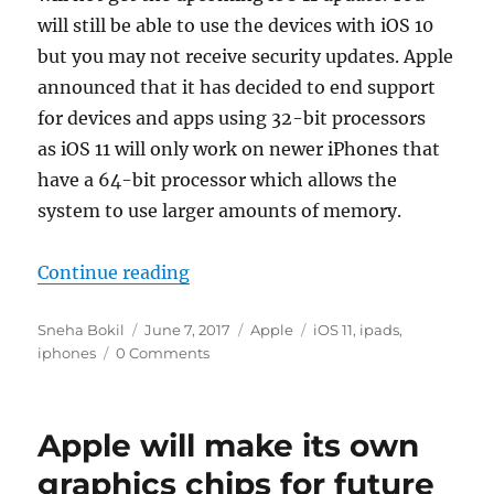
will still be able to use the devices with iOS 10
but you may not receive security updates. Apple
announced that it has decided to end support
for devices and apps using 32-bit processors
as iOS 11 will only work on newer iPhones that
have a 64-bit processor which allows the
system to use larger amounts of memory.
“List of iOS 11 supported devices”
Continue reading
Author
Posted
Categories
Tags
Sneha Bokil
June 7, 2017
Apple
iOS 11
,
ipads
,
on
iphones
0 Comments
Apple will make its own
graphics chips for future