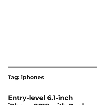
Tag:
iphones
Entry-level 6.1-inch