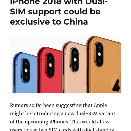
iPhone 2018 with Dual-
SIM support could be
exclusive to China
Rumors so far been suggesting that Apple
might be introducing a new dual-SIM variant
of the upcoming iPhones. This would allow
users to use two SIM cards with dual standby.