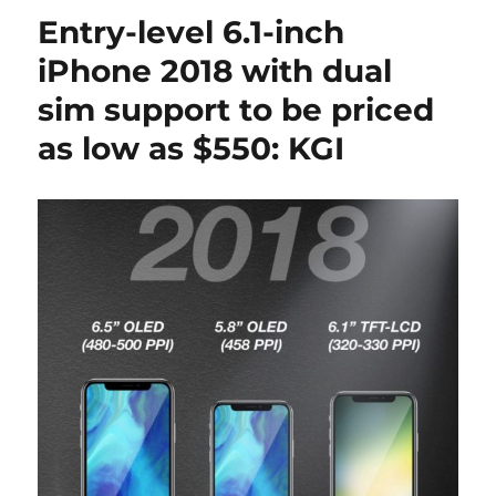
Entry-level 6.1-inch
iPhone 2018 with dual
sim support to be priced
as low as $550: KGI