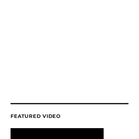
PAG
E
FEATURED VIDEO