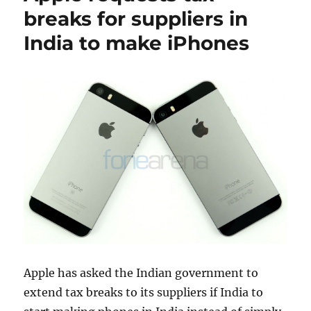
breaks for suppliers in
India to make iPhones
Apple has asked the Indian government to
extend tax breaks to its suppliers if India to