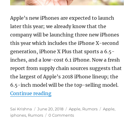
Apple’s new iPhones are expected to launch
later this year; we already know that the
company will be launching three new iPhones
this year which includes the iPhone X-second
generation, iPhone X Plus that sports a 6.5-
inches, and a low-cost 6.1 iPhone. Now a fresh
report from supply chain sources suggests that
the largest of Apple’s 2018 iPhone lineup; the
6.5-inch model will be the top-selling model.
“Apple’s 6.5-inch iPhone X Plus sa
Continue reading
Author
Posted
Categories
Tags
Sai Krishna
June 20, 2018
Apple
,
Rumors
Apple
,
on
iphones
,
Rumors
0 Comments