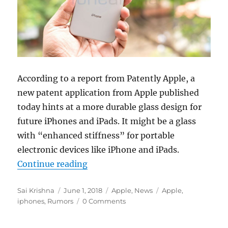
According to a report from Patently Apple, a
new patent application from Apple published
today hints at a more durable glass design for
future iPhones and iPads. It might be a glass
with “enhanced stiffness” for portable
electronic devices like iPhone and iPads.
“Apple patents hint at more durabl
Continue reading
Author
Posted
Categories
Tags
Sai Krishna
June 1, 2018
Apple
,
News
Apple
,
on
iphones
,
Rumors
0 Comments