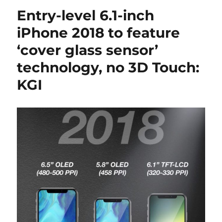
Entry-level 6.1-inch
iPhone 2018 to feature
‘cover glass sensor’
technology, no 3D Touch:
KGI