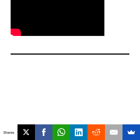
Shares