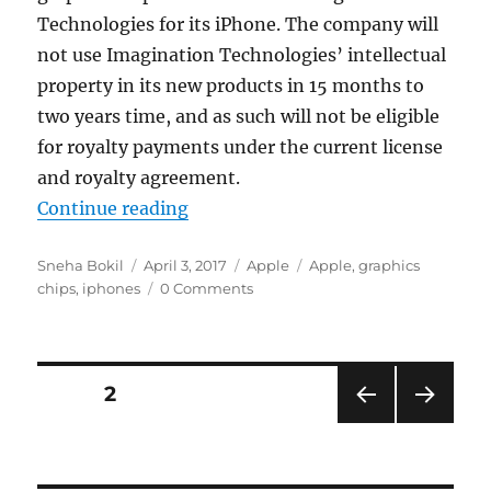
Technologies for its iPhone. The company will
not use Imagination Technologies’ intellectual
property in its new products in 15 months to
two years time, and as such will not be eligible
for royalty payments under the current license
and royalty agreement.
“Apple will make its own graphics 
Continue reading
Author
Posted
Categories
Tags
Sneha Bokil
April 3, 2017
Apple
Apple
,
graphics
on
chips
,
iphones
0 Comments
Posts
PAGE
2
PRE
NEXT
navigation
VIOU
PAG
S
E