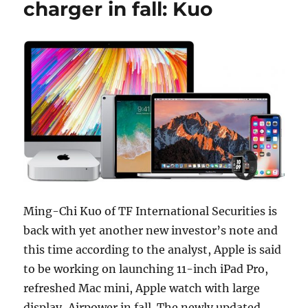
charger in fall: Kuo
Ming-Chi Kuo of TF International Securities is
back with yet another new investor’s note and
this time according to the analyst, Apple is said
to be working on launching 11-inch iPad Pro,
refreshed Mac mini, Apple watch with large
display, Airpower in fall. The newly updated