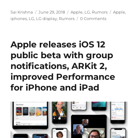
Author
Posted
Categories
Tags
Sai Krishna
June 29, 2018
Apple
,
LG
,
Rumors
Apple
,
on
iphones
,
LG
,
LG display
,
Rumors
0 Comments
Apple releases iOS 12
public beta with group
notifications, ARKit 2,
improved Performance
for iPhone and iPad