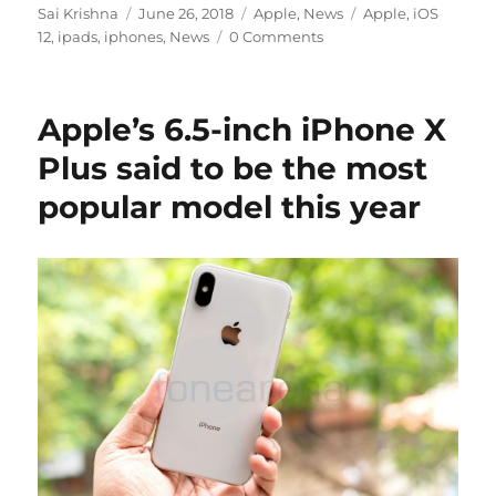
Author
Posted
Categories
Tags
Sai Krishna
June 26, 2018
Apple
,
News
Apple
,
iOS
on
12
,
ipads
,
iphones
,
News
0 Comments
Apple’s 6.5-inch iPhone X
Plus said to be the most
popular model this year