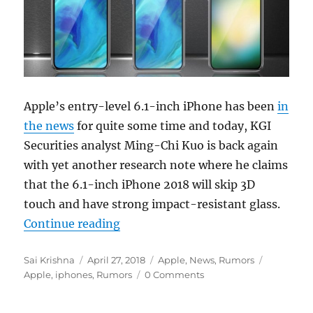
Apple’s entry-level 6.1-inch iPhone has been
in
the news
for quite some time and today, KGI
Securities analyst Ming-Chi Kuo is back again
with yet another research note where he claims
that the 6.1-inch iPhone 2018 will skip 3D
touch and have strong impact-resistant glass.
“Entry-level 6.1-inch iPhone 2018 
Continue reading
Author
Posted
Categories
Tags
Sai Krishna
April 27, 2018
Apple
,
News
,
Rumors
on
Apple
,
iphones
,
Rumors
0 Comments