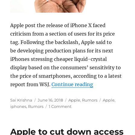
Apple post the release of iPhone X faced
criticism from a section of users for its price
tag. Following the backslash, Apple said to
be developing production plans for its next
iPhones stressing cheaper liquid-crystal
display based on the consumers’ sensitivity to
the price of smartphones, according to a latest
“Apple expects to
report from WSJ.
Continue reading
Author
Posted
Categories
Tags
Sai Krishna
June 16, 2018
Apple
,
Rumors
Apple
,
on
iphones
,
Rumors
1 Comment
Apple to cut down access