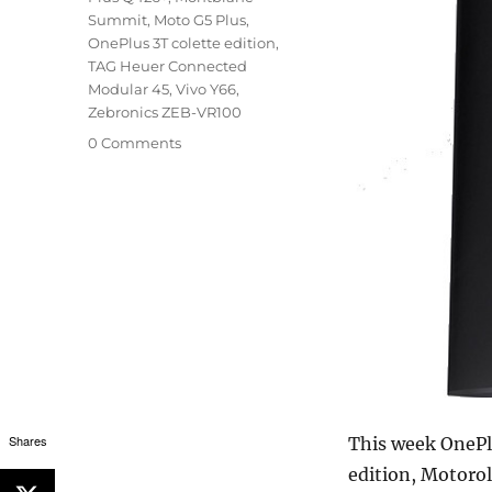
Summit
,
Moto G5 Plus
,
OnePlus 3T colette edition
,
TAG Heuer Connected
Modular 45
,
Vivo Y66
,
Zebronics ZEB-VR100
0 Comments
Shares
This week OnePl
edition, Motorol