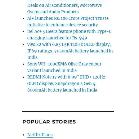
Deals on Air Conditioners, Microwave
Ovens and Audio Products
Ai+ launches Rs. 100 Crore Project Trust+
initiative to enhance device security
itel Ace 3 Heera feature phone with Type-C
charging launched for Rs. 949
vivo S2 with 6.83 1.5K 120Hz OLED display,
IP69 ratings, 7050mAh battery launched in
India
Sony WH-1000XM6 Olive Gray colour
variant launched in India
REDMI Note 17 with 6.99″ FHD+ 120Hz
OLED display, Snapdragon 4 Gen 4,
8000mAh battery launched in India
POPULAR STORIES
Netflix Plans