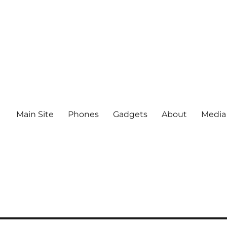
Main Site
Phones
Gadgets
About
Media