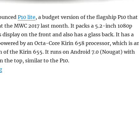
nounced
P10 lite
, a budget version of the flagship P10 that
t the MWC 2017 last month. It packs a 5.2-inch 1080p
 display on the front and also has a glass back. It has a
powered by an Octa-Core Kirin 658 processor, which is a
 of the Kirin 655. It runs on Android 7.0 (Nougat) with
 the top, similar to the P10.
“Huawei P10 Lite with 5.2-inch 1080p display, 4GB RAM
g