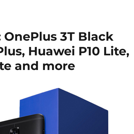
 OnePlus 3T Black
Plus, Huawei P10 Lite,
ite and more