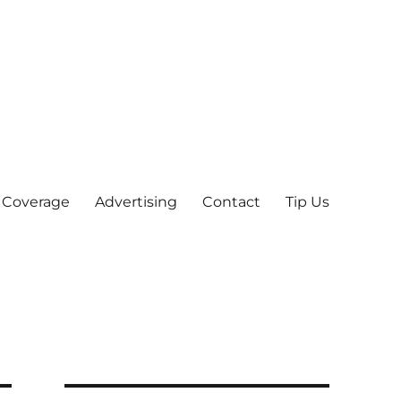
 Coverage
Advertising
Contact
Tip Us