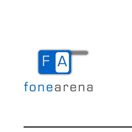
The Mobile Blog
Fone Arena