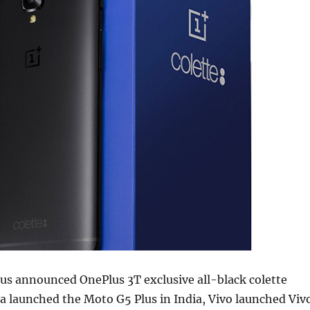
us announced OnePlus 3T exclusive all-black colette
a launched the Moto G5 Plus in India, Vivo launched Viv