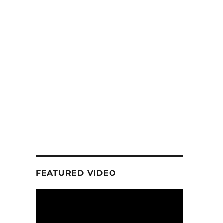
FEATURED VIDEO