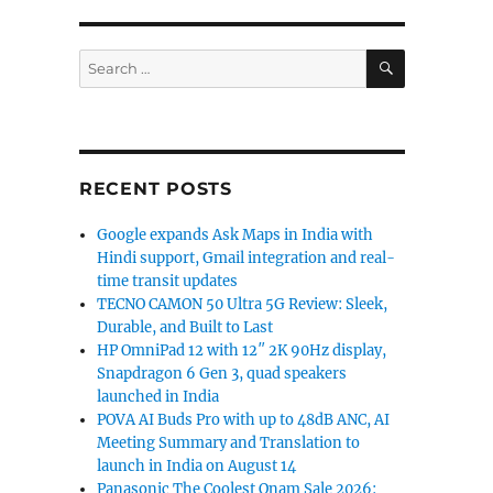
SEARCH
Search
for:
us, Huawei P10 Lite, Coolpad Note 5 Lite and more”
RECENT POSTS
Google expands Ask Maps in India with
Hindi support, Gmail integration and real-
time transit updates
TECNO CAMON 50 Ultra 5G Review: Sleek,
Durable, and Built to Last
HP OmniPad 12 with 12″ 2K 90Hz display,
Snapdragon 6 Gen 3, quad speakers
launched in India
POVA AI Buds Pro with up to 48dB ANC, AI
Meeting Summary and Translation to
launch in India on August 14
Panasonic The Coolest Onam Sale 2026: