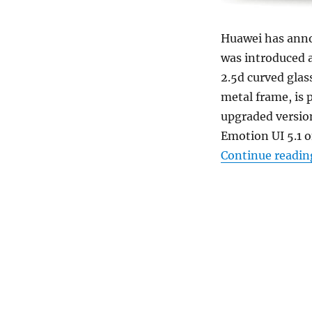
Huawei has an
was introduced a
2.5d curved glass
metal frame, is 
upgraded version
Emotion UI 5.1 on
Continue readin