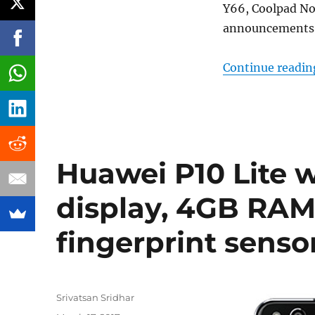
Y66, Coolpad Note
announcements a
Continue readin
Huawei P10 Lite w
display, 4GB RAM,
fingerprint sens
Author
Srivatsan Sridhar