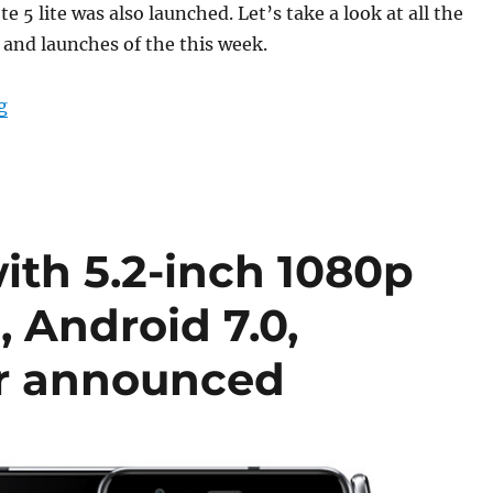
 5 lite was also launched. Let’s take a look at all the
nd launches of the this week.
“Weekly Roundup: OnePlus 3T Black edition, Moto G5 Pl
g
ith 5.2-inch 1080p
 Android 7.0,
or announced