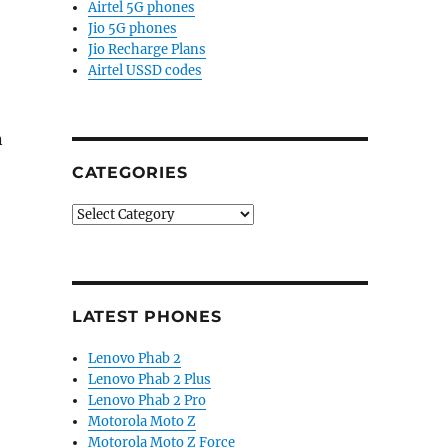
Airtel 5G phones
Jio 5G phones
Jio Recharge Plans
Airtel USSD codes
n
CATEGORIES
Categories
, Android 7.0, fingerprint sensor announced”
LATEST PHONES
Lenovo Phab 2
Lenovo Phab 2 Plus
Lenovo Phab 2 Pro
Motorola Moto Z
Motorola Moto Z Force