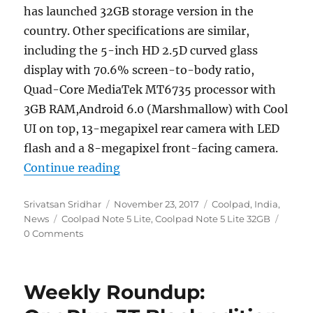
has launched 32GB storage version in the
country. Other specifications are similar,
including the 5-inch HD 2.5D curved glass
display with 70.6% screen-to-body ratio,
Quad-Core MediaTek MT6735 processor with
3GB RAM,Android 6.0 (Marshmallow) with Cool
UI on top, 13-megapixel rear camera with LED
flash and a 8-megapixel front-facing camera.
“Coolpad Note 5 Lite 32GB storage 
Continue reading
Author
Posted
Categories
Srivatsan Sridhar
November 23, 2017
Coolpad
,
India
,
Tags
on
News
Coolpad Note 5 Lite
,
Coolpad Note 5 Lite 32GB
0 Comments
Weekly Roundup: