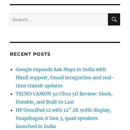
SE
Search
for:
RECENT POSTS
Google expands Ask Maps in India with
Hindi support, Gmail integration and real-
time transit updates
TECNO CAMON 50 Ultra 5G Review: Sleek,
Durable, and Built to Last
HP OmniPad 12 with 12″ 2K 90Hz display,
Snapdragon 6 Gen 3, quad speakers
launched in India