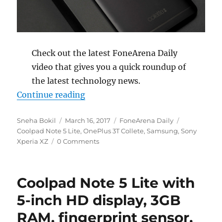
Check out the latest FoneArena Daily
video that gives you a quick roundup of
the latest technology news.
“Coolpad Note 5 Lite launched, On
Continue reading
Author
Posted
Categories
Tags
Sneha Bokil
March 16, 2017
FoneArena Daily
on
Coolpad Note 5 Lite
,
OnePlus 3T Collete
,
Samsung
,
Sony
Xperia XZ
0 Comments
Coolpad Note 5 Lite with
5-inch HD display, 3GB
RAM, fingerprint sensor,