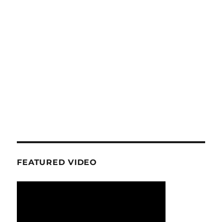
FEATURED VIDEO