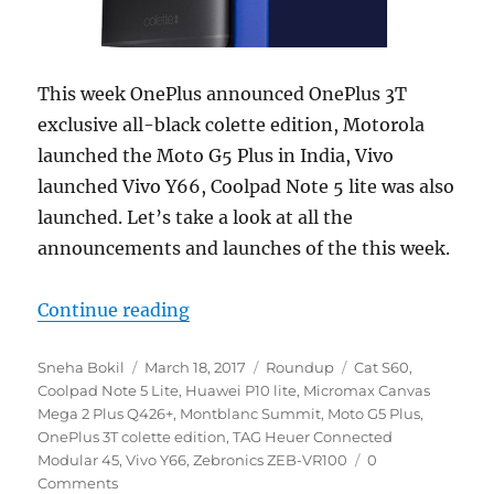
This week OnePlus announced OnePlus 3T
exclusive all-black colette edition, Motorola
launched the Moto G5 Plus in India, Vivo
launched Vivo Y66, Coolpad Note 5 lite was also
launched. Let’s take a look at all the
announcements and launches of the this week.
“Weekly Roundup: OnePlus 3T Black
Continue reading
Author
Posted
Categories
Tags
Sneha Bokil
March 18, 2017
Roundup
Cat S60
,
on
Coolpad Note 5 Lite
,
Huawei P10 lite
,
Micromax Canvas
Mega 2 Plus Q426+
,
Montblanc Summit
,
Moto G5 Plus
,
OnePlus 3T colette edition
,
TAG Heuer Connected
Modular 45
,
Vivo Y66
,
Zebronics ZEB-VR100
0
Comments