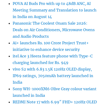
POVA AI Buds Pro with up to 48dB ANC, AI
Meeting Summary and Translation to launch
in India on August 14
Panasonic The Coolest Onam Sale 2026:
Deals on Air Conditioners, Microwave Ovens
and Audio Products
Ai+ launches Rs. 100 Crore Project Trust+
initiative to enhance device security
itel Ace 3 Heera feature phone with Type-C
charging launched for Rs. 949
vivo S2 with 6.83 1.5K 120Hz OLED display,
IP69 ratings, 7050mAh battery launched in
India
Sony WH-1000XM6 Olive Gray colour variant
launched in India
REDMI Note 17 with 6.99″ FHD+ 120Hz OLED