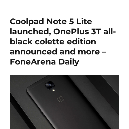
Coolpad Note 5 Lite
launched, OnePlus 3T all-
black colette edition
announced and more –
FoneArena Daily