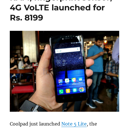
4G VoLTE launched for
Rs. 8199
Coolpad just launched
Note 5 Lite
, the