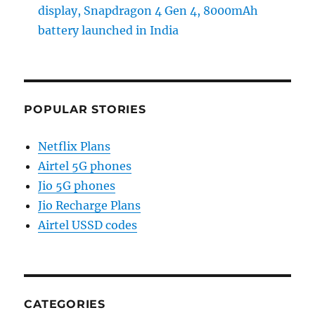
display, Snapdragon 4 Gen 4, 8000mAh
battery launched in India
POPULAR STORIES
Netflix Plans
Airtel 5G phones
Jio 5G phones
Jio Recharge Plans
Airtel USSD codes
CATEGORIES