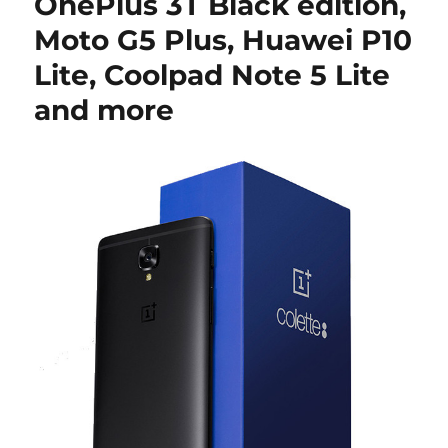
OnePlus 3T Black edition,
Moto G5 Plus, Huawei P10
Lite, Coolpad Note 5 Lite
and more