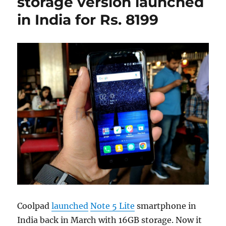
storage version launched
in India for Rs. 8199
Coolpad
launched
Note 5 Lite
smartphone in
India back in March with 16GB storage. Now it