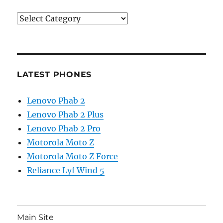
Categories
LATEST PHONES
Lenovo Phab 2
Lenovo Phab 2 Plus
Lenovo Phab 2 Pro
Motorola Moto Z
Motorola Moto Z Force
Reliance Lyf Wind 5
Main Site