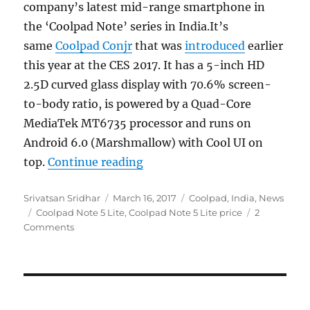
company’s latest mid-range smartphone in
the ‘Coolpad Note’ series in India.It’s
same
Coolpad Conjr
that was
introduced
earlier
this year at the CES 2017. It has a 5-inch HD
2.5D curved glass display with 70.6% screen-
to-body ratio, is powered by a Quad-Core
MediaTek MT6735 processor and runs on
Android 6.0 (Marshmallow) with Cool UI on
“Coolpad Note 5 Lite with 5-i
top.
Continue reading
Author
Posted
Categories
Srivatsan Sridhar
March 16, 2017
Coolpad
,
India
,
News
Tags
on
Coolpad Note 5 Lite
,
Coolpad Note 5 Lite price
2
Comments