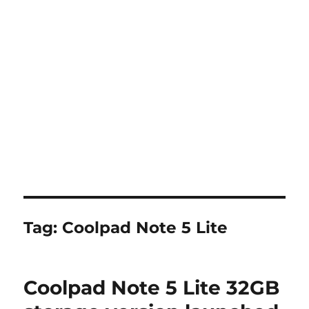
Tag:
Coolpad Note 5 Lite
Coolpad Note 5 Lite 32GB