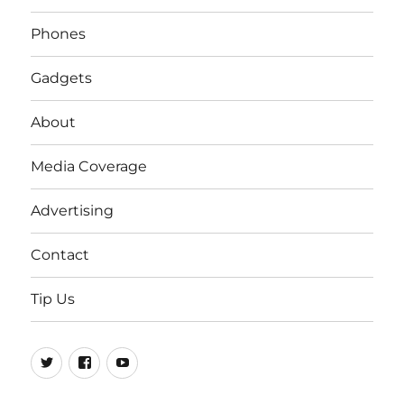
Phones
Gadgets
About
Media Coverage
Advertising
Contact
Tip Us
Twitter
FB
Youtube