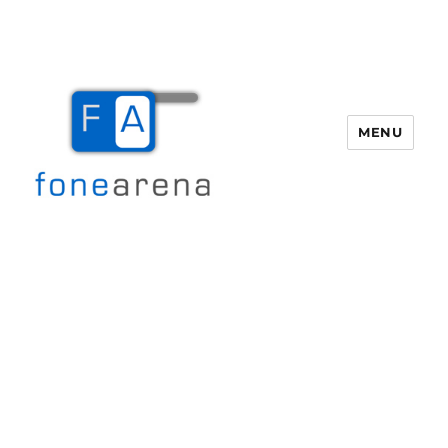
MENU
Fone Arena