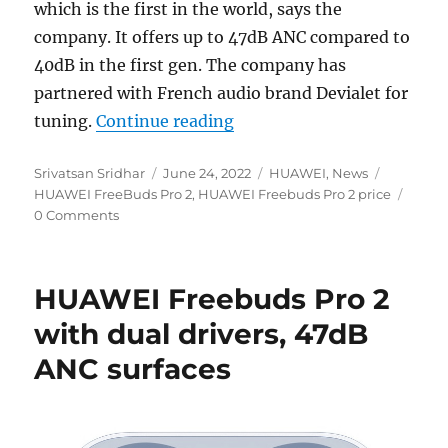
which is the first in the world, says the
company. It offers up to 47dB ANC compared to
40dB in the first gen. The company has
partnered with French audio brand Devialet for
“HUAWEI FreeBuds Pro 2 
tuning.
Continue reading
Author
Posted
Categories
Tags
Srivatsan Sridhar
June 24, 2022
HUAWEI
,
News
on
HUAWEI FreeBuds Pro 2
,
HUAWEI Freebuds Pro 2 price
0 Comments
HUAWEI Freebuds Pro 2
with dual drivers, 47dB
ANC surfaces