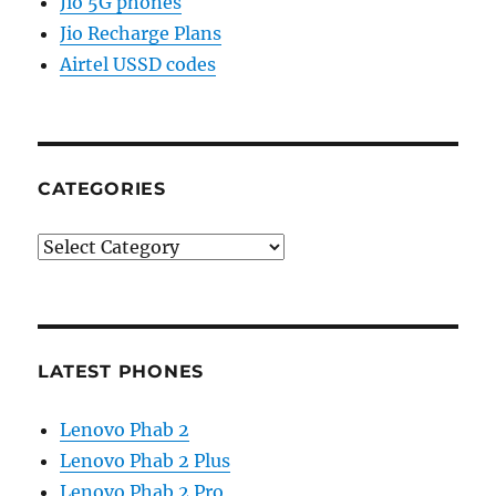
Jio 5G phones
Jio Recharge Plans
Airtel USSD codes
CATEGORIES
Categories
LATEST PHONES
Lenovo Phab 2
Lenovo Phab 2 Plus
Lenovo Phab 2 Pro