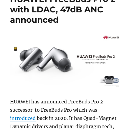
with LDAC, 47dB ANC
announced
HUAWEI has announced FreeBuds Pro 2
successor to FreeBuds Pro which was
introduced
back in 2020. It has Quad-Magnet
Dynamic drivers and planar diaphragm tech,