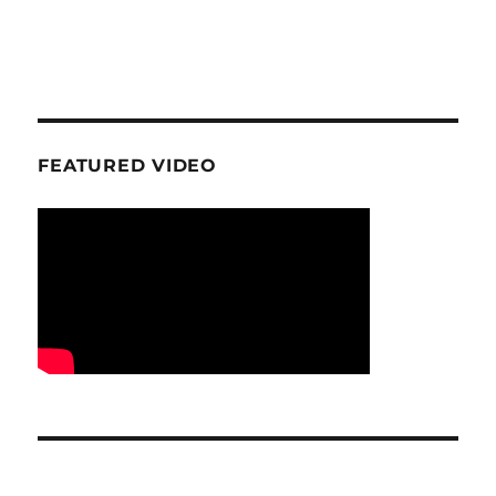
FEATURED VIDEO