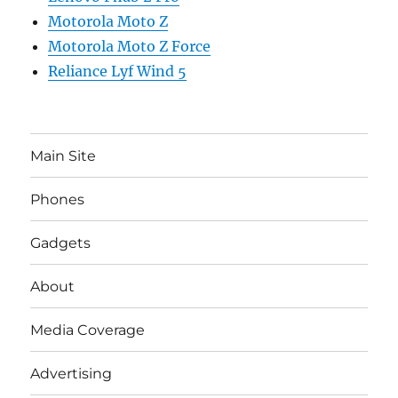
Motorola Moto Z
Motorola Moto Z Force
Reliance Lyf Wind 5
Main Site
Phones
Gadgets
About
Media Coverage
Advertising