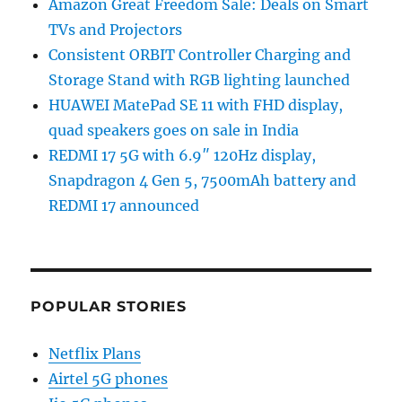
Amazon Great Freedom Sale: Deals on Smart
TVs and Projectors
Consistent ORBIT Controller Charging and
Storage Stand with RGB lighting launched
HUAWEI MatePad SE 11 with FHD display,
quad speakers goes on sale in India
REDMI 17 5G with 6.9″ 120Hz display,
Snapdragon 4 Gen 5, 7500mAh battery and
REDMI 17 announced
POPULAR STORIES
Netflix Plans
Airtel 5G phones