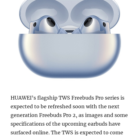
HUAWEI’s flagship TWS Freebuds Pro series is
expected to be refreshed soon with the next
generation Freebuds Pro 2, as images and some
specifications of the upcoming earbuds have
surfaced online. The TWS is expected to come