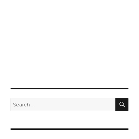
SE
Search
for: