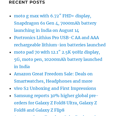
RECENT POSTS
moto g max with 6.72″ FHD+ display,
Snapdragon 6s Gen 4, 7000mAh battery
launching in India on August 14
Portronics Lithius Pro USB-C AA and AAA
rechargeable lithium-ion batteries launched
moto pad 70 with 12.1″ 2.5K 90Hz display,
5G, moto pen, 10200mAh battery launched
in India
Amazon Great Freedom Sale: Deals on
Smartwatches, Headphones and more
vivo S2 Unboxing and First Impressions
Samsung reports 30% higher global pre-
orders for Galaxy Z Fold8 Ultra, Galaxy Z
Fold8 and Galaxy Z Flip8