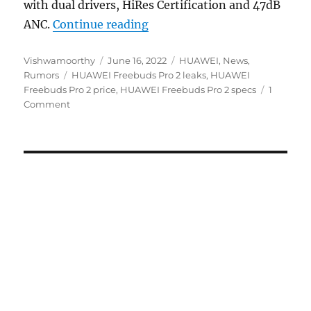
with dual drivers, HiRes Certification and 47dB
“HUAWEI Freebuds Pro 2 with
ANC.
Continue reading
Author
Posted
Categories
Vishwamoorthy
June 16, 2022
HUAWEI
,
News
,
Tags
on
Rumors
HUAWEI Freebuds Pro 2 leaks
,
HUAWEI
Freebuds Pro 2 price
,
HUAWEI Freebuds Pro 2 specs
1
Comment