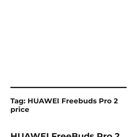
Tag:
HUAWEI Freebuds Pro 2
price
HUAWEI FreeBuds Pro 2