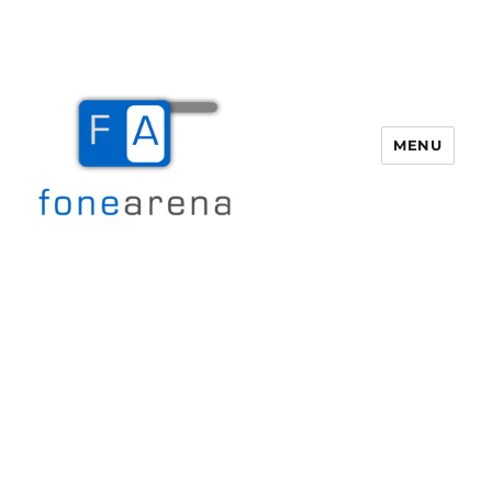
MENU
Fone Arena