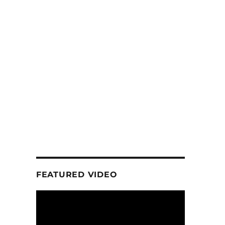
FEATURED VIDEO