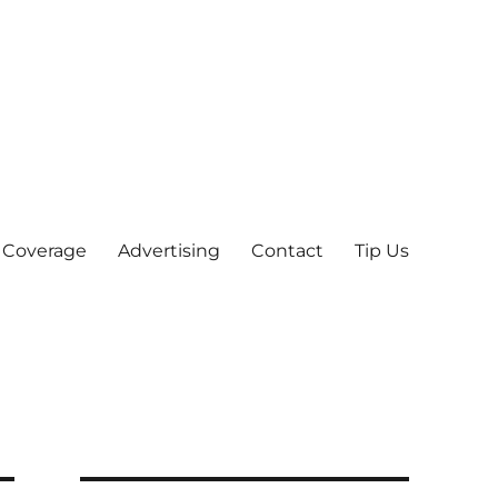
 Coverage
Advertising
Contact
Tip Us