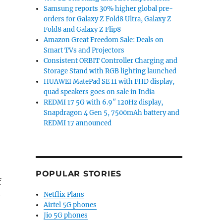
Samsung reports 30% higher global pre-
orders for Galaxy Z Fold8 Ultra, Galaxy Z
Fold8 and Galaxy Z Flip8
Amazon Great Freedom Sale: Deals on
Smart TVs and Projectors
Consistent ORBIT Controller Charging and
Storage Stand with RGB lighting launched
HUAWEI MatePad SE 11 with FHD display,
quad speakers goes on sale in India
REDMI 17 5G with 6.9″ 120Hz display,
Snapdragon 4 Gen 5, 7500mAh battery and
REDMI 17 announced
POPULAR STORIES
f
Netflix Plans
-
Airtel 5G phones
Jio 5G phones