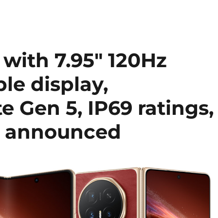
ith 7.95″ 120Hz
le display,
e Gen 5, IP69 ratings,
y announced