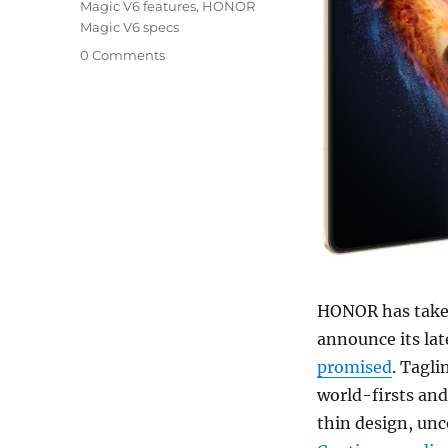
Magic V6 features
,
HONOR
Magic V6 specs
0 Comments
HONOR has taken
announce its lat
promised
. Tagli
world-firsts and
thin design, un