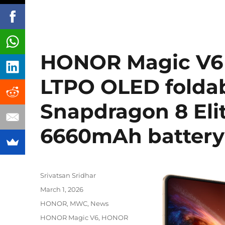
HONOR Magic V6 w
LTPO OLED foldab
Snapdragon 8 Elit
6660mAh batter
Author
Srivatsan Sridhar
Posted
March 1, 2026
on
Categories
HONOR
,
MWC
,
News
Tags
HONOR Magic V6
,
HONOR