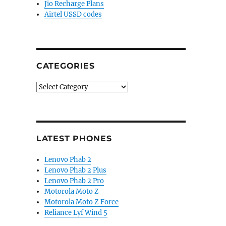
 display, Snapdragon 8 Elite Gen 5, IP69 ratings, 666
Jio Recharge Plans
Airtel USSD codes
CATEGORIES
Categories
LATEST PHONES
Lenovo Phab 2
Lenovo Phab 2 Plus
Lenovo Phab 2 Pro
Motorola Moto Z
Motorola Moto Z Force
Reliance Lyf Wind 5