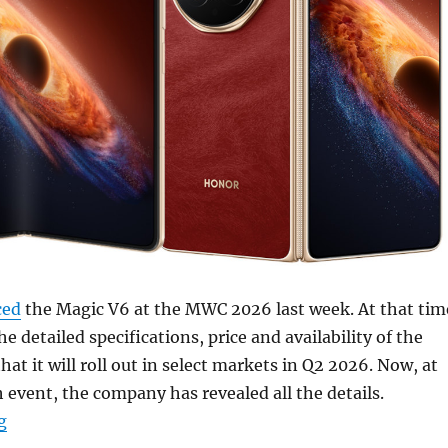
ced
the Magic V6 at the MWC 2026 last week. At that tim
the detailed specifications, price and availability of the
at it will roll out in select markets in Q2 2026. Now, at
 event, the company has revealed all the details.
“HONOR Magic V6 with 7.95″ 120Hz LTPO OLED foldable 
g