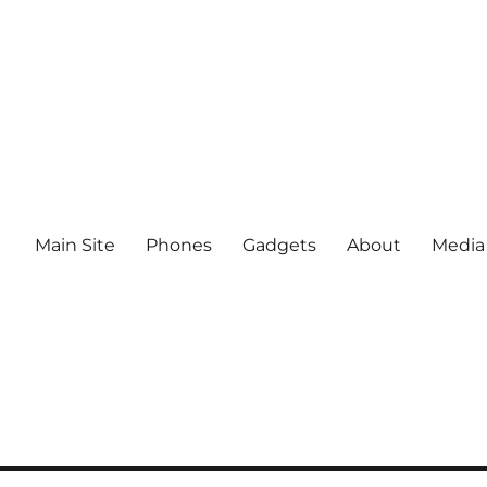
Main Site
Phones
Gadgets
About
Media