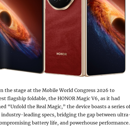
 the stage at the Mobile World Congress 2026 to
est flagship foldable, the HONOR Magic V6, as it had
ned “Unfold the Real Magic,” the device boasts a series o
 industry-leading specs, bridging the gap between ultra
compromising battery life, and powerhouse performance.