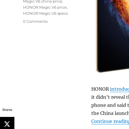
Magic V6 china price
,
HONOR Magic V6 price
,
HONOR Magic V6 specs
0 Comments
HONOR
introdu
it didn’t reveal 
phone and said th
Shares
the China launch
Continue readin