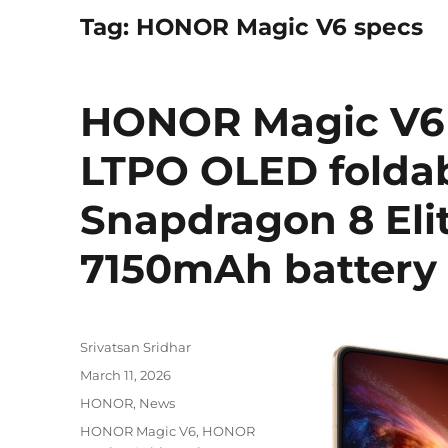
Tag:
HONOR Magic V6 specs
HONOR Magic V6 w
LTPO OLED foldab
Snapdragon 8 Elit
7150mAh battery 
Author
Srivatsan Sridhar
Posted
March 11, 2026
on
Categories
HONOR
,
News
Tags
HONOR Magic V6
,
HONOR