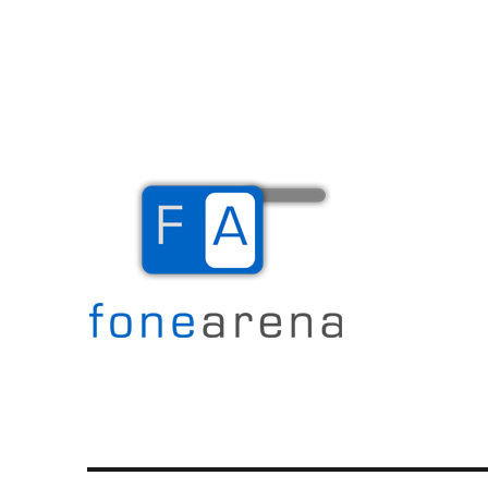
The Mobile Blog
Fone Arena