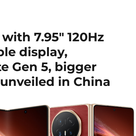
ith 7.95″ 120Hz
le display,
e Gen 5, bigger
unveiled in China