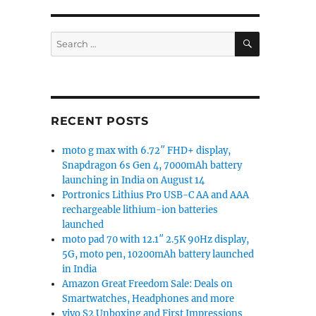
SEARCH
Search
for:
RECENT POSTS
moto g max with 6.72″ FHD+ display,
Snapdragon 6s Gen 4, 7000mAh battery
launching in India on August 14
Portronics Lithius Pro USB-C AA and AAA
rechargeable lithium-ion batteries
launched
moto pad 70 with 12.1″ 2.5K 90Hz display,
5G, moto pen, 10200mAh battery launched
in India
Amazon Great Freedom Sale: Deals on
Smartwatches, Headphones and more
vivo S2 Unboxing and First Impressions