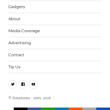
Gadgets
About
Media Coverage
Advertising
Contact
Tip Us
Twitter
FB
Youtube
© FoneArena - 2005-2026