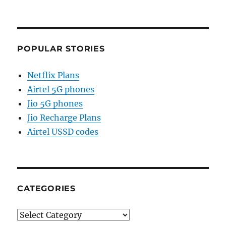
POPULAR STORIES
Netflix Plans
Airtel 5G phones
Jio 5G phones
Jio Recharge Plans
Airtel USSD codes
CATEGORIES
Categories