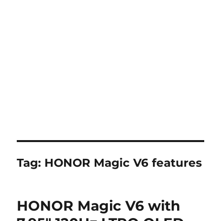
Tag:
HONOR Magic V6 features
HONOR Magic V6 with