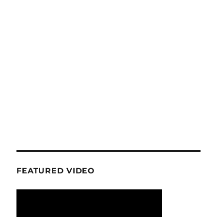
FEATURED VIDEO