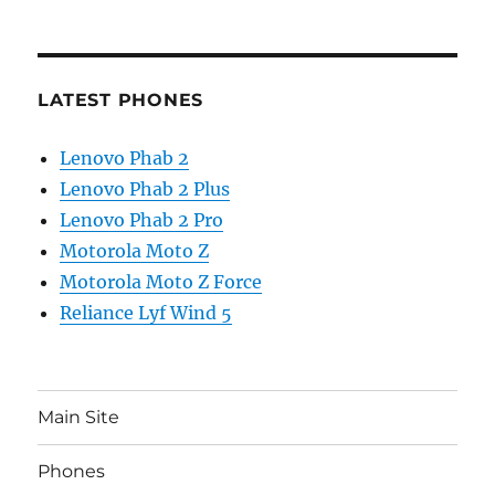
LATEST PHONES
Lenovo Phab 2
Lenovo Phab 2 Plus
Lenovo Phab 2 Pro
Motorola Moto Z
Motorola Moto Z Force
Reliance Lyf Wind 5
Main Site
Phones