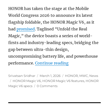
HONOR has taken the stage at the Mobile
World Congress 2026 to announce its latest
flagship foldable, the HONOR Magic V6, as it
had
promised
. Taglined “Unfold the Real
Magic,” the device boasts a series of world-
firsts and industry-leading specs, bridging the
gap between ultra-thin design,
uncompromising battery life, and powerhouse
“HONOR Magic V6 wit
performance.
Continue reading
Author
Posted
Categories
Srivatsan Sridhar
March 1, 2026
HONOR
,
MWC
,
News
Tags
on
HONOR Magic V6
,
HONOR Magic V6 features
,
HONOR
Magic V6 specs
0 Comments