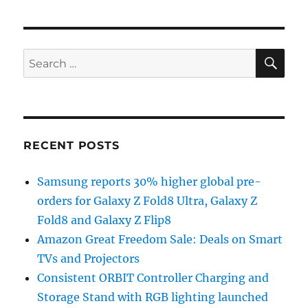
SE
Search
for:
RECENT POSTS
Samsung reports 30% higher global pre-
orders for Galaxy Z Fold8 Ultra, Galaxy Z
Fold8 and Galaxy Z Flip8
Amazon Great Freedom Sale: Deals on Smart
TVs and Projectors
Consistent ORBIT Controller Charging and
Storage Stand with RGB lighting launched