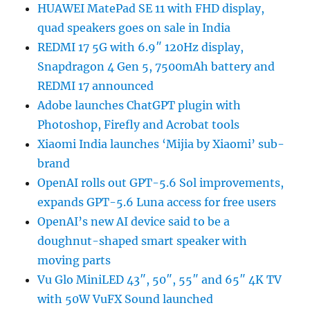
HUAWEI MatePad SE 11 with FHD display,
quad speakers goes on sale in India
REDMI 17 5G with 6.9″ 120Hz display,
Snapdragon 4 Gen 5, 7500mAh battery and
REDMI 17 announced
Adobe launches ChatGPT plugin with
Photoshop, Firefly and Acrobat tools
Xiaomi India launches ‘Mijia by Xiaomi’ sub-
brand
OpenAI rolls out GPT-5.6 Sol improvements,
expands GPT-5.6 Luna access for free users
OpenAI’s new AI device said to be a
doughnut-shaped smart speaker with
moving parts
Vu Glo MiniLED 43″, 50″, 55″ and 65″ 4K TV
with 50W VuFX Sound launched