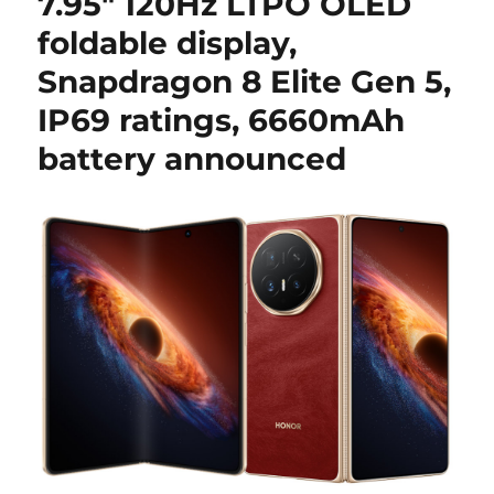
7.95″ 120Hz LTPO OLED
foldable display,
Snapdragon 8 Elite Gen 5,
IP69 ratings, 6660mAh
battery announced