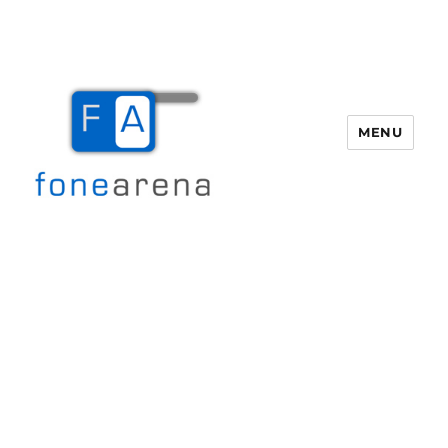
MENU
Fone Arena