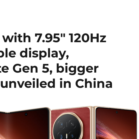
ith 7.95″ 120Hz
le display,
e Gen 5, bigger
unveiled in China