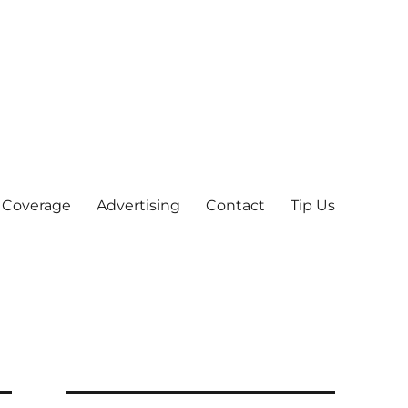
 Coverage
Advertising
Contact
Tip Us