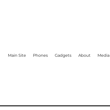
Main Site
Phones
Gadgets
About
Media