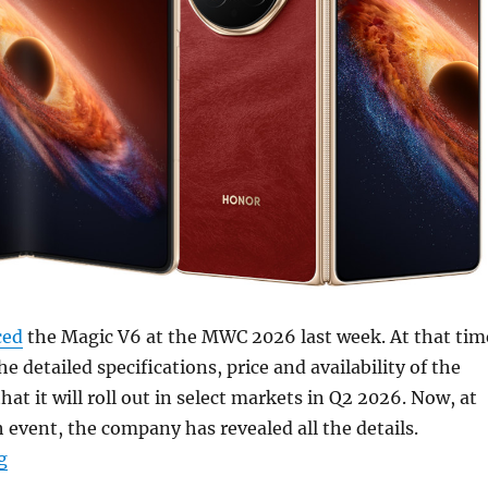
ced
the Magic V6 at the MWC 2026 last week. At that tim
the detailed specifications, price and availability of the
at it will roll out in select markets in Q2 2026. Now, at
 event, the company has revealed all the details.
“HONOR Magic V6 with 7.95″ 120Hz LTPO OLED foldable 
g