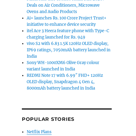
Deals on Air Conditioners, Microwave
Ovens and Audio Products
Ai+ launches Rs. 100 Crore Project Trust+
initiative to enhance device security
itel Ace 3 Heera feature phone with Type-C
charging launched for Rs. 949
vivo S2 with 6.83 1.5K 120Hz OLED display,
IP69 ratings, 7050mAh battery launched in
India
Sony WH-1000XM6 Olive Gray colour
variant launched in India
REDMI Note 17 with 6.99″ FHD+ 120Hz
OLED display, Snapdragon 4 Gen 4,
8000mAh battery launched in India
POPULAR STORIES
Netflix Plans