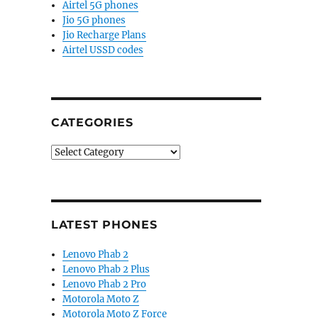
Airtel 5G phones
Jio 5G phones
Jio Recharge Plans
Airtel USSD codes
CATEGORIES
Categories
LATEST PHONES
Lenovo Phab 2
Lenovo Phab 2 Plus
Lenovo Phab 2 Pro
Motorola Moto Z
Motorola Moto Z Force