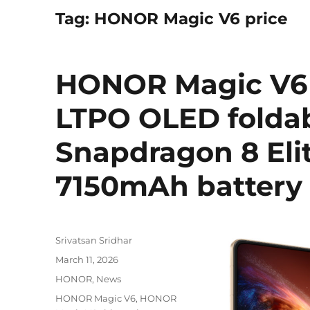
Tag:
HONOR Magic V6 price
HONOR Magic V6 w
LTPO OLED foldab
Snapdragon 8 Elit
7150mAh battery 
Author
Srivatsan Sridhar
Posted
March 11, 2026
on
Categories
HONOR
,
News
Tags
HONOR Magic V6
,
HONOR