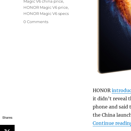
Magic V6 china price
,
HONOR Magic V6 price
,
HONOR Magic V6 specs
0 Comments
HONOR
introdu
it didn’t reveal 
phone and said th
the China launch
Shares
Continue readin