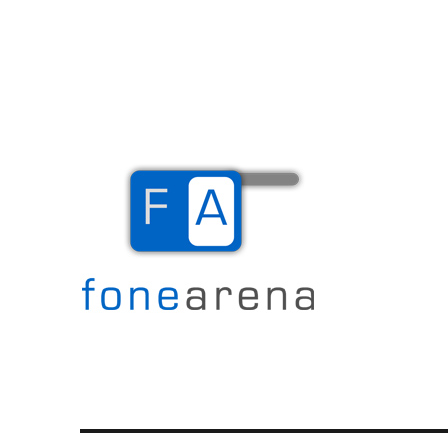
The Mobile Blog
Fone Arena