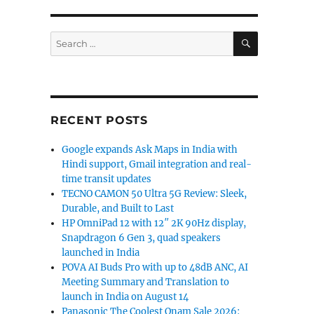
SEARCH
Search
for:
RECENT POSTS
Google expands Ask Maps in India with
Hindi support, Gmail integration and real-
time transit updates
TECNO CAMON 50 Ultra 5G Review: Sleek,
Durable, and Built to Last
HP OmniPad 12 with 12″ 2K 90Hz display,
Snapdragon 6 Gen 3, quad speakers
launched in India
POVA AI Buds Pro with up to 48dB ANC, AI
Meeting Summary and Translation to
launch in India on August 14
Panasonic The Coolest Onam Sale 2026: