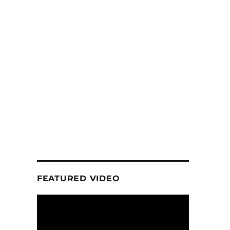
FEATURED VIDEO